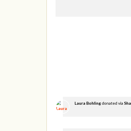
Laura Bohling
donated via
Sha