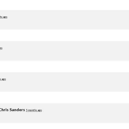
hs ago
go
s ago
Chris Sanders
5 months ago