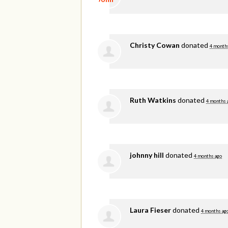
Christy Cowan
donated
4 month
Ruth Watkins
donated
4 months 
johnny hill
donated
4 months ago
Laura Fieser
donated
4 months ag