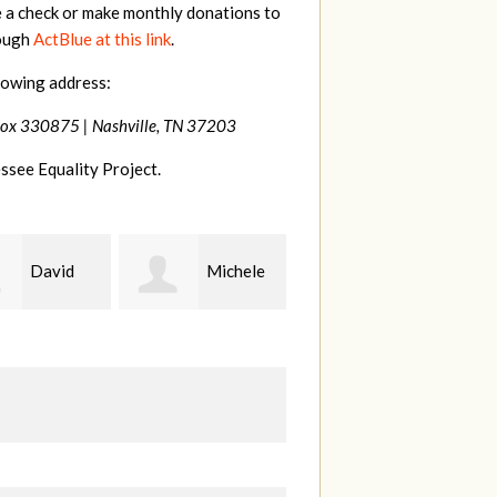
e a check or make monthly donations to
rough
ActBlue at this link
.
lowing address:
Box 330875 |
Nashville, TN 37203
ssee Equality Project.
Michele
Gary
Hilary
Thompson
Lyons
B