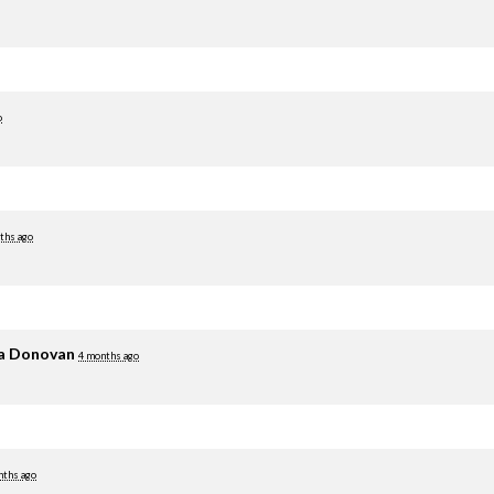
o
ths ago
ia Donovan
4 months ago
nths ago