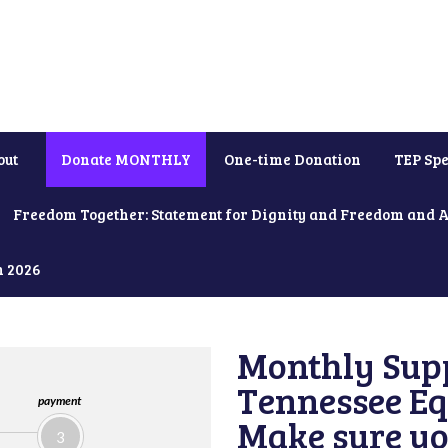
out
Donate MONTHLY
One-time Donation
TEP Spe
Freedom Together: Statement for Dignity and Freedom and 
h 2026
Monthly Supp
Tennessee Equ
payment
Make sure yo
3