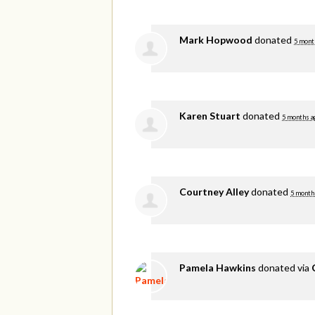
Mark Hopwood
donated
5 mont
Karen Stuart
donated
5 months a
Courtney Alley
donated
5 month
Pamela Hawkins
donated via