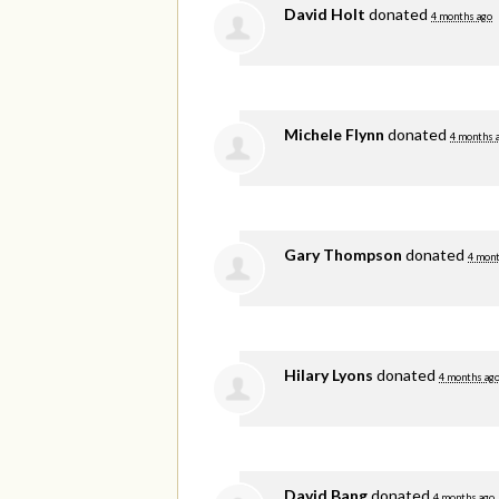
David Holt
donated
4 months ago
Michele Flynn
donated
4 months 
Gary Thompson
donated
4 mont
Hilary Lyons
donated
4 months ag
David Bang
donated
4 months ago