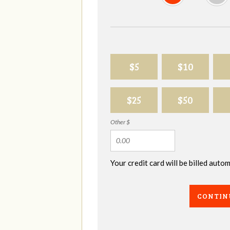
$5
$10
$25
$50
Other $
Your credit card will be billed aut
CONTIN