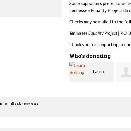
Some supporters prefer to writ
Tennessee Equality Project th
Checks may be mailed to the fol
Tennessee Equality Project |
P.O. 
Thank you for supporting Tenne
Who's donating
Laura
David
Bohling
Holt
Flynn
nnon Black
4 months ago