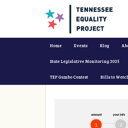
Home
Events
Blog
Ab
State Legislative Monitoring 2025
TEP Gumbo Contest
Bills to Watc
amount
your info
1
2