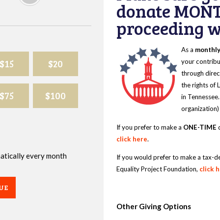
donate MONT
proceeding wi
As a
monthl
$15
$20
your contribu
through direc
the rights of
$75
$100
in Tennessee.
organization)
If you prefer to make a
ONE-TIME
d
click here
.
omatically every month
If you would prefer to make a tax-d
Equality Project Foundation,
click 
UE
Other Giving Options