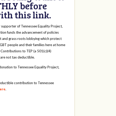
HLY before
th this link.
y
supporter of Tennessee Equality Project,
tion funds the advancement of policies
t and grass roots lobbying which protect
 LGBT people and their families here at home
 Contributions to TEP (a 501(c)(4)
 are not tax deductible.
onation to Tennessee Equality Project,
eductible contribution to Tennessee
here
.