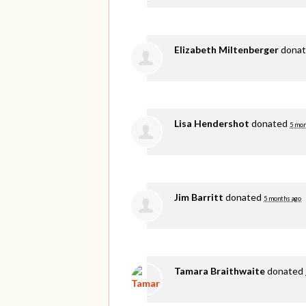
Elizabeth Miltenberger
dona
Lisa Hendershot
donated
5 mon
Jim Barritt
donated
5 months ago
Tamara Braithwaite
donated