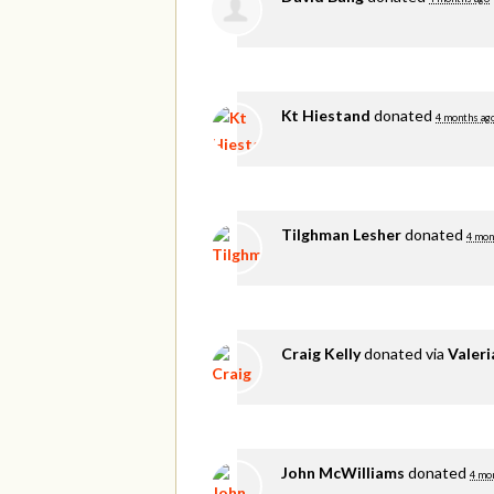
Kt Hiestand
donated
4 months ag
Tilghman Lesher
donated
4 mon
Craig Kelly
donated via
Valer
John McWilliams
donated
4 mo