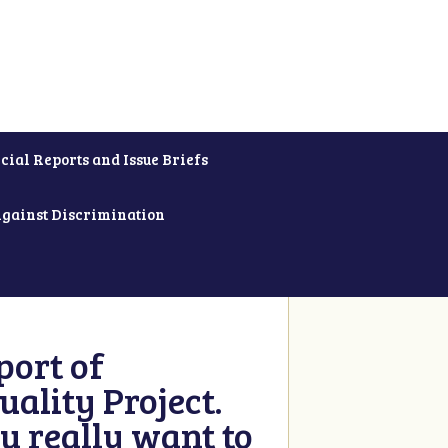
cial Reports and Issue Briefs
Against Discrimination
ort of
ality Project.
u really want to