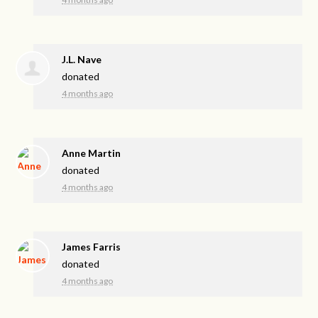
J.L. Nave
donated
4 months ago
Anne Martin
donated
4 months ago
James Farris
donated
4 months ago