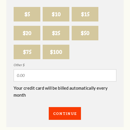
$5
$10
$15
$20
$25
$50
$75
$100
Other $
Your credit card will be billed automatically every
month
CONTINUE