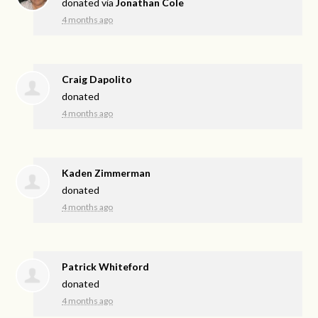
donated via
Jonathan Cole
4 months ago
Craig Dapolito
donated
4 months ago
Kaden Zimmerman
donated
4 months ago
Patrick Whiteford
donated
4 months ago