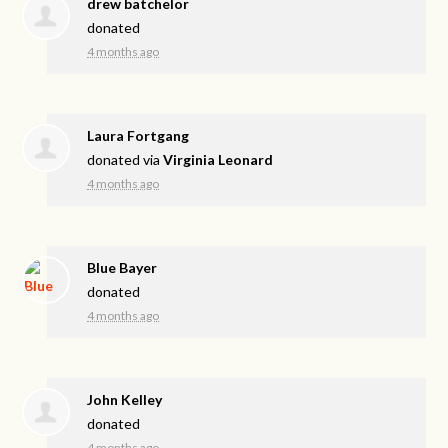
drew batchelor
donated
4 months ago
Laura Fortgang
donated via
Virginia Leonard
4 months ago
Blue Bayer
donated
4 months ago
John Kelley
donated
4 months ago