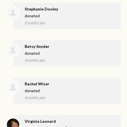
Stephanie Dooley
donated
4 months ago
Betsy Snyder
donated
4 months ago
Rachel Wiser
donated
4 months ago
Virginia Leonard