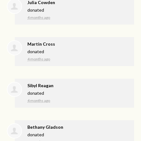
Julia Cowden
donated
4 months ago
Martin Cross
donated
4 months ago
Sibyl Reagan
donated
4 months ago
Bethany Gladson
donated