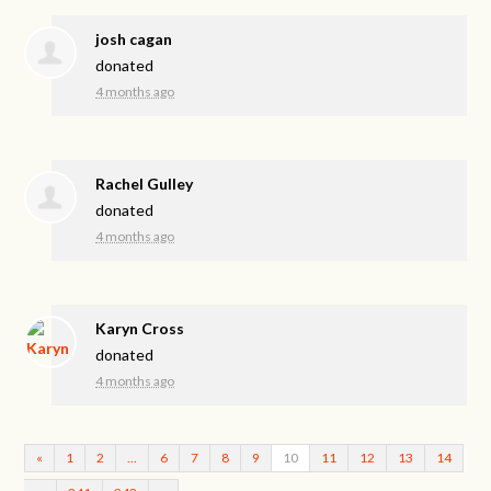
josh cagan
donated
4 months ago
Rachel Gulley
donated
4 months ago
Karyn Cross
donated
4 months ago
«
1
2
…
6
7
8
9
10
11
12
13
14