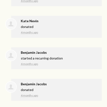
4 months ago
Kate Nevin
donated
4 months ago
Benjamin Jacobs
started a recurring donation
4 months ago
Benjamin Jacobs
donated
4 months ago