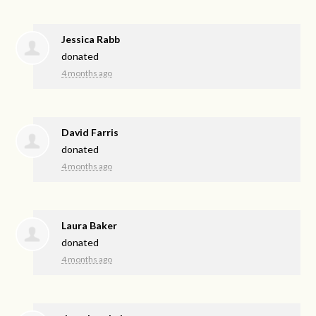
Jessica Rabb
donated
4 months ago
David Farris
donated
4 months ago
Laura Baker
donated
4 months ago