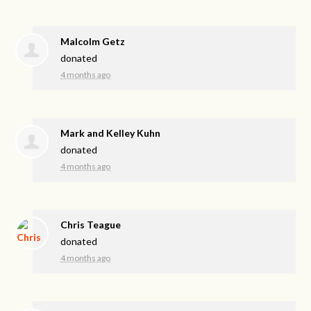
Malcolm Getz
donated
4 months ago
Mark and Kelley Kuhn
donated
4 months ago
Chris Teague
donated
4 months ago