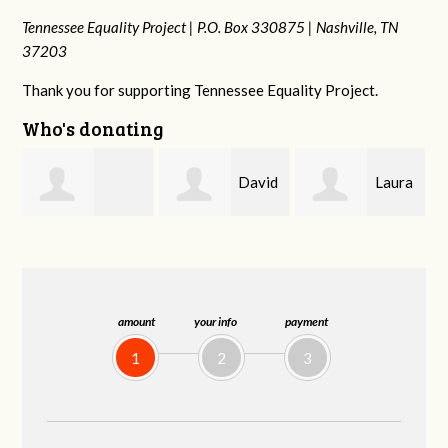
Tennessee Equality Project |
P.O. Box 330875 |
Nashville, TN
37203
Thank you for supporting Tennessee Equality Project.
Who's donating
David
Laura
drew
Farris
Baker
batchelor
amount
your info
payment
1
2
3