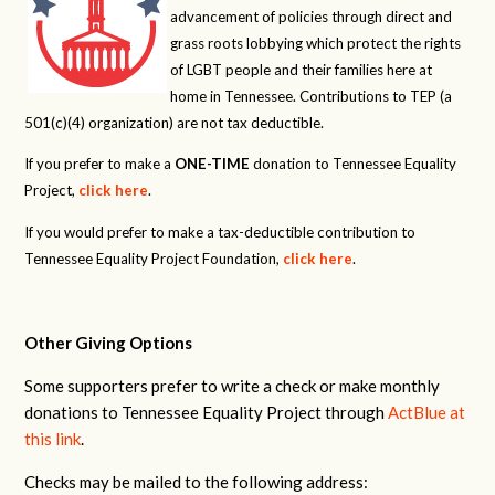
advancement of policies through direct and
grass roots lobbying which protect the rights
of LGBT people and their families here at
home in Tennessee. Contributions to TEP (a
501(c)(4) organization) are not tax deductible.
If you prefer to make a
ONE-TIME
donation to Tennessee Equality
Project,
click here
.
If you would prefer to make a tax-deductible contribution to
Tennessee Equality Project Foundation,
click here
.
Other Giving Options
Some supporters prefer to write a check or make monthly
donations to Tennessee Equality Project through
ActBlue at
this link
.
Checks may be mailed to the following address: