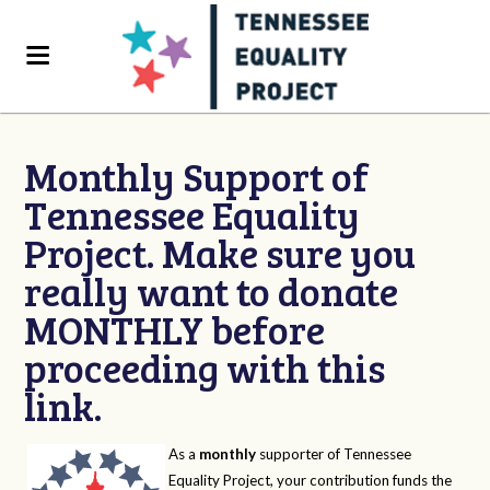
Monthly Support of
Tennessee Equality
Project. Make sure you
really want to donate
MONTHLY before
proceeding with this
link.
As a
monthly
supporter of Tennessee
Equality Project, your contribution funds the