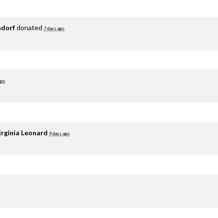
adorf
donated
7 days ago
ago
irginia Leonard
9 days ago