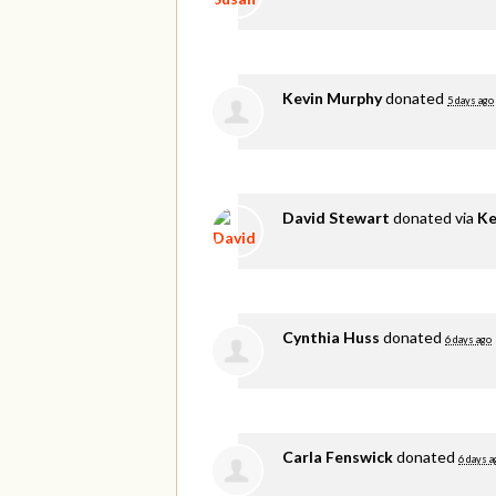
Kevin Murphy
donated
5 days ago
David Stewart
donated via
Ke
Cynthia Huss
donated
6 days ago
Carla Fenswick
donated
6 days a