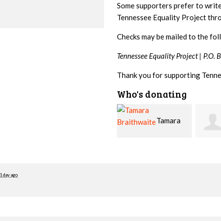
Some supporters prefer to writ
Tennessee Equality Project th
Checks may be mailed to the fol
Tennessee Equality Project |
P.O. 
Thank you for supporting Tenne
Who's donating
Tamara
Jim
Braithwaite
Barritt
Hopw
1 day ago