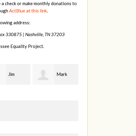
e a check or make monthly donations to
rough
ActBlue at this link
.
lowing address:
Box 330875 |
Nashville, TN 37203
ssee Equality Project.
Mark
Karen
Kevin
ood
Stuart
Stover
M