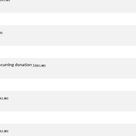
go
ecurring donation
5 days ago
ays ago
ays ago