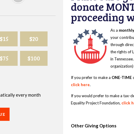
donate MONT
proceeding wi
As a
monthl
$15
$20
your contribu
through direc
the rights of
$75
$100
in Tennessee.
organization)
If you prefer to make a
ONE-TIME
d
click here
.
omatically every month
If you would prefer to make a tax-d
Equality Project Foundation,
click 
UE
Other Giving Options