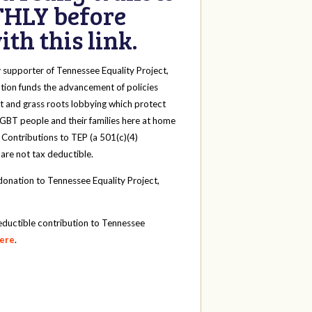
HLY before
th this link.
y
supporter of Tennessee Equality Project,
tion funds the advancement of policies
t and grass roots lobbying which protect
 LGBT people and their families here at home
 Contributions to TEP (a 501(c)(4)
 are not tax deductible.
onation to Tennessee Equality Project,
eductible contribution to Tennessee
here
.