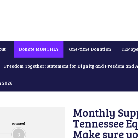
out
Donate MONTHLY
One-time Donation
TEP Spe
Freedom Together: Statement for Dignity and Freedom and 
h 2026
Monthly Supp
Tennessee Equ
payment
Make sure yo
3