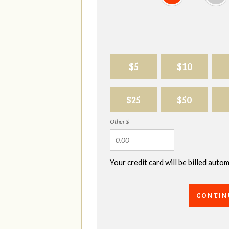
$5
$10
$25
$50
Other $
Your credit card will be billed aut
CONTIN