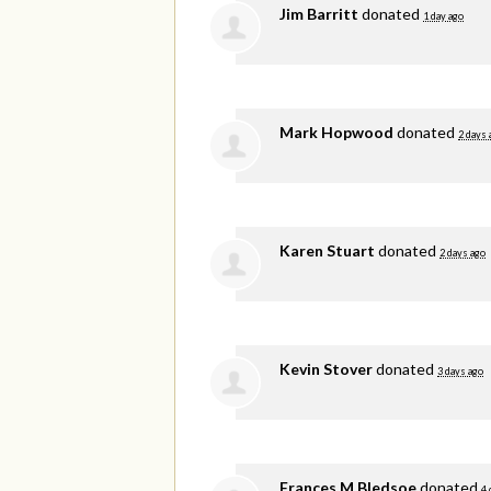
Jim Barritt
donated
1 day ago
Mark Hopwood
donated
2 days 
Karen Stuart
donated
2 days ago
Kevin Stover
donated
3 days ago
Frances M Bledsoe
donated
4 