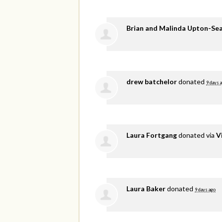
Brian and Malinda Upton-Se
drew batchelor
donated
9 days 
Laura Fortgang
donated via
V
Laura Baker
donated
9 days ago