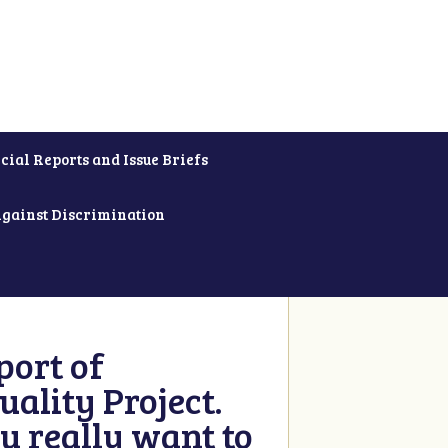
cial Reports and Issue Briefs
Against Discrimination
ort of
ality Project.
u really want to