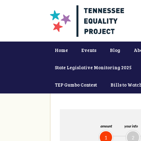
Home
Events
Blog
Ab
State Legislative Monitoring 2025
TEP Gumbo Contest
Bills to Watc
amount
your info
1
2