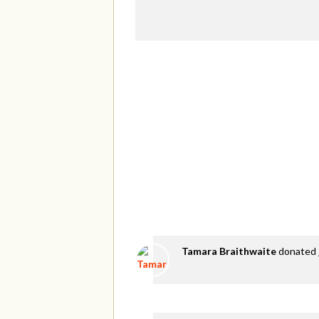
Tamara Braithwaite
donated