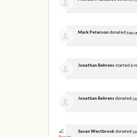
Mark Peterson
donated
4 days a
Jonathan Behrens
started a r
Jonathan Behrens
donated
5 d
Susan Westbrook
donated
5 d