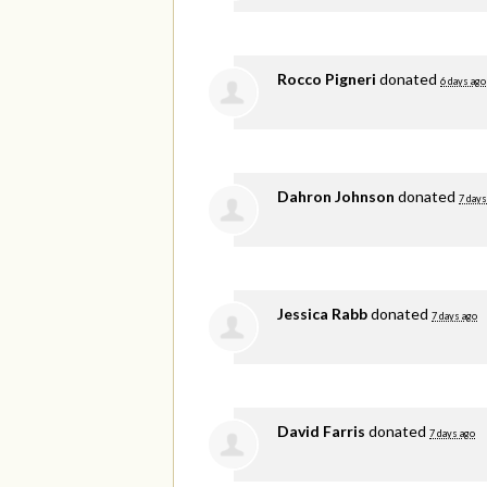
Rocco Pigneri
donated
6 days ago
Dahron Johnson
donated
7 days
Jessica Rabb
donated
7 days ago
David Farris
donated
7 days ago