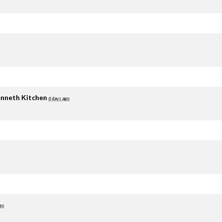
nneth Kitchen
6 days ago
go