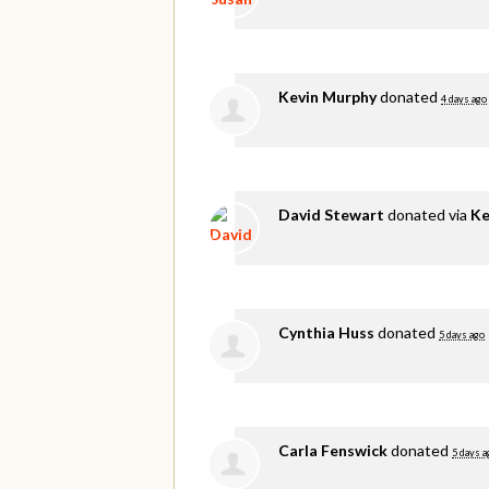
Kevin Murphy
donated
4 days ago
David Stewart
donated via
Ke
Cynthia Huss
donated
5 days ago
Carla Fenswick
donated
5 days a