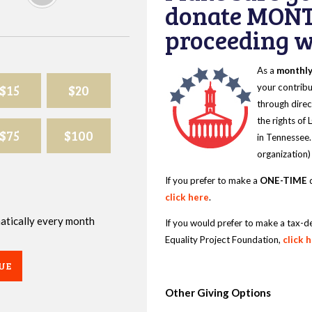
donate MONT
proceeding wi
As a
monthl
$15
$20
your contribu
through direc
the rights of
$75
$100
in Tennessee.
organization)
If you prefer to make a
ONE-TIME
d
click here
.
omatically every month
If you would prefer to make a tax-d
Equality Project Foundation,
click 
UE
Other Giving Options