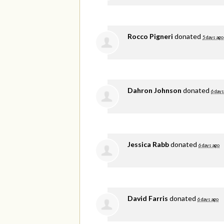
Rocco Pigneri
donated
5 days ago
Dahron Johnson
donated
6 days
Jessica Rabb
donated
6 days ago
David Farris
donated
6 days ago