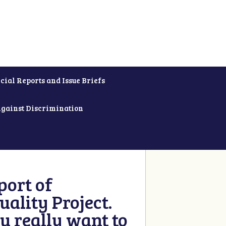
cial Reports and Issue Briefs
Against Discrimination
ort of
ality Project.
u really want to