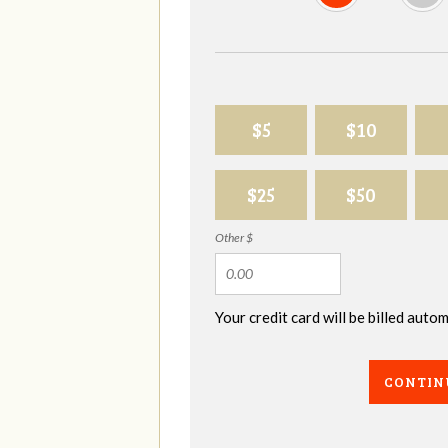
$5
$10
$25
$50
Other $
Your credit card will be billed aut
CONTIN