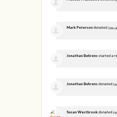
Mark Peterson
donated
3 days a
Jonathan Behrens
started a r
Jonathan Behrens
donated
4 d
Susan Westbrook
donated
4 d