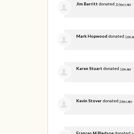
Jim Barritt
donated
15 hours ago
Mark Hopwood
donated
1 day a
Karen Stuart
donated
1 day ago
Kevin Stover
donated
2 days ago
Frances M Bledsoe
donated
3 