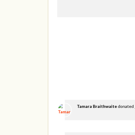
Tamara Braithwaite
donated