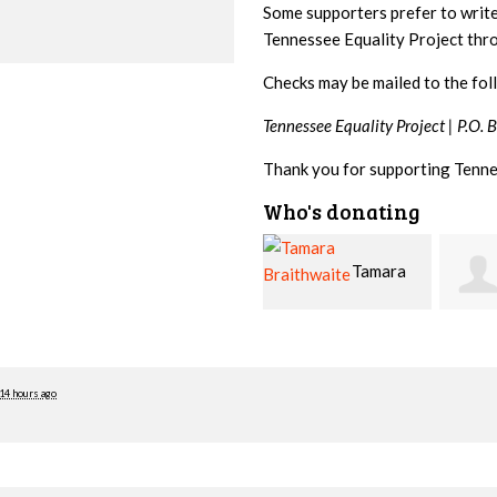
Some supporters prefer to writ
Tennessee Equality Project th
Checks may be mailed to the fol
Tennessee Equality Project |
P.O. 
Thank you for supporting Tenne
Who's donating
Tamara
Jim
Braithwaite
Barritt
Hopw
14 hours ago