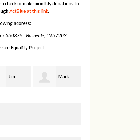
e a check or make monthly donations to
rough
ActBlue at this link
.
lowing address:
Box 330875 |
Nashville, TN 37203
ssee Equality Project.
Mark
Karen
Kevin
ood
Stuart
Stover
M