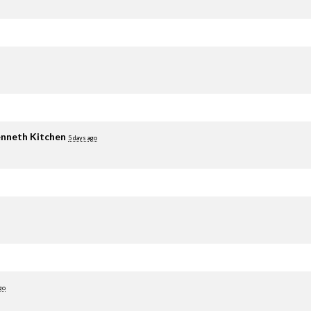
nneth Kitchen
5 days ago
go