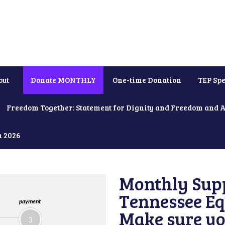
out
Donate MONTHLY
One-time Donation
TEP Spe
Freedom Together: Statement for Dignity and Freedom and 
h 2026
Monthly Supp
Tennessee Equ
payment
Make sure yo
3