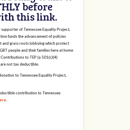
HLY before
th this link.
y
supporter of Tennessee Equality Project,
tion funds the advancement of policies
t and grass roots lobbying which protect
 LGBT people and their families here at home
 Contributions to TEP (a 501(c)(4)
 are not tax deductible.
onation to Tennessee Equality Project,
eductible contribution to Tennessee
here
.