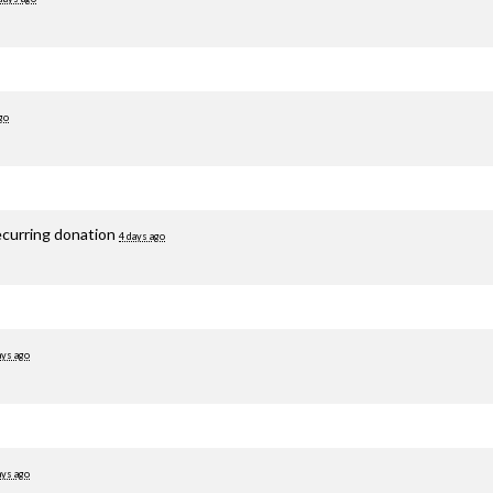
go
ecurring donation
4 days ago
ays ago
ays ago