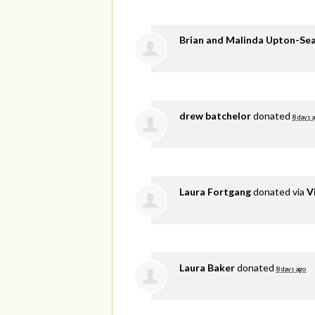
Brian and Malinda Upton-Se
drew batchelor
donated
8 days 
Laura Fortgang
donated via
V
Laura Baker
donated
8 days ago