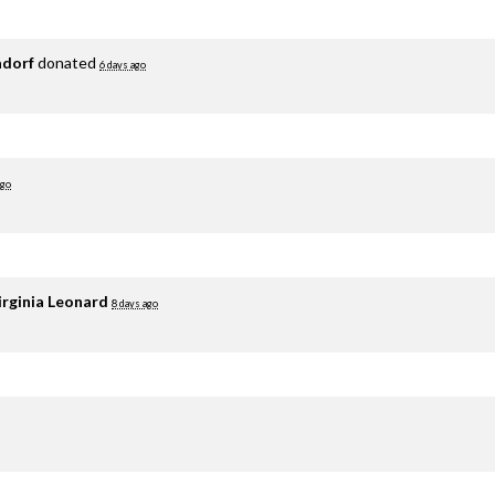
adorf
donated
6 days ago
ago
irginia Leonard
8 days ago