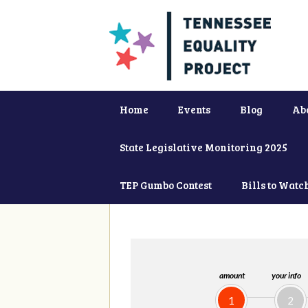
Home
Events
Blog
Ab
State Legislative Monitoring 2025
TEP Gumbo Contest
Bills to Watc
amount
your info
1
2