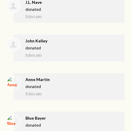
J.L. Nave
donated
8 days ago
John Kelley
donated
8 days ago
Anne Martin
donated
8 days ago
Blue Bayer
donated