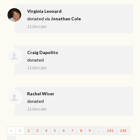
Virginia Leonard
donated via
Jonathan Cole
11 days ago
Craig Dapolito
donated
11 days ago
Rachel Wiser
donated
11 days ago
«
1
2
3
4
5
6
7
8
9
…
241
242