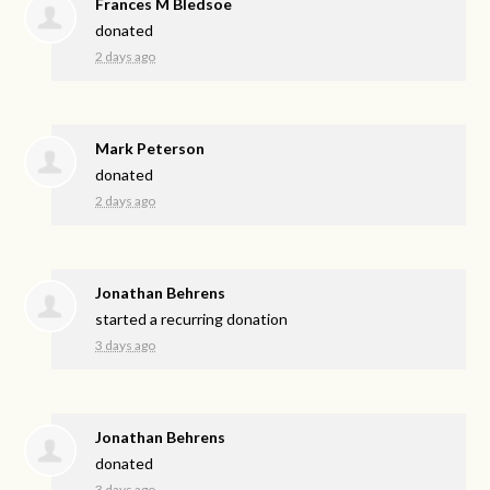
Frances M Bledsoe
donated
2 days ago
Mark Peterson
donated
2 days ago
Jonathan Behrens
started a recurring donation
3 days ago
Jonathan Behrens
donated
3 days ago