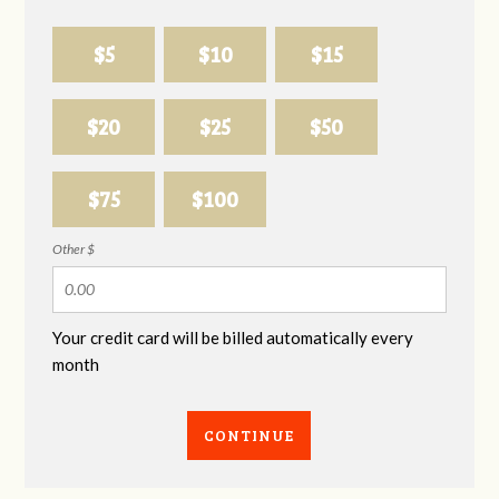
$5
$10
$15
$20
$25
$50
$75
$100
Other $
Your credit card will be billed automatically every
month
CONTINUE