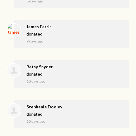
8 days ago
James Farris
donated
9 days ago
Betsy Snyder
donated
10 days ago
Stephanie Dooley
donated
10 days ago