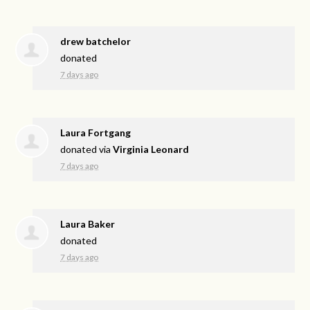
drew batchelor
donated
7 days ago
Laura Fortgang
donated via
Virginia Leonard
7 days ago
Laura Baker
donated
7 days ago