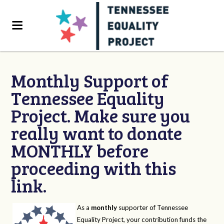
Monthly Support of
Tennessee Equality
Project. Make sure you
really want to donate
MONTHLY before
proceeding with this
link.
As a
monthly
supporter of Tennessee
Equality Project, your contribution funds the