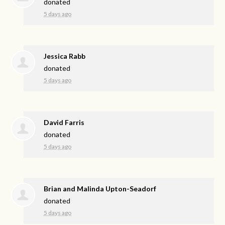
donated
5 days ago
Jessica Rabb
donated
5 days ago
David Farris
donated
5 days ago
Brian and Malinda Upton-Seadorf
donated
5 days ago