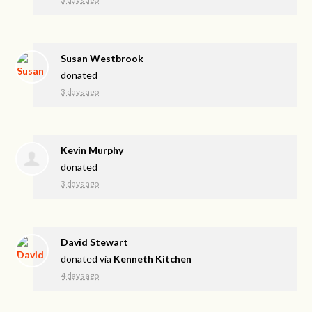
Susan Westbrook
donated
3 days ago
Kevin Murphy
donated
3 days ago
David Stewart
donated via
Kenneth Kitchen
4 days ago