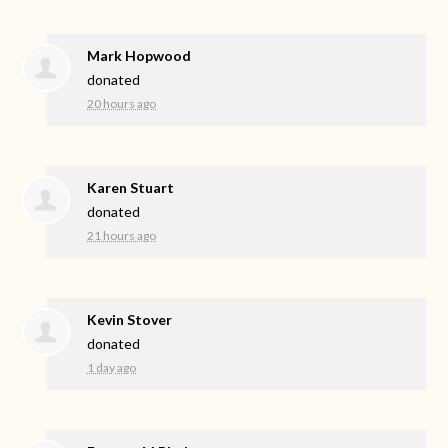
Mark Hopwood
donated
20 hours ago
Karen Stuart
donated
21 hours ago
Kevin Stover
donated
1 day ago