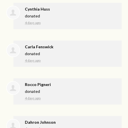
Cynthia Huss
donated
4 days ago
Carla Fenswick
donated
4 days ago
Rocco Pigneri
donated
4 days ago
Dahron Johnson