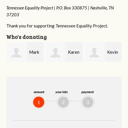
Tennessee Equality Project |
P.O. Box 330875 |
Nashville, TN
37203
Thank you for supporting Tennessee Equality Project.
Who's donating
k
Karen
Kevin
Frances M
Stuart
Stover
Bledsoe
amount
your info
payment
1
2
3