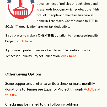
advancement of policies through direct and
grass roots lobbying which protect the rights
of LGBT people and their families here at
home in Tennessee. Contributions to TEP (a
501(c)(4) organization) are not tax deductible.
If you prefer to make a
ONE-TIME
donation to Tennessee Equality
Project,
click here
.
If you would prefer to make a tax-deductible contribution to
Tennessee Equality Project Foundation,
click here
.
Other Giving Options
Some supporters prefer to write a check or make monthly
donations to Tennessee Equality Project through
ActBlue at
this link
.
Checks may be mailed to the following address: