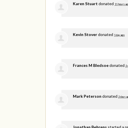
Karen Stuart
donated
11 hours a
Kevin Stover
donated
1 day ago
Frances M Bledsoe
donated
2 
Mark Peterson
donated
2 days a
Jonathan Behrens
started a r