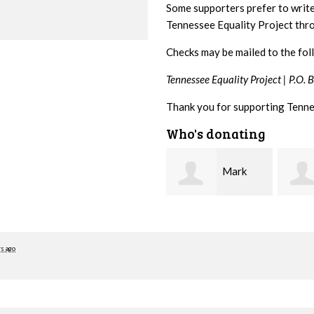
Some supporters prefer to writ
Tennessee Equality Project th
Checks may be mailed to the fol
Tennessee Equality Project |
P.O. 
Thank you for supporting Tenne
Who's donating
Mark
Karen
Hopwood
Stuart
Stove
rs ago