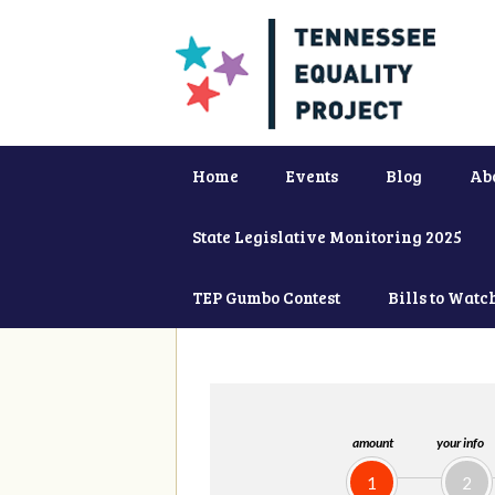
Home
Events
Blog
Ab
State Legislative Monitoring 2025
TEP Gumbo Contest
Bills to Watc
amount
your info
1
2