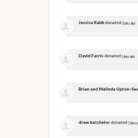
Jessica Rabb
donated
5 days ago
David Farris
donated
5 days ago
Brian and Malinda Upton-Se
drew batchelor
donated
7 days 