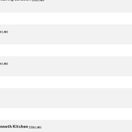
ays ago
ays ago
nneth Kitchen
4 days ago