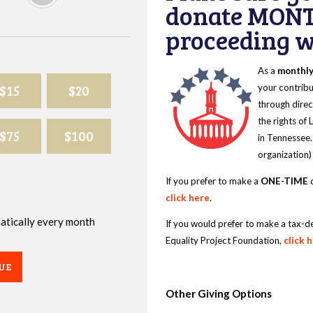
donate MONT
proceeding wi
As a
monthl
$15
$20
your contribu
through direc
the rights of
$75
$100
in Tennessee.
organization)
If you prefer to make a
ONE-TIME
d
click here
.
omatically every month
If you would prefer to make a tax-d
Equality Project Foundation,
click 
UE
Other Giving Options