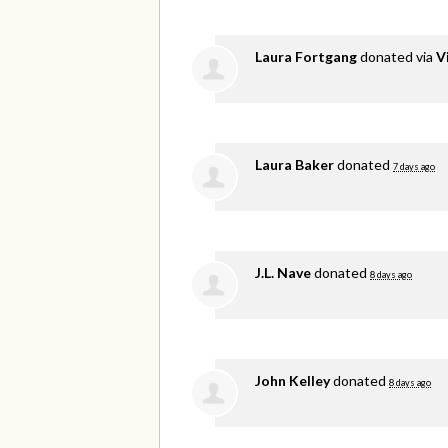
Laura Fortgang
donated via
V
Laura Baker
donated
7 days ago
J.L. Nave
donated
8 days ago
John Kelley
donated
8 days ago