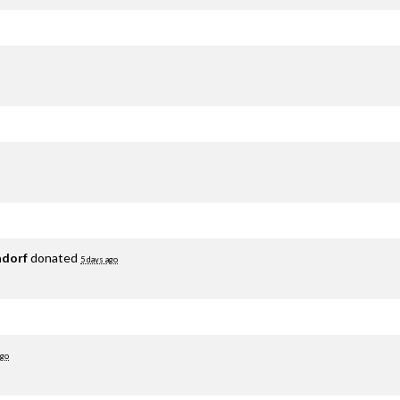
adorf
donated
5 days ago
ago