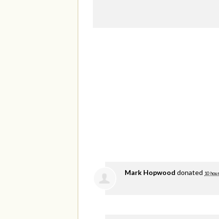
Mark Hopwood
donated
10 hou