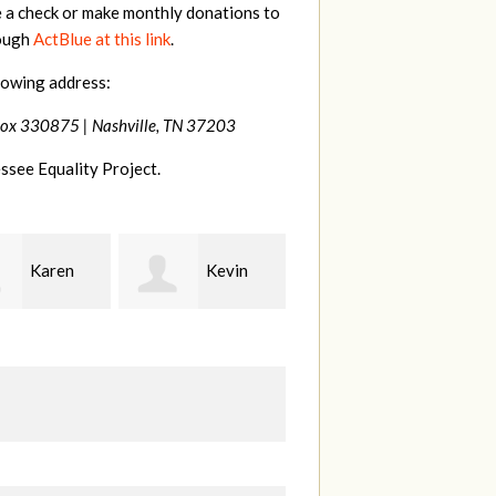
e a check or make monthly donations to
rough
ActBlue at this link
.
lowing address:
Box 330875 |
Nashville, TN 37203
ssee Equality Project.
Kevin
Frances
Mark
r
M Bledsoe
Peterson
B