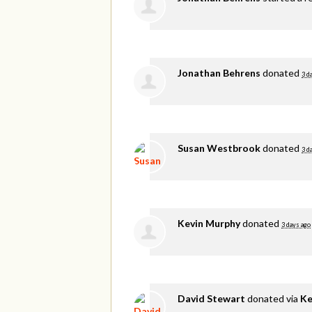
Jonathan Behrens
donated
3 d
Susan Westbrook
donated
3 d
Kevin Murphy
donated
3 days ago
David Stewart
donated via
Ke