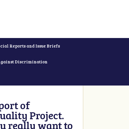
cial Reports and Issue Briefs
Against Discrimination
ort of
ality Project.
u really want to