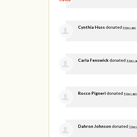
Cynthia Huss
donated
4 days ago
Carla Fenswick
donated
4 days a
Rocco Pigneri
donated
4 days ago
Dahron Johnson
donated
5 days