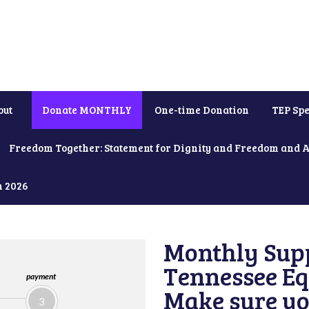
out
Donate MONTHLY
One-time Donation
TEP Spe
Freedom Together: Statement for Dignity and Freedom and 
h 2026
Monthly Supp
Tennessee Equ
payment
Make sure yo
3