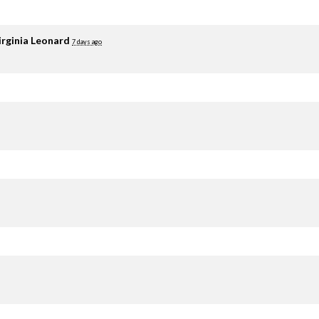
irginia Leonard
7 days ago