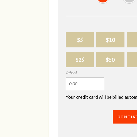
$5
$10
$25
$50
Other $
Your credit card will be billed aut
CONTIN