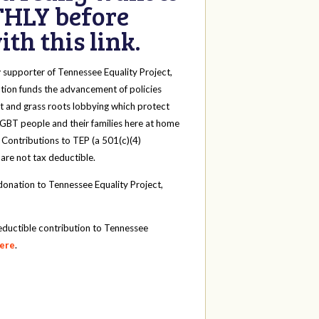
HLY before
th this link.
y
supporter of Tennessee Equality Project,
tion funds the advancement of policies
t and grass roots lobbying which protect
 LGBT people and their families here at home
 Contributions to TEP (a 501(c)(4)
 are not tax deductible.
onation to Tennessee Equality Project,
eductible contribution to Tennessee
here
.