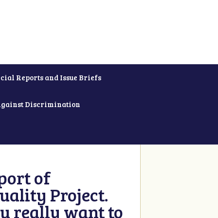
cial Reports and Issue Briefs
Against Discrimination
ort of
ality Project.
u really want to