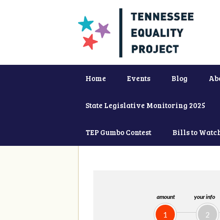
Home
Events
Blog
Ab
State Legislative Monitoring 2025
TEP Gumbo Contest
Bills to Watc
amount
your info
1
2