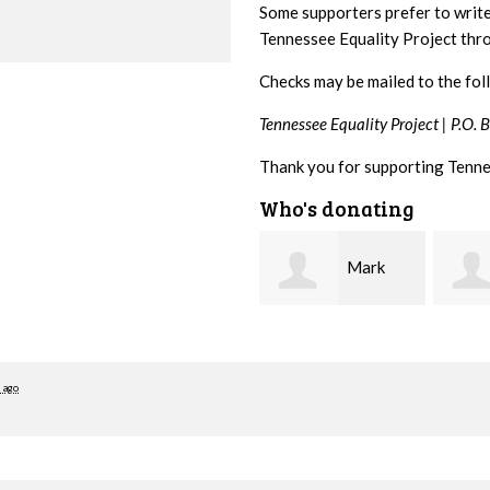
Some supporters prefer to writ
Tennessee Equality Project th
Checks may be mailed to the fol
Tennessee Equality Project |
P.O. 
Thank you for supporting Tenne
Who's donating
Mark
Karen
Hopwood
Stuart
Stove
 ago