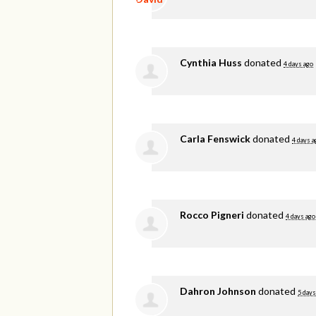
Cynthia Huss
donated
4 days ago
Carla Fenswick
donated
4 days a
Rocco Pigneri
donated
4 days ago
Dahron Johnson
donated
5 days