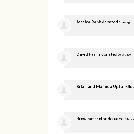
Jessica Rabb
donated
5 days ago
David Farris
donated
5 days ago
Brian and Malinda Upton-Se
drew batchelor
donated
7 days 