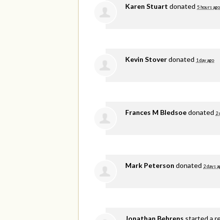
Karen Stuart
donated
5 hours ago
Kevin Stover
donated
1 day ago
Frances M Bledsoe
donated
2 
Mark Peterson
donated
2 days a
Jonathan Behrens
started a r