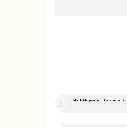
Mark Hopwood
donated
4 hours