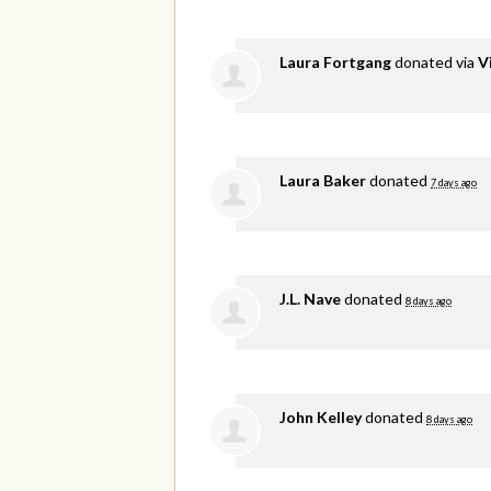
Laura Fortgang
donated via
V
Laura Baker
donated
7 days ago
J.L. Nave
donated
8 days ago
John Kelley
donated
8 days ago