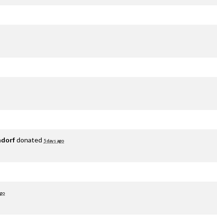
adorf
donated
5 days ago
ago