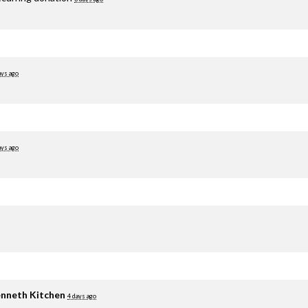
ays ago
ays ago
nneth Kitchen
4 days ago