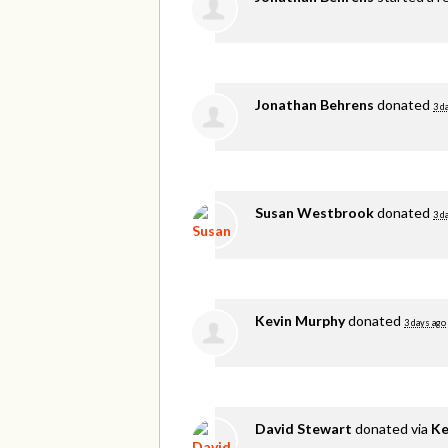
Jonathan Behrens
donated
3 d
Susan Westbrook
donated
3 d
Kevin Murphy
donated
3 days ago
David Stewart
donated via
Ke