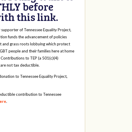
HLY before
th this link.
y
supporter of Tennessee Equality Project,
tion funds the advancement of policies
t and grass roots lobbying which protect
 LGBT people and their families here at home
 Contributions to TEP (a 501(c)(4)
 are not tax deductible.
onation to Tennessee Equality Project,
eductible contribution to Tennessee
here
.