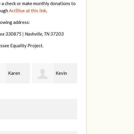
e a check or make monthly donations to
rough
ActBlue at this link
.
lowing address:
Box 330875 |
Nashville, TN 37203
ssee Equality Project.
Kevin
Frances
Mark
r
M Bledsoe
Peterson
B