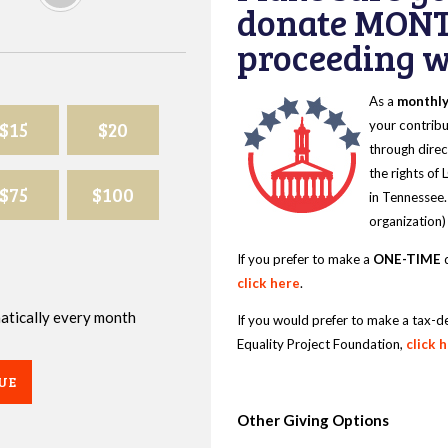
donate MONT
proceeding wi
As a
monthl
$15
$20
your contribu
through direc
the rights of
$75
$100
in Tennessee.
organization)
If you prefer to make a
ONE-TIME
d
click here
.
omatically every month
If you would prefer to make a tax-d
Equality Project Foundation,
click 
UE
Other Giving Options