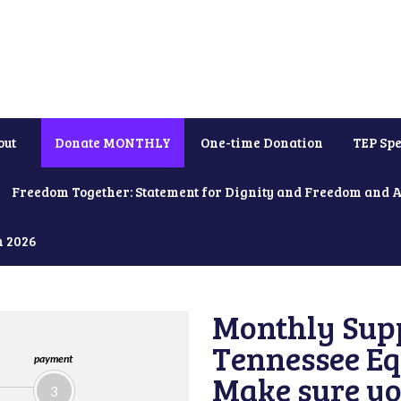
out
Donate MONTHLY
One-time Donation
TEP Spe
Freedom Together: Statement for Dignity and Freedom and 
h 2026
Monthly Supp
Tennessee Equ
payment
Make sure yo
3