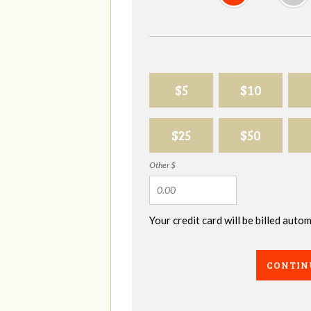
$5
$10
$25
$50
Other $
Your credit card will be billed aut
CONTIN