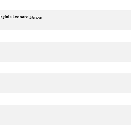
irginia Leonard
7 days ago