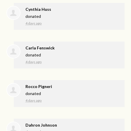
Cynthia Huss
donated
4 days ago
Carla Fenswick
donated
4 days ago
Rocco Pigneri
donated
4 days ago
Dahron Johnson