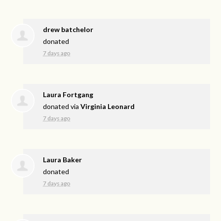
drew batchelor
donated
7 days ago
Laura Fortgang
donated via
Virginia Leonard
7 days ago
Laura Baker
donated
7 days ago