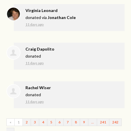
Virginia Leonard
donated via
Jonathan Cole
11 days ago
Craig Dapolito
donated
11 days ago
Rachel Wiser
donated
11 days ago
«
1
2
3
4
5
6
7
8
9
…
241
242