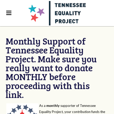
Monthly Support of
Tennessee Equality
Project. Make sure you
really want to donate
MONTHLY before
proceeding with this
link.
As a
monthly
supporter of Tennessee
Equality Project, your contribution funds the