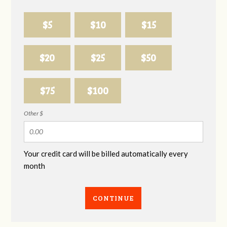
$5
$10
$15
$20
$25
$50
$75
$100
Other $
Your credit card will be billed automatically every
month
CONTINUE