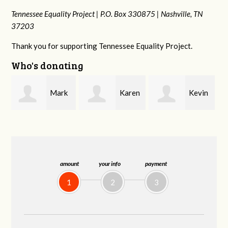
Tennessee Equality Project |
P.O. Box 330875 |
Nashville, TN
37203
Thank you for supporting Tennessee Equality Project.
Who's donating
k
Karen
Kevin
Frances M
Stuart
Stover
Bledsoe
amount
your info
payment
1
2
3