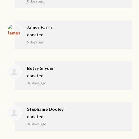
8 days ago
James Farris
donated
9 days ago
Betsy Snyder
donated
10 days ago
Stephanie Dooley
donated
10 days ago