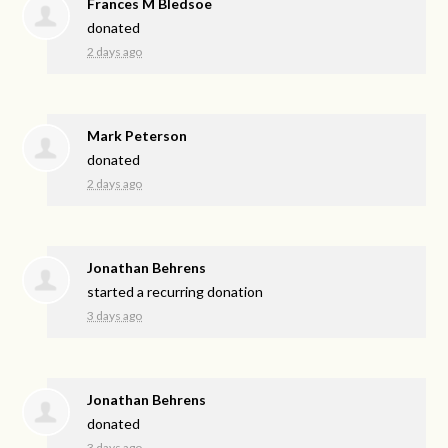
Frances M Bledsoe
donated
2 days ago
Mark Peterson
donated
2 days ago
Jonathan Behrens
started a recurring donation
3 days ago
Jonathan Behrens
donated
3 days ago