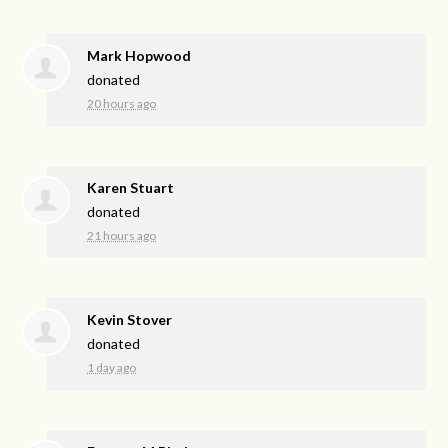
Mark Hopwood
donated
20 hours ago
Karen Stuart
donated
21 hours ago
Kevin Stover
donated
1 day ago