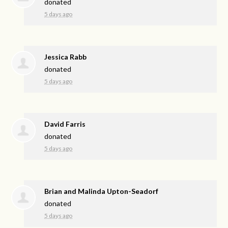
donated
5 days ago
Jessica Rabb
donated
5 days ago
David Farris
donated
5 days ago
Brian and Malinda Upton-Seadorf
donated
5 days ago