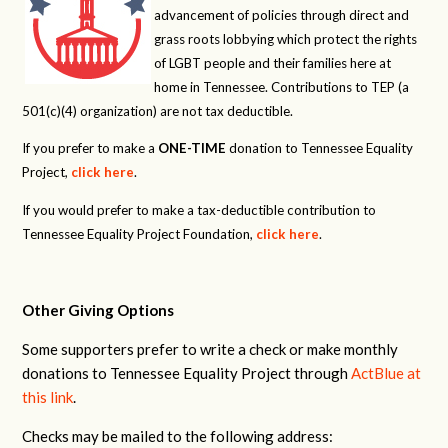
advancement of policies through direct and
grass roots lobbying which protect the rights
of LGBT people and their families here at
home in Tennessee. Contributions to TEP (a
501(c)(4) organization) are not tax deductible.
If you prefer to make a
ONE-TIME
donation to Tennessee Equality
Project,
click here
.
If you would prefer to make a tax-deductible contribution to
Tennessee Equality Project Foundation,
click here
.
Other Giving Options
Some supporters prefer to write a check or make monthly
donations to Tennessee Equality Project through
ActBlue at
this link
.
Checks may be mailed to the following address: