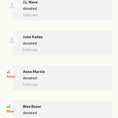
J.L. Nave
donated
8 days ago
John Kelley
donated
8 days ago
Anne Martin
donated
8 days ago
Blue Bayer
donated