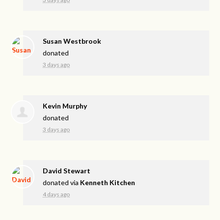
Susan Westbrook
donated
3 days ago
Kevin Murphy
donated
3 days ago
David Stewart
donated via
Kenneth Kitchen
4 days ago