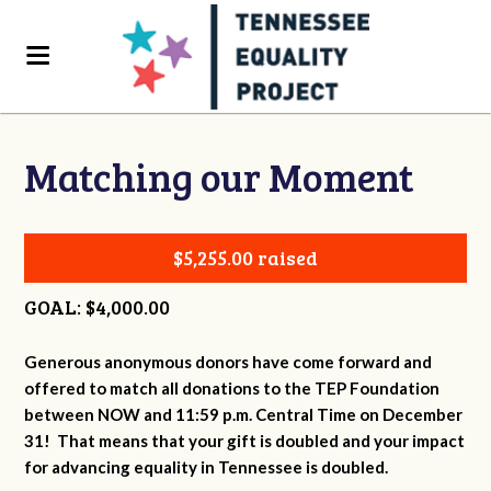
Matching our Moment
$5,255.00 raised
GOAL: $4,000.00
Generous anonymous donors have come forward and
offered to match all donations to the TEP Foundation
between NOW and 11:59 p.m. Central Time on December
31! That means that your gift is doubled and your impact
for advancing equality in Tennessee is doubled.