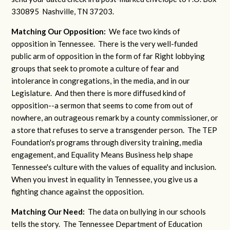
330895 Nashville, TN 37203.
Matching Our Opposition:
We face two kinds of
opposition in Tennessee. There is the very well-funded
public arm of opposition in the form of far Right lobbying
groups that seek to promote a culture of fear and
intolerance in congregations, in the media, and in our
Legislature. And then there is more diffused kind of
opposition--a sermon that seems to come from out of
nowhere, an outrageous remark by a county commissioner, or
a store that refuses to serve a transgender person. The TEP
Foundation's programs through diversity training, media
engagement, and Equality Means Business help shape
Tennessee's culture with the values of equality and inclusion.
When you invest in equality in Tennessee, you give us a
fighting chance against the opposition.
Matching Our Need:
The data on bullying in our schools
tells the story. The Tennessee Department of Education