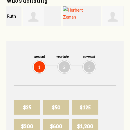
Who's donating
Shahin Samiei
Herbert Zeman
Phyliss Shey
amount
your info
payment
1
2
3
$25
$50
$125
$300
$600
$1,200