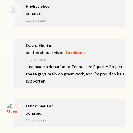
Phyliss Shey
donated
11 years ago
David Shelton
posted about this on
Facebook
11 years ago
Just made a donation to Tennessee Equality Project -
these guys really do great work, and I'm proud to be a
supporter!
David Shelton
donated
11 years ago