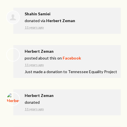
Shahin Samiei
donated via
Herbert Zeman
11 years ago
Herbert Zeman
posted about this on
Facebook
11 years ago
Just made a donation to Tennessee Equality Project
Herbert Zeman
donated
11 years ago