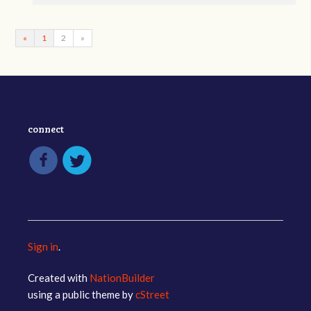
«
1
2
»
connect
Sign in
.
Created with
NationBuilder
using a public theme by
cStreet