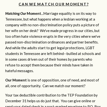
C A N W E M A T C H O U R M O M E N T ?
Matching Our
M
oment
...Marriage equality is on its way to
Tennessee, but what happens when a lesbian working at a
company with no non-discrimination policy puts a picture of
her wife on her desk? We've made progress in our cities, but
too often hate violence erupts in the very cities where we've
passed non-discrimination ordinances and partner benefits.
And while the adults start to get legal protections, LGBT
students in Tennessee are left behind--bullied at schools and
in some cases driven out of their homes by parents who
refuse to accept them because their minds have taken in
hateful messages.
Our Moment
is one of opposition, one of need, and most of
all, one of opportunity. Can we match our moment?
Your tax deductible contribution to the TEP Foundation by
December 31 helps us do just that. You can give online or
send your dated check in a post-marked envelope to P.O. Box