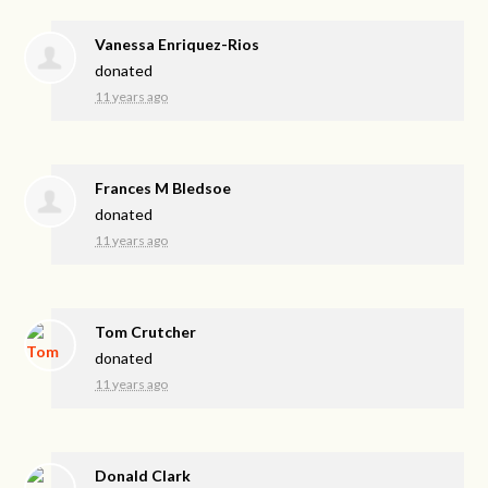
Vanessa Enriquez-Rios
donated
11 years ago
Frances M Bledsoe
donated
11 years ago
Tom Crutcher
donated
11 years ago
Donald Clark