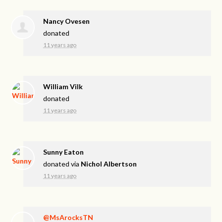
Nancy Ovesen
donated
11 years ago
William Vilk
donated
11 years ago
Sunny Eaton
donated via
Nichol Albertson
11 years ago
@MsArocksTN