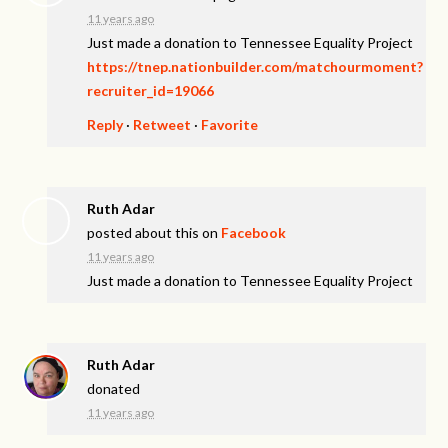
11 years ago
Just made a donation to Tennessee Equality Project
https://tnep.nationbuilder.com/matchourmoment?
recruiter_id=19066
Reply
·
Retweet
·
Favorite
Ruth Adar
posted about this on
Facebook
11 years ago
Just made a donation to Tennessee Equality Project
Ruth Adar
donated
11 years ago