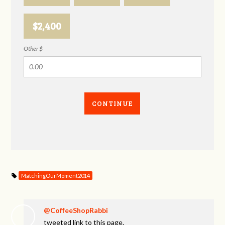
$2,400
Other $
CONTINUE
MatchingOurMoment2014
@CoffeeShopRabbi
tweeted link to this page.