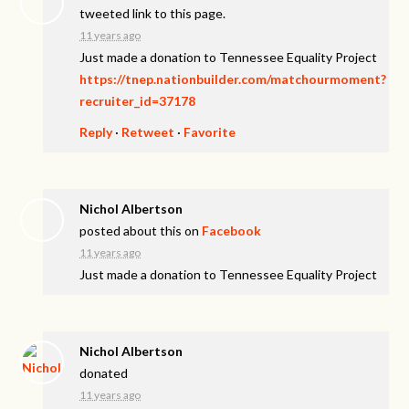
tweeted link to this page.
11 years ago
Just made a donation to Tennessee Equality Project
https://tnep.nationbuilder.com/matchourmoment?
recruiter_id=37178
Reply
·
Retweet
·
Favorite
Nichol Albertson
posted about this on
Facebook
11 years ago
Just made a donation to Tennessee Equality Project
Nichol Albertson
donated
11 years ago