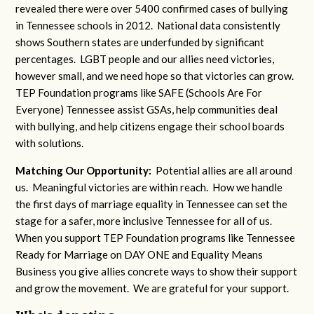
revealed there were over 5400 confirmed cases of bullying
in Tennessee schools in 2012. National data consistently
shows Southern states are underfunded by significant
percentages. LGBT people and our allies need victories,
however small, and we need hope so that victories can grow.
TEP Foundation programs like SAFE (Schools Are For
Everyone) Tennessee assist GSAs, help communities deal
with bullying, and help citizens engage their school boards
with solutions.
Matching Our Opportunity:
Potential allies are all around
us. Meaningful victories are within reach. How we handle
the first days of marriage equality in Tennessee can set the
stage for a safer, more inclusive Tennessee for all of us.
When you support TEP Foundation programs like Tennessee
Ready for Marriage on DAY ONE and Equality Means
Business you give allies concrete ways to show their support
and grow the movement. We are grateful for your support.