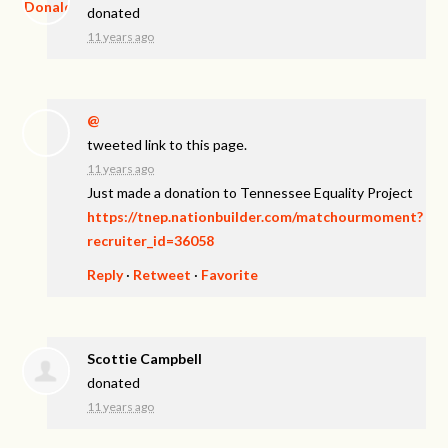
donated
11 years ago
@
tweeted link to this page.
11 years ago
Just made a donation to Tennessee Equality Project
https://tnep.nationbuilder.com/matchourmoment?
recruiter_id=36058
Reply
·
Retweet
·
Favorite
Scottie Campbell
donated
11 years ago