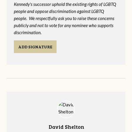
Kennedy's successor uphold the existing rights of LGBTQ
people and oppose discrimination against LGBTQ
people. We respectfully ask you to raise these concerns
publicly and not to vote for any nominee who supports
discrimination.
ADD SIGNATURE
David Shelton