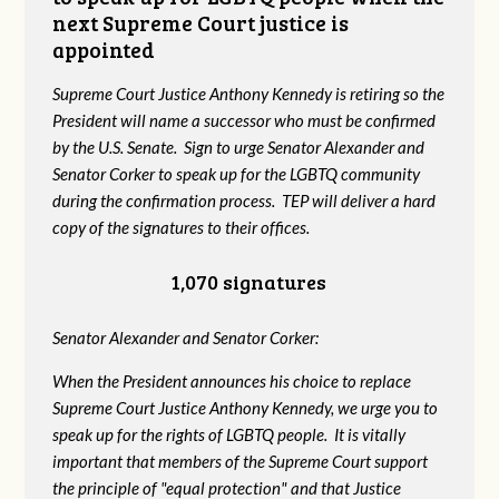
next Supreme Court justice is
appointed
Supreme Court Justice Anthony Kennedy is retiring so the
President will name a successor who must be confirmed
by the U.S. Senate. Sign to urge Senator Alexander and
Senator Corker to speak up for the LGBTQ community
during the confirmation process. TEP will deliver a hard
copy of the signatures to their offices.
1,070 signatures
Senator Alexander and Senator Corker:
When the President announces his choice to replace
Supreme Court Justice Anthony Kennedy, we urge you to
speak up for the rights of LGBTQ people. It is vitally
important that members of the Supreme Court support
the principle of "equal protection" and that Justice