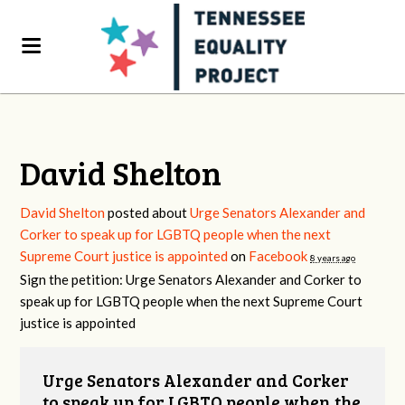
David Shelton
David Shelton
posted about
Urge Senators Alexander and
Corker to speak up for LGBTQ people when the next
Supreme Court justice is appointed
on
Facebook
8 years ago
Sign the petition: Urge Senators Alexander and Corker to
speak up for LGBTQ people when the next Supreme Court
justice is appointed
Urge Senators Alexander and Corker
to speak up for LGBTQ people when the