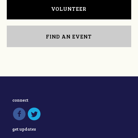
VOLUNTEER
FIND AN EVENT
connect
get updates