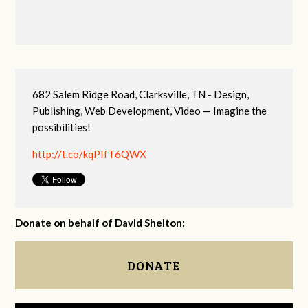
682 Salem Ridge Road, Clarksville, TN - Design,
Publishing, Web Development, Video — Imagine the
possibilities!
http://t.co/kqPIfT6QWX
Donate on behalf of David Shelton:
DONATE