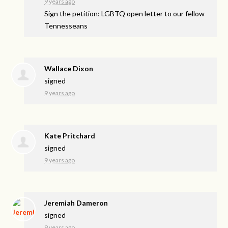
9 years ago
Sign the petition: LGBTQ open letter to our fellow
Tennesseans
Wallace Dixon
signed
9 years ago
Kate Pritchard
signed
9 years ago
Jeremiah Dameron
signed
9 years ago