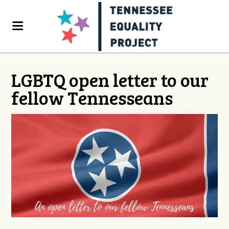
LGBTQ open letter to our
fellow Tennesseans