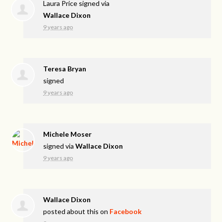
Laura Price
signed via
Wallace Dixon
9 years ago
Teresa Bryan
signed
9 years ago
Michele Moser
signed via
Wallace Dixon
9 years ago
Wallace Dixon
posted about this on
Facebook