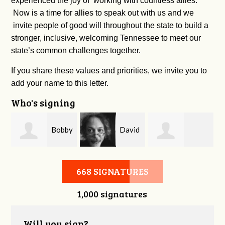
experienced the joy of working with countless allies.
Now is a time for allies to speak out with us and we
invite people of good will throughout the state to build a
stronger, inclusive, welcoming Tennessee to meet our
state’s common challenges together.
If you share these values and priorities, we invite you to
add your name to this letter.
Who's signing
m
Bobby
David
Kelsey Brown
Zaidan
O'Flaherty
668 SIGNATURES
1,000 signatures
Will you sign?