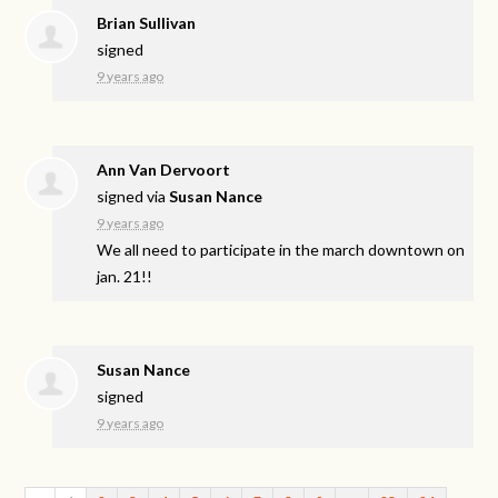
Brian Sullivan
signed
9 years ago
Ann Van Dervoort
signed via
Susan Nance
9 years ago
We all need to participate in the march downtown on
jan. 21!!
Susan Nance
signed
9 years ago