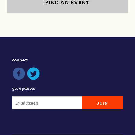
FIND AN EVENT
connect
get updates