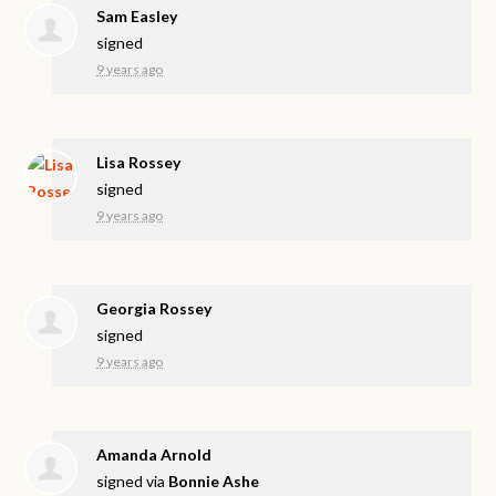
Sam Easley
signed
9 years ago
Lisa Rossey
signed
9 years ago
Georgia Rossey
signed
9 years ago
Amanda Arnold
signed via
Bonnie Ashe