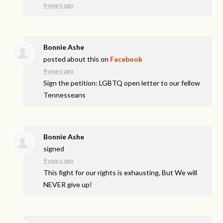
9 years ago
Bonnie Ashe
posted about this on
Facebook
9 years ago
Sign the petition: LGBTQ open letter to our fellow
Tennesseans
Bonnie Ashe
signed
9 years ago
This fight for our rights is exhausting, But We will
NEVER
give up!