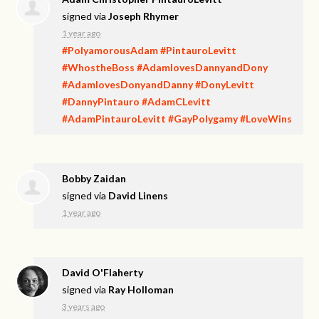
signed via
Joseph Rhymer
1 year ago
#PolyamorousAdam
#PintauroLevitt
#WhostheBoss
#AdamlovesDannyandDony
#AdamlovesDonyandDanny
#DonyLevitt
#DannyPintauro
#AdamCLevitt
#AdamPintauroLevitt
#GayPolygamy
#LoveWins
Bobby Zaidan
signed via
David Linens
1 year ago
David O'Flaherty
signed via
Ray Holloman
3 years ago