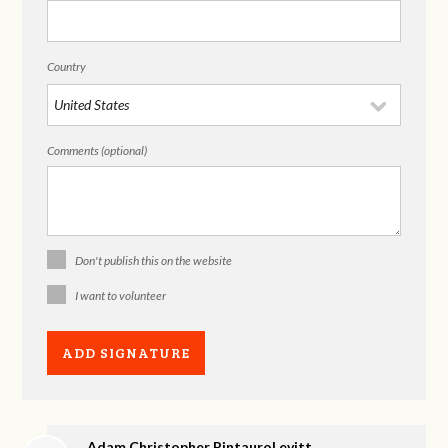
Country
Comments (optional)
Don't publish this on the website
I want to volunteer
Adam Christopher PintauroLevitt