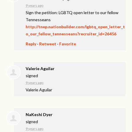
9 years ago
Sign the petition: LGBTQ open letter to our fellow
Tennesseans
http://tnep.nationbuilder.com/lgbtq_open_letter_t
o_our_fellow_tennesseans?recruiter_id=26456
Reply
·
Retweet
·
Favorite
Valerie Aguilar
signed
9 years ago
Valerie Aguilar
NaKeshi Dyer
signed
9 years ago