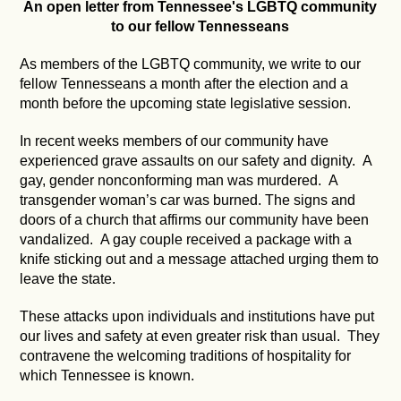
An open letter from Tennessee's LGBTQ community
to our fellow Tennesseans
As members of the LGBTQ community, we write to our
fellow Tennesseans a month after the election and a
month before the upcoming state legislative session.
In recent weeks members of our community have
experienced grave assaults on our safety and dignity. A
gay, gender nonconforming man was murdered. A
transgender woman’s car was burned. The signs and
doors of a church that affirms our community have been
vandalized. A gay couple received a package with a
knife sticking out and a message attached urging them to
leave the state.
These attacks upon individuals and institutions have put
our lives and safety at even greater risk than usual. They
contravene the welcoming traditions of hospitality for
which Tennessee is known.