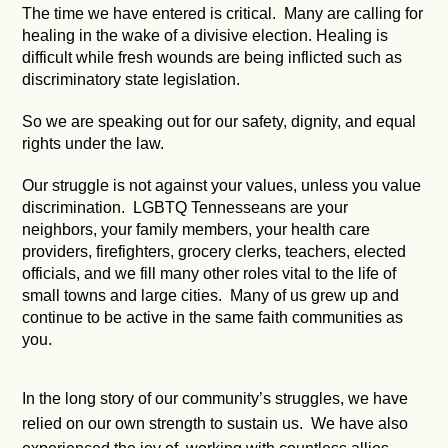
The time we have entered is critical. Many are calling for
healing in the wake of a divisive election. Healing is
difficult while fresh wounds are being inflicted such as
discriminatory state legislation.
So we are speaking out for our safety, dignity, and equal
rights under the law.
Our struggle is not against your values, unless you value
discrimination. LGBTQ Tennesseans are your
neighbors, your family members, your health care
providers, firefighters, grocery clerks, teachers, elected
officials, and we fill many other roles vital to the life of
small towns and large cities. Many of us grew up and
continue to be active in the same faith communities as
you.
In the long story of our community’s struggles, we have
relied on our own strength to sustain us. We have also