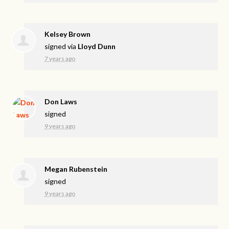
Kelsey Brown
signed via
Lloyd Dunn
7 years ago
Don Laws
signed
9 years ago
Megan Rubenstein
signed
9 years ago