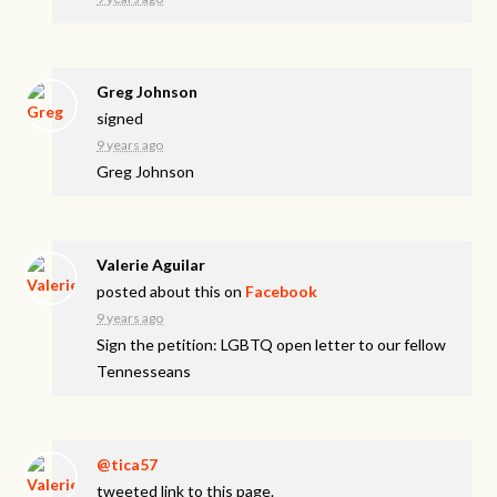
Greg Johnson
signed
9 years ago
Greg Johnson
Valerie Aguilar
posted about this on
Facebook
9 years ago
Sign the petition: LGBTQ open letter to our fellow
Tennesseans
@tica57
tweeted link to this page.