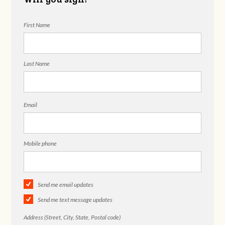
First Name
Last Name
Email
Mobile phone
Send me email updates
Send me text message updates
Address (Street, City, State, Postal code)