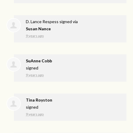
D. Lance Respess
signed via
Susan Nance
9 years ago
SuAnne Cobb
signed
9 years ago
Tina Royston
signed
9 years ago