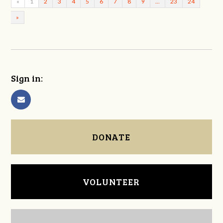
«
1
2
3
4
5
6
7
8
9
…
23
24
»
Sign in:
DONATE
VOLUNTEER