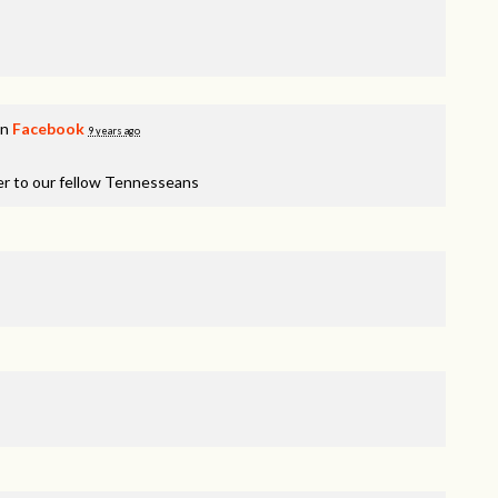
on
Facebook
9 years ago
er to our fellow Tennesseans