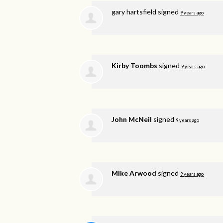
gary hartsfield
signed
9 years ago
Kirby Toombs
signed
9 years ago
John McNeil
signed
9 years ago
Mike Arwood
signed
9 years ago