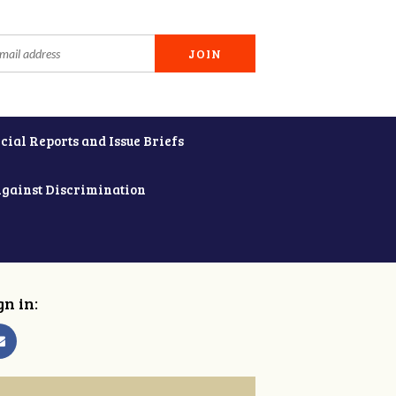
cial Reports and Issue Briefs
Against Discrimination
gn in: