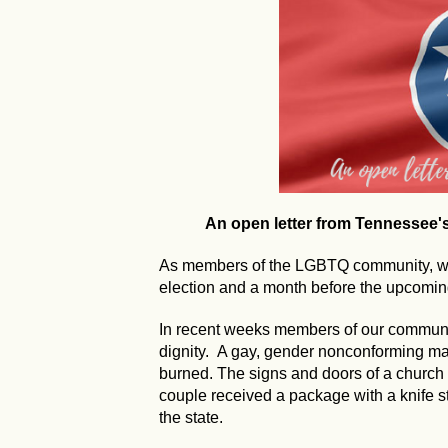
An open letter from Tennessee
As members of the LGBTQ community, we 
election and a month before the upcoming
In recent weeks members of our communi
dignity. A gay, gender nonconforming 
burned. The signs and doors of a church
couple received a package with a knife s
the state.