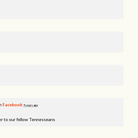
on
Facebook
9 years ago
er to our fellow Tennesseans