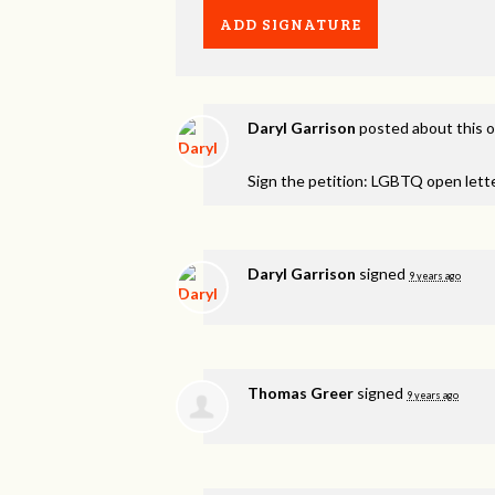
Daryl Garrison
posted about this 
Sign the petition: LGBTQ open lett
Daryl Garrison
signed
9 years ago
Thomas Greer
signed
9 years ago