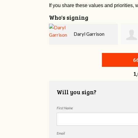
If you share these values and priorities, w
Who's signing
Daryl Garrison
Thomas Greer
6
1
Will you sign?
First Name
Email