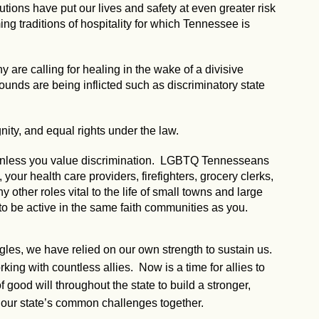
utions have put our lives and safety at even greater risk
g traditions of hospitality for which Tennessee is
 are calling for healing in the wake of a divisive
 wounds are being inflicted such as discriminatory state
nity, and equal rights under the law.
, unless you value discrimination. LGBTQ Tennesseans
our health care providers, firefighters, grocery clerks,
ny other roles vital to the life of small towns and large
to be active in the same faith communities as you.
ggles, we have relied on our own strength to sustain us.
ng with countless allies. Now is a time for allies to
 good will throughout the state to build a stronger,
our state’s common challenges together.