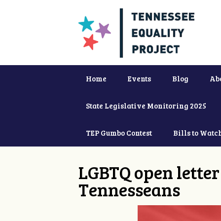
Home
Events
Blog
Ab
State Legislative Monitoring 2025
TEP Gumbo Contest
Bills to Watc
LGBTQ open letter 
Tennesseans