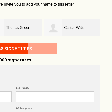
e invite you to add your name to this letter.
Carter Witt
Beveely Locantore
68 SIGNATURES
,000 signatures
Last Name
Mobile phone