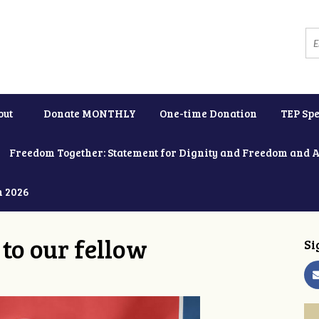
out
Donate MONTHLY
One-time Donation
TEP Spe
Freedom Together: Statement for Dignity and Freedom and 
h 2026
to our fellow
Si