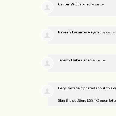
Carter Witt
signed
9 years ago
Beveely Locantore
signed
9 years ago
Jeremy Duke
signed
9 years ago
Gary Hartsfield
posted about this 
Sign the petition: LGBTQ open lett