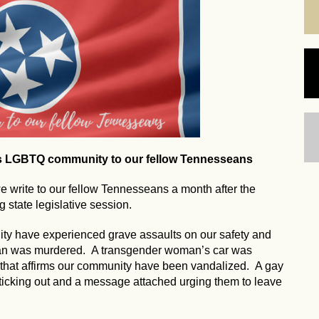
's LGBTQ community to our fellow Tennesseans
write to our fellow Tennesseans a month after the
 state legislative session.
ty have experienced grave assaults on our safety and
man was murdered. A transgender woman’s car was
 that affirms our community have been vandalized. A gay
ticking out and a message attached urging them to leave