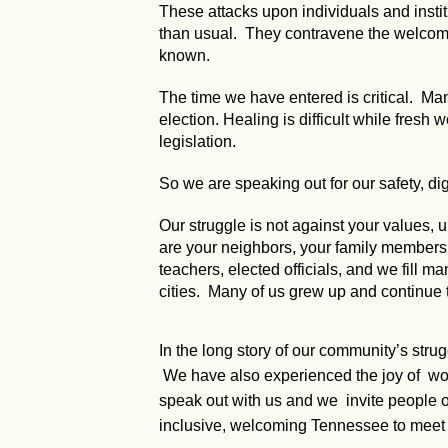
These attacks upon individuals and instit
than usual. They contravene the welcomin
known.
The time we have entered is critical. Many
election. Healing is difficult while fresh
legislation.
So we are speaking out for our safety, dig
Our struggle is not against your values
are your neighbors, your family members, y
teachers, elected officials, and we fill ma
cities. Many of us grew up and continue 
In the long story of our community’s stru
We have also experienced the joy of worki
speak out with us and we invite people of
inclusive, welcoming Tennessee to meet 