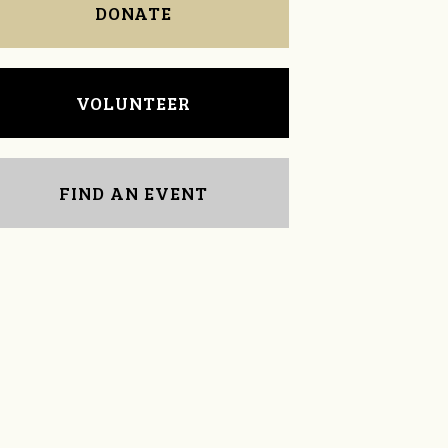
DONATE
VOLUNTEER
FIND AN EVENT