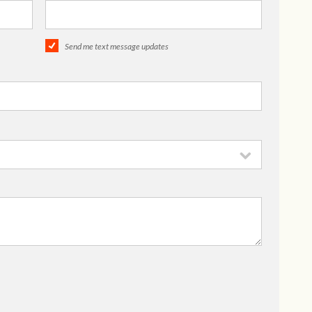
Send me text message updates