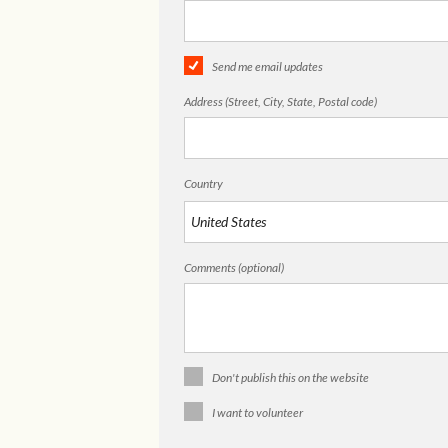
Send me email updates
Address (Street, City, State, Postal code)
Country
Comments (optional)
Don't publish this on the website
I want to volunteer