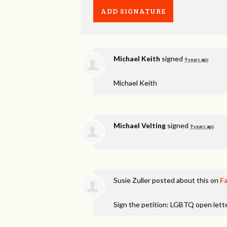
Michael Keith
signed
9 years ago
Michael Keith
Michael Velting
signed
9 years ago
Susie Zuller
posted about this on
F
Sign the petition: LGBTQ open lett