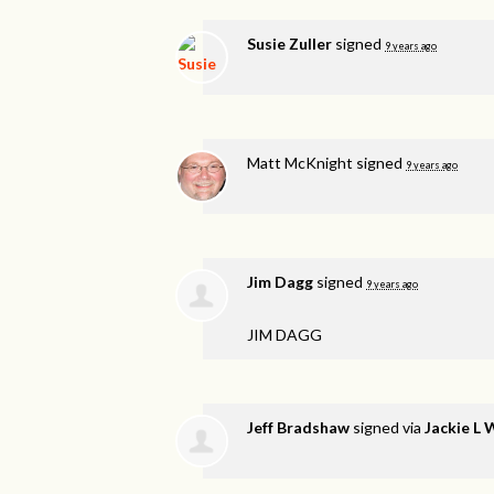
Susie Zuller
signed
9 years ago
Matt McKnight
signed
9 years ago
Jim Dagg
signed
9 years ago
JIM
DAGG
Jeff Bradshaw
signed via
Jackie L 