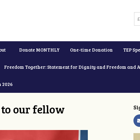
out
Donate MONTHLY
One-time Donation
TEP Spe
Freedom Together: Statement for Dignity and Freedom and 
h 2026
to our fellow
Si