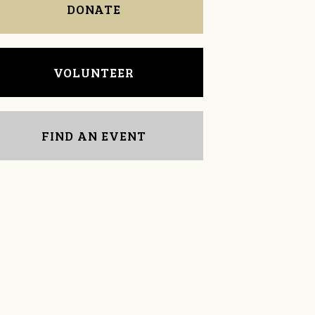
DONATE
VOLUNTEER
FIND AN EVENT