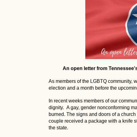
An open letter from Tennessee
As members of the LGBTQ community, we 
election and a month before the upcoming
In recent weeks members of our communi
dignity. A gay, gender nonconforming 
burned. The signs and doors of a church
couple received a package with a knife s
the state.