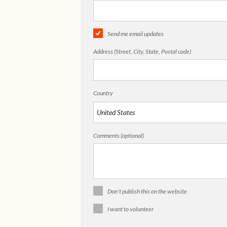
Send me email updates
Address (Street, City, State, Postal code)
Country
Comments (optional)
Don't publish this on the website
I want to volunteer