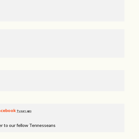
acebook
9 years ago
er to our fellow Tennesseans