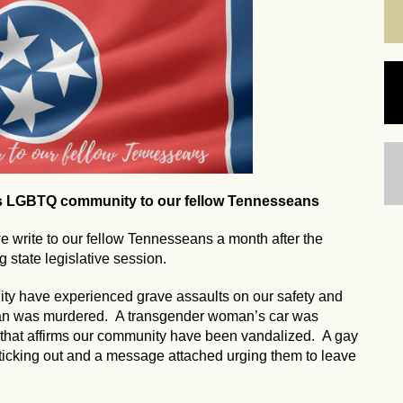
's LGBTQ community to our fellow Tennesseans
write to our fellow Tennesseans a month after the
 state legislative session.
ty have experienced grave assaults on our safety and
man was murdered. A transgender woman’s car was
 that affirms our community have been vandalized. A gay
ticking out and a message attached urging them to leave