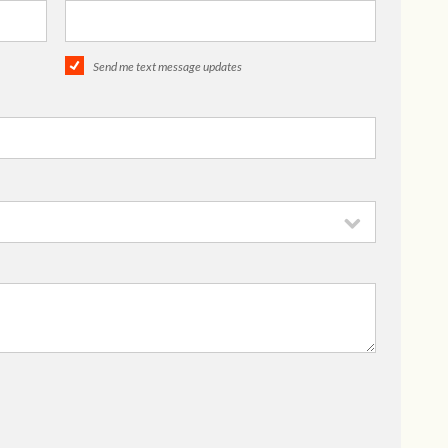
Send me text message updates