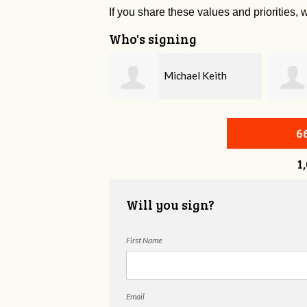
If you share these values and priorities, w
Who's signing
Michael Keith
Michael Velting
6
1
Will you sign?
First Name
Email