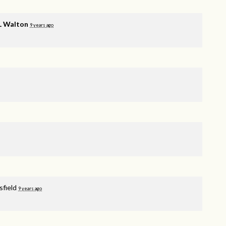
 L Walton
9 years ago
sfield
9 years ago