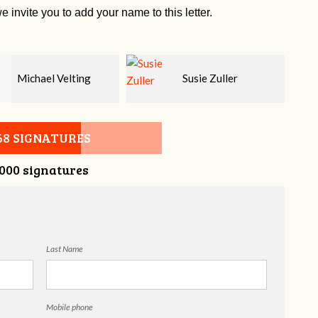
e invite you to add your name to this letter.
Susie Zuller
Matt McKnight
68 SIGNATURES
,000 signatures
Last Name
Mobile phone