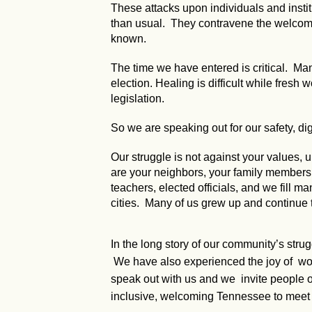
These attacks upon individuals and instit
than usual. They contravene the welcomin
known.
The time we have entered is critical. Many
election. Healing is difficult while fresh
legislation.
So we are speaking out for our safety, dig
Our struggle is not against your values
are your neighbors, your family members, y
teachers, elected officials, and we fill ma
cities. Many of us grew up and continue 
In the long story of our community’s stru
We have also experienced the joy of worki
speak out with us and we invite people of
inclusive, welcoming Tennessee to meet 