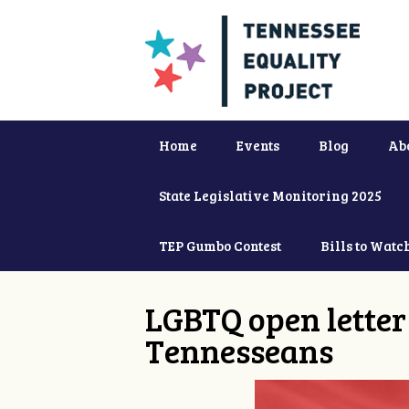
Home
Events
Blog
Ab
State Legislative Monitoring 2025
TEP Gumbo Contest
Bills to Watc
LGBTQ open letter 
Tennesseans