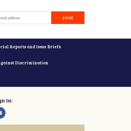
cial Reports and Issue Briefs
Against Discrimination
gn in: