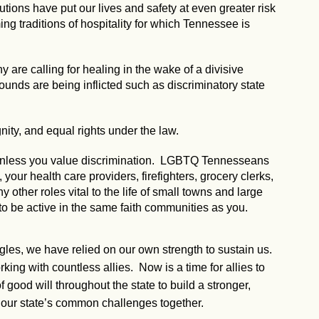
utions have put our lives and safety at even greater risk
g traditions of hospitality for which Tennessee is
 are calling for healing in the wake of a divisive
 wounds are being inflicted such as discriminatory state
nity, and equal rights under the law.
, unless you value discrimination. LGBTQ Tennesseans
our health care providers, firefighters, grocery clerks,
ny other roles vital to the life of small towns and large
to be active in the same faith communities as you.
ggles, we have relied on our own strength to sustain us.
ng with countless allies. Now is a time for allies to
 good will throughout the state to build a stronger,
our state’s common challenges together.