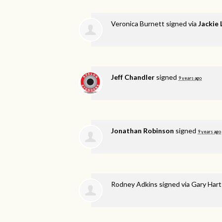
Veronica Burnett
signed via
Jackie
Jeff Chandler
signed
9 years ago
Jonathan Robinson
signed
9 years ago
Rodney Adkins
signed via
Gary Hart