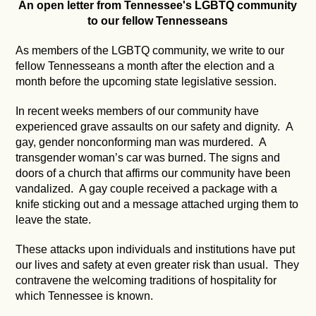
An open letter from Tennessee's LGBTQ community
to our fellow Tennesseans
As members of the LGBTQ community, we write to our
fellow Tennesseans a month after the election and a
month before the upcoming state legislative session.
In recent weeks members of our community have
experienced grave assaults on our safety and dignity. A
gay, gender nonconforming man was murdered. A
transgender woman’s car was burned. The signs and
doors of a church that affirms our community have been
vandalized. A gay couple received a package with a
knife sticking out and a message attached urging them to
leave the state.
These attacks upon individuals and institutions have put
our lives and safety at even greater risk than usual. They
contravene the welcoming traditions of hospitality for
which Tennessee is known.