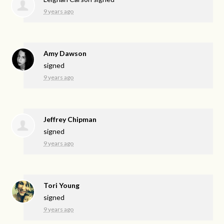
9 years ago
Amy Dawson
signed
9 years ago
Jeffrey Chipman
signed
9 years ago
Tori Young
signed
9 years ago