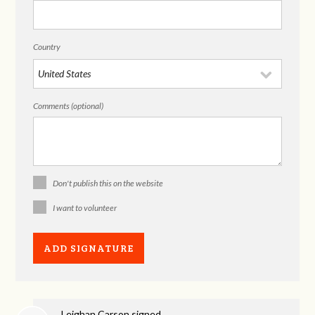
Country
Comments (optional)
Don't publish this on the website
I want to volunteer
Leighan Carson
signed