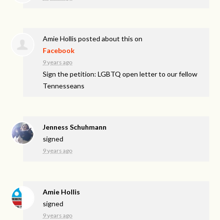
Amie Hollis
posted about this on
Facebook
9 years ago
Sign the petition: LGBTQ open letter to our fellow
Tennesseans
Jenness Schuhmann
signed
9 years ago
Amie Hollis
signed
9 years ago