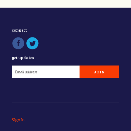
connect
get updates
Sign in
.