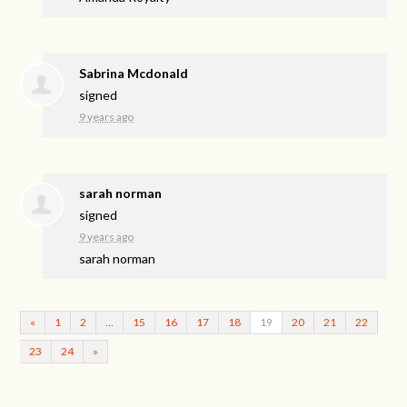
Sabrina Mcdonald
signed
9 years ago
sarah norman
signed
9 years ago
sarah norman
«
1
2
…
15
16
17
18
19
20
21
22
23
24
»