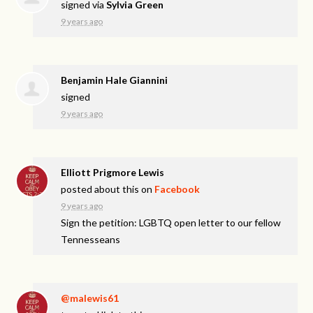
signed via
Sylvia Green
9 years ago
Benjamin Hale Giannini
signed
9 years ago
Elliott Prigmore Lewis
posted about this on
Facebook
9 years ago
Sign the petition: LGBTQ open letter to our fellow
Tennesseans
@malewis61