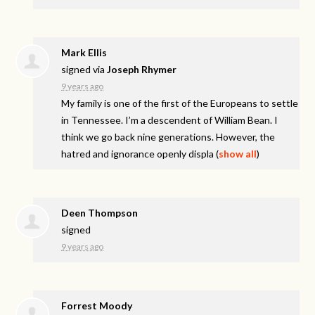
Mark Ellis
signed via
Joseph Rhymer
9 years ago
My family is one of the first of the Europeans to settle
in Tennessee. I’m a descendent of William Bean. I
think we go back nine generations. However, the
hatred and ignorance openly displa
(
show all
)
Deen Thompson
signed
9 years ago
Forrest Moody