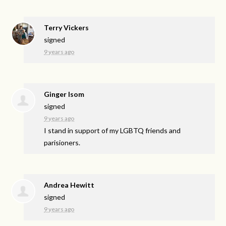
Terry Vickers
signed
9 years ago
Ginger Isom
signed
9 years ago
I stand in support of my
LGBTQ
friends and
parisioners.
Andrea Hewitt
signed
9 years ago