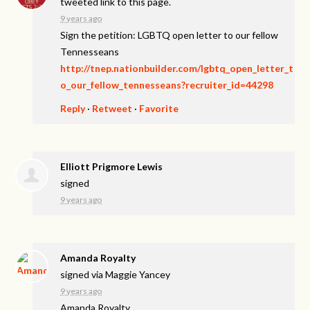
tweeted link to this page.
9 years ago
Sign the petition: LGBTQ open letter to our fellow
Tennesseans
http://tnep.nationbuilder.com/lgbtq_open_letter_t
o_our_fellow_tennesseans?recruiter_id=44298
Reply
·
Retweet
·
Favorite
Elliott Prigmore Lewis
signed
9 years ago
Amanda Royalty
signed via
Maggie Yancey
9 years ago
Amanda Royalty