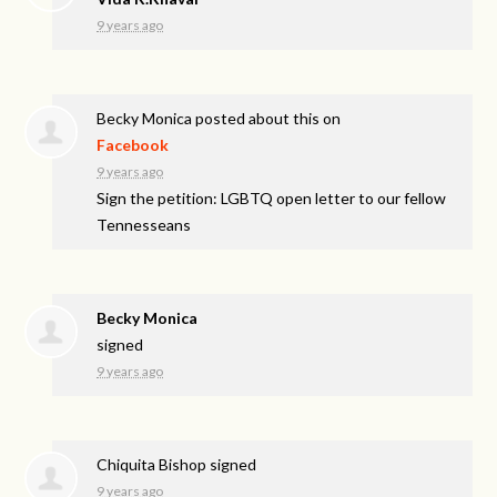
9 years ago
Becky Monica
posted about this on
Facebook
9 years ago
Sign the petition: LGBTQ open letter to our fellow
Tennesseans
Becky Monica
signed
9 years ago
Chiquita Bishop
signed
9 years ago