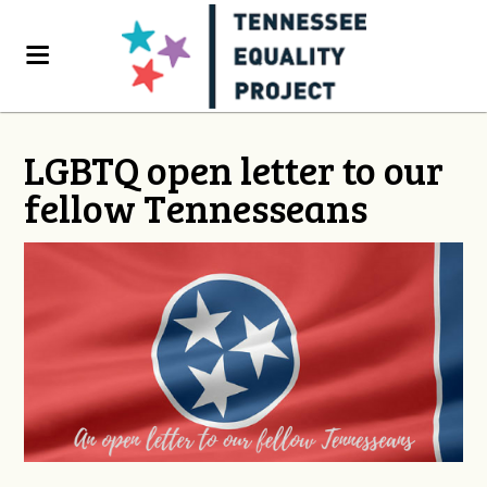
LGBTQ open letter to our
fellow Tennesseans