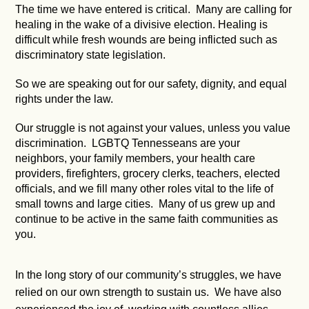
The time we have entered is critical. Many are calling for
healing in the wake of a divisive election. Healing is
difficult while fresh wounds are being inflicted such as
discriminatory state legislation.
So we are speaking out for our safety, dignity, and equal
rights under the law.
Our struggle is not against your values, unless you value
discrimination. LGBTQ Tennesseans are your
neighbors, your family members, your health care
providers, firefighters, grocery clerks, teachers, elected
officials, and we fill many other roles vital to the life of
small towns and large cities. Many of us grew up and
continue to be active in the same faith communities as
you.
In the long story of our community’s struggles, we have
relied on our own strength to sustain us. We have also