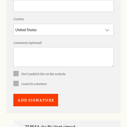
Country
Comments (optional)
Don't publish this on the website
I want to volunteer
TERESA aka Ric Vogt
signed