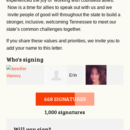
experienced the joy of working with countless allies.
Now is a time for allies to speak out with us and we
invite people of good will throughout the state to build a
stronger, inclusive, welcoming Tennessee to meet our
state’s common challenges together.
If you share these values and priorities, we invite you to
add your name to this letter.
Who's signing
Erin
c
Jennifer Vannoy
Kimberly Harper
Mills
668 SIGNATURES
1,000 signatures
Will you sign?