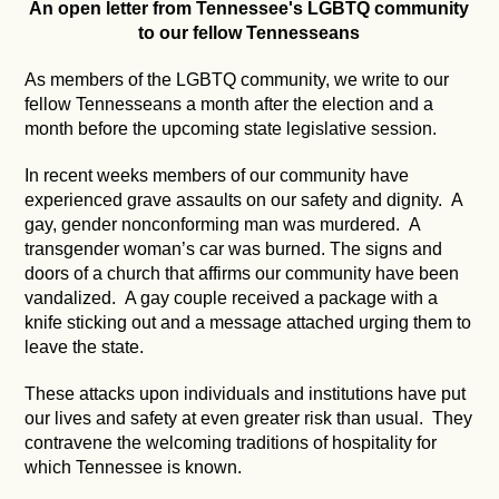
An open letter from Tennessee's LGBTQ community
to our fellow Tennesseans
As members of the LGBTQ community, we write to our
fellow Tennesseans a month after the election and a
month before the upcoming state legislative session.
In recent weeks members of our community have
experienced grave assaults on our safety and dignity. A
gay, gender nonconforming man was murdered. A
transgender woman’s car was burned. The signs and
doors of a church that affirms our community have been
vandalized. A gay couple received a package with a
knife sticking out and a message attached urging them to
leave the state.
These attacks upon individuals and institutions have put
our lives and safety at even greater risk than usual. They
contravene the welcoming traditions of hospitality for
which Tennessee is known.