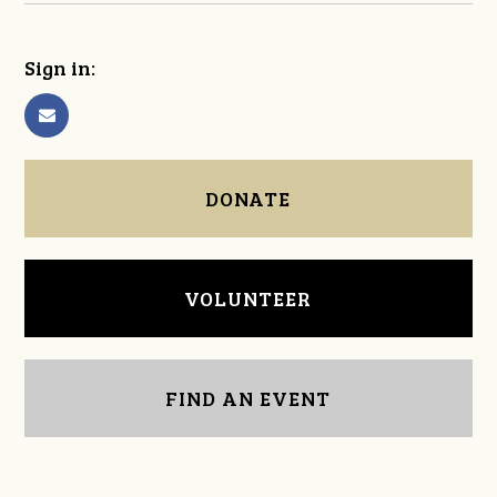
Sign in:
DONATE
VOLUNTEER
FIND AN EVENT