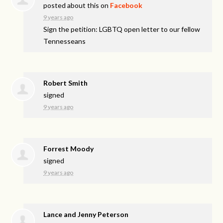
posted about this on
Facebook
9 years ago
Sign the petition: LGBTQ open letter to our fellow
Tennesseans
Robert Smith
signed
9 years ago
Forrest Moody
signed
9 years ago
Lance and Jenny Peterson