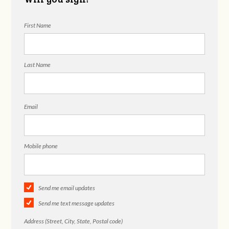
First Name
Last Name
Email
Mobile phone
Send me email updates
Send me text message updates
Address (Street, City, State, Postal code)