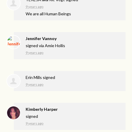
9 years ago
We are all Human Beings
Jennifer Vannoy
signed via
Amie Hollis
9 years ago
Erin Mills
signed
9 years ago
Kimberly Harper
signed
9 years ago