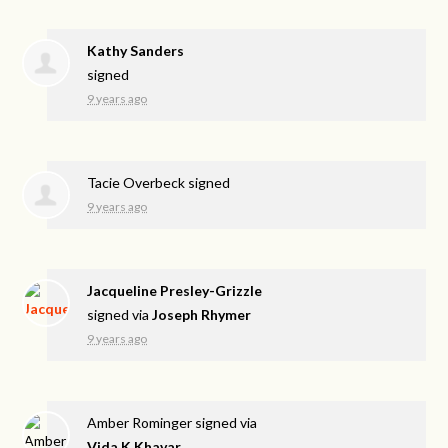
Kathy Sanders
signed
9 years ago
Tacie Overbeck
signed
9 years ago
Jacqueline Presley-Grizzle
signed via
Joseph Rhymer
9 years ago
Amber Rominger
signed via
Vida K.Khavar