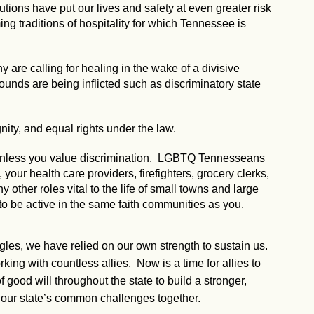
utions have put our lives and safety at even greater risk
g traditions of hospitality for which Tennessee is
 are calling for healing in the wake of a divisive
 wounds are being inflicted such as discriminatory state
nity, and equal rights under the law.
, unless you value discrimination. LGBTQ Tennesseans
our health care providers, firefighters, grocery clerks,
ny other roles vital to the life of small towns and large
to be active in the same faith communities as you.
ggles, we have relied on our own strength to sustain us.
ng with countless allies. Now is a time for allies to
 good will throughout the state to build a stronger,
our state’s common challenges together.