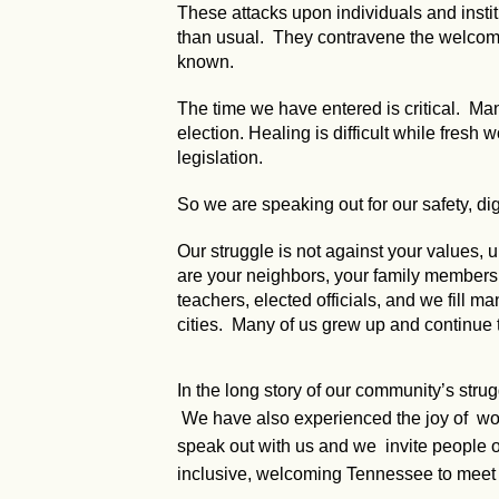
These attacks upon individuals and instit
than usual. They contravene the welcomin
known.
The time we have entered is critical. Many
election. Healing is difficult while fresh
legislation.
So we are speaking out for our safety, dig
Our struggle is not against your values
are your neighbors, your family members, y
teachers, elected officials, and we fill ma
cities. Many of us grew up and continue 
In the long story of our community’s stru
We have also experienced the joy of worki
speak out with us and we invite people of
inclusive, welcoming Tennessee to meet 