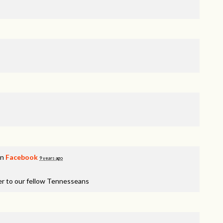
on
Facebook
9 years ago
er to our fellow Tennesseans