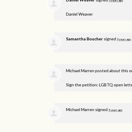
9 years ago
Daniel Weaver
Samantha Boucher
signed
9 years ago
Michael Marren
posted about this 
Sign the petition: LGBTQ open lett
Michael Marren
signed
9 years ago