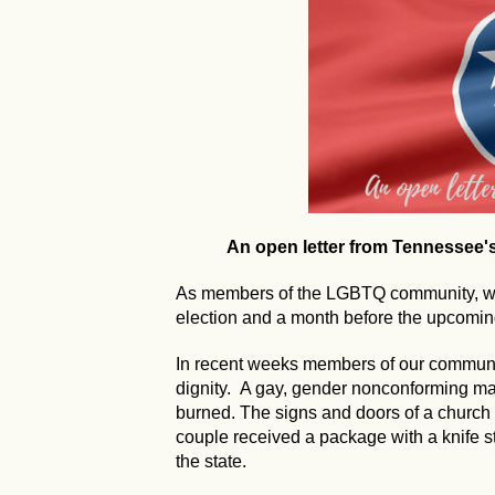
An open letter from Tennessee
As members of the LGBTQ community, we 
election and a month before the upcoming
In recent weeks members of our communi
dignity. A gay, gender nonconforming 
burned. The signs and doors of a church
couple received a package with a knife s
the state.