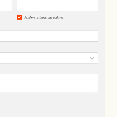
Send me text message updates