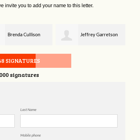
e invite you to add your name to this letter.
Jeffrey Garretson
Sherry Franco
68 SIGNATURES
,000 signatures
Last Name
Mobile phone