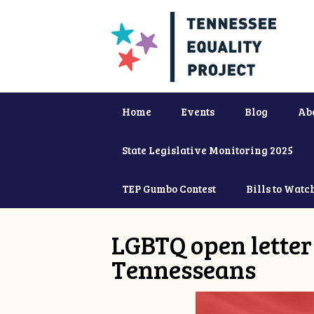
Home
Events
Blog
Ab
State Legislative Monitoring 2025
TEP Gumbo Contest
Bills to Watc
LGBTQ open letter 
Tennesseans