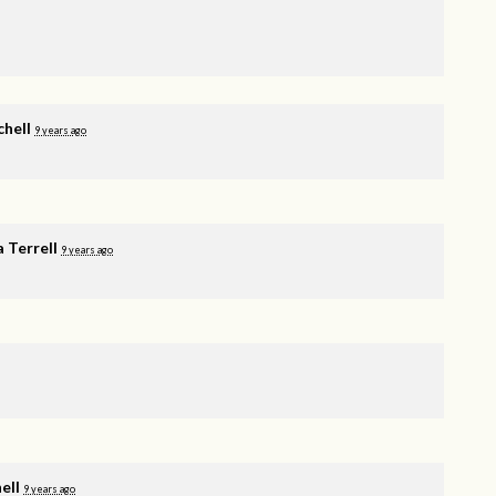
chell
9 years ago
 Terrell
9 years ago
ell
9 years ago