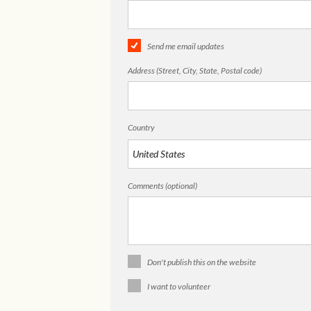
Send me email updates
Address (Street, City, State, Postal code)
Country
Comments (optional)
Don't publish this on the website
I want to volunteer