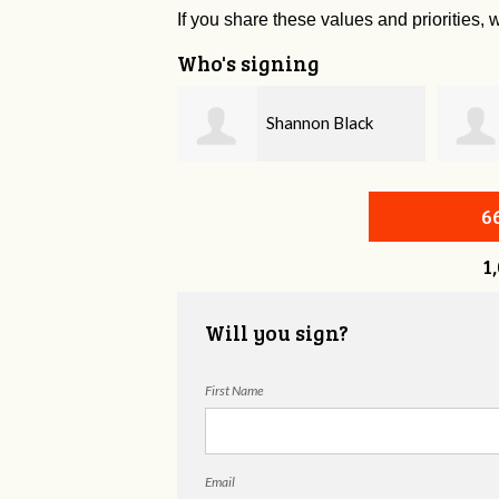
If you share these values and priorities, w
Who's signing
Shannon Black
Brenda Cullison
6
1
Will you sign?
First Name
Email