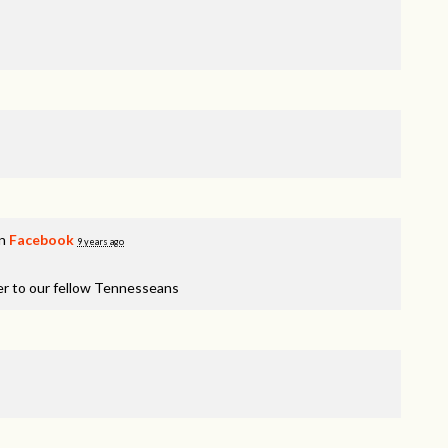
on
Facebook
9 years ago
er to our fellow Tennesseans