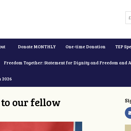
out
Donate MONTHLY
One-time Donation
TEP Spe
Freedom Together: Statement for Dignity and Freedom and 
h 2026
to our fellow
Si