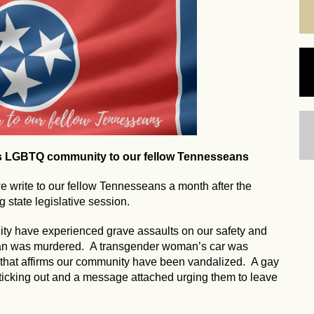
's LGBTQ community to our fellow Tennesseans
write to our fellow Tennesseans a month after the
 state legislative session.
ty have experienced grave assaults on our safety and
man was murdered. A transgender woman’s car was
 that affirms our community have been vandalized. A gay
ticking out and a message attached urging them to leave