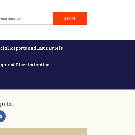
cial Reports and Issue Briefs
Against Discrimination
gn in: