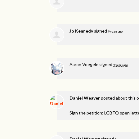
Jo Kennedy
signed
9 years ago
Aaron Voegele
signed
9 years ago
Daniel Weaver
posted about this 
Sign the petition: LGBTQ open lett
Daniel Weaver
signed