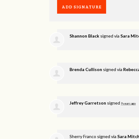
Shannon Black
signed via
Sara Mit
Brenda Cullison
signed via
Rebecca
Jeffrey Garretson
signed
9 years ago
Sherry Franco
signed via
Sara Mitch