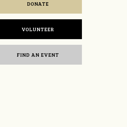
DONATE
VOLUNTEER
FIND AN EVENT