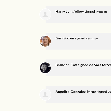
Harry Longfellow
signed
9 years ago
Geri Brown
signed
9 years ago
Brandon Cox
signed via
Sara Mitch
Angelita Gonzalez-Mroz
signed v