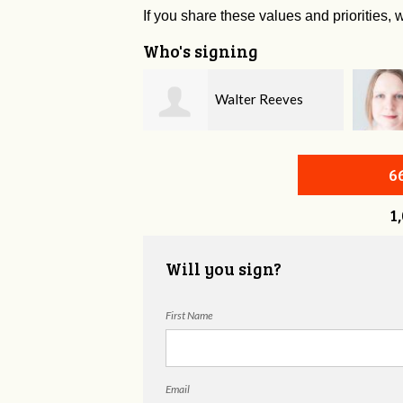
If you share these values and priorities, w
Who's signing
Walter Reeves
Nichole McVeigh
6
1
Will you sign?
First Name
Email