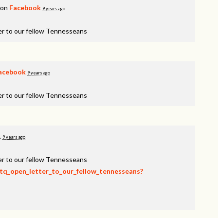
 on
Facebook
9 years ago
er to our fellow Tennesseans
acebook
9 years ago
er to our fellow Tennesseans
.
9 years ago
er to our fellow Tennesseans
btq_open_letter_to_our_fellow_tennesseans?