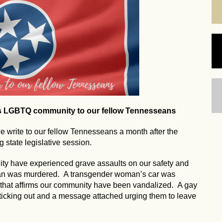
's LGBTQ community to our fellow Tennesseans
write to our fellow Tennesseans a month after the
 state legislative session.
ty have experienced grave assaults on our safety and
man was murdered. A transgender woman’s car was
 that affirms our community have been vandalized. A gay
ticking out and a message attached urging them to leave