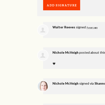
Walter Reeves
signed
9 years ago
Nichole McVeigh
posted about thi
💗
Nichole McVeigh
signed via
Shanno