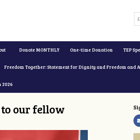
out
Donate MONTHLY
One-time Donation
TEP Spe
Freedom Together: Statement for Dignity and Freedom and 
h 2026
to our fellow
Si