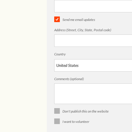
Send me email updates
Address (Street, City, State, Postal code)
Country
Comments (optional)
Don't publish this on the website
I want to volunteer