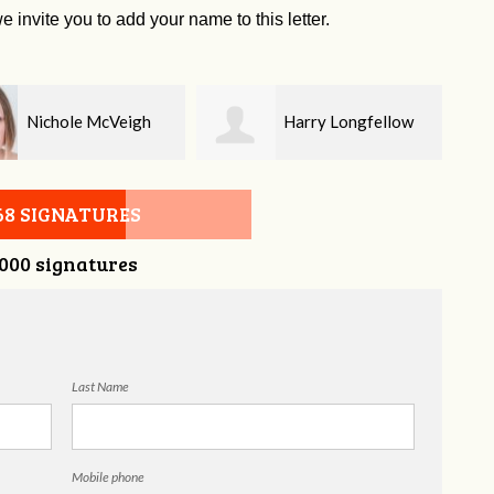
e invite you to add your name to this letter.
Harry Longfellow
Geri Brown
68 SIGNATURES
,000 signatures
Last Name
Mobile phone