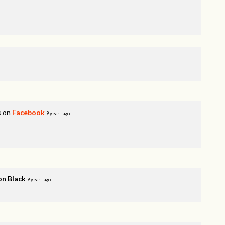
s on
Facebook
9 years ago
n Black
9 years ago