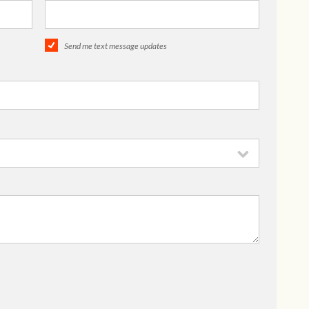
Send me text message updates