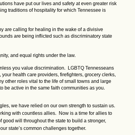
utions have put our lives and safety at even greater risk
g traditions of hospitality for which Tennessee is
 are calling for healing in the wake of a divisive
 wounds are being inflicted such as discriminatory state
nity, and equal rights under the law.
, unless you value discrimination. LGBTQ Tennesseans
our health care providers, firefighters, grocery clerks,
ny other roles vital to the life of small towns and large
to be active in the same faith communities as you.
ggles, we have relied on our own strength to sustain us.
ng with countless allies. Now is a time for allies to
 good will throughout the state to build a stronger,
our state’s common challenges together.