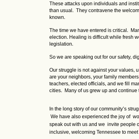
These attacks upon individuals and instit
than usual. They contravene the welcomin
known.
The time we have entered is critical. Many
election. Healing is difficult while fresh
legislation.
So we are speaking out for our safety, dig
Our struggle is not against your values
are your neighbors, your family members, y
teachers, elected officials, and we fill ma
cities. Many of us grew up and continue 
In the long story of our community’s stru
We have also experienced the joy of worki
speak out with us and we invite people of
inclusive, welcoming Tennessee to meet 