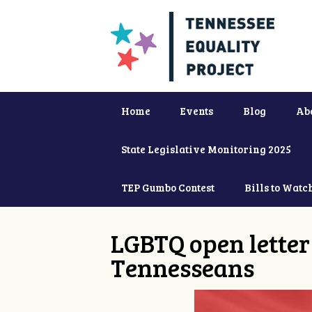
Home
Events
Blog
Ab
State Legislative Monitoring 2025
TEP Gumbo Contest
Bills to Watc
LGBTQ open letter 
Tennesseans