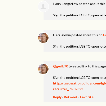
Harry Longfellow
posted about this
Sign the petition: LGBTQ open lett
Geri Brown
posted about this on
F
Sign the petition: LGBTQ open lett
@gerib70
tweeted link to this page
Sign the petition: LGBTQ open lett
http://tnep.nationbuilder.com/lg
recruiter_id=39822
Reply
·
Retweet
·
Favorite