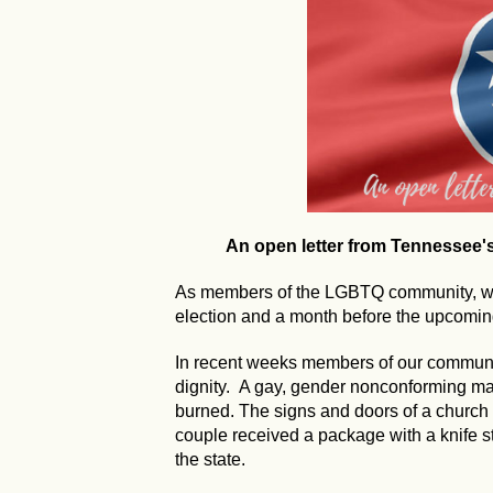
An open letter from Tennessee
As members of the LGBTQ community, we 
election and a month before the upcoming
In recent weeks members of our communi
dignity. A gay, gender nonconforming 
burned. The signs and doors of a church
couple received a package with a knife s
the state.