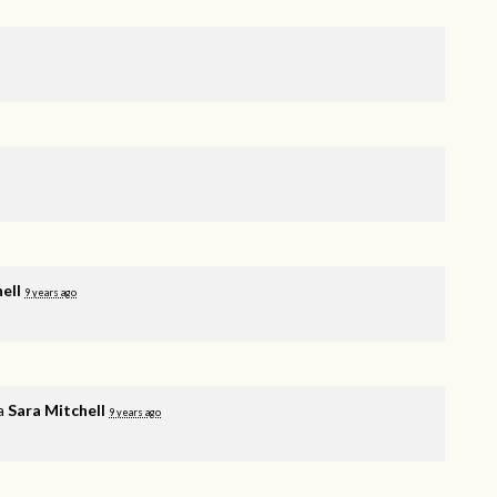
ell
9 years ago
ia
Sara Mitchell
9 years ago