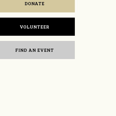
DONATE
VOLUNTEER
FIND AN EVENT