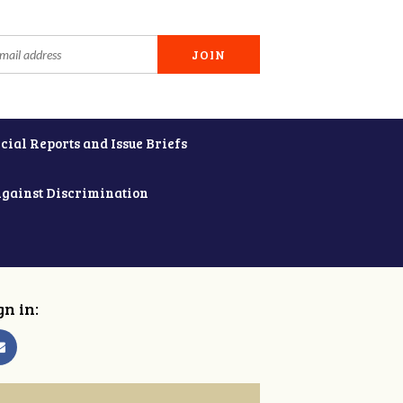
cial Reports and Issue Briefs
Against Discrimination
gn in: