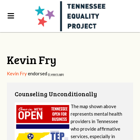
Kevin Fry
Kevin Fry
endorsed
6 years ago
Counseling Unconditionally
The map shown above
represents mental health
providers in Tennessee
who provide affirmative
services, especially in