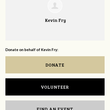
Kevin Fry
Donate on behalf of Kevin Fry:
DONATE
VOLUNTEER
FIND AN EVENT