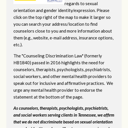
regards to sexual
orientation and gender identity/expression. Please
click on the top right of the map to make it larger so
you can search your address/location to find
counselors close to you and more information about
them (e.g., website, e-mail address, insurance options,
etc.).
The "Counseling Discrimination Law" (formerly
HB1840) passed in 2016 highlights the need for
counselors, therapists, psychologists, psychiatrists,
social workers, and other mental health providers to
speak out for inclusive and affirmative practices. We
urge any mental health provider to endorse the
statement at the bottom of the page.
As counselors, therapists, psychologists, psychiatrists,
and social workers serving clients in Tennessee, we affirm
that we do not discriminate based on sexual orientation