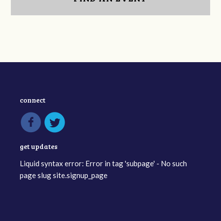
connect
get updates
Liquid syntax error: Error in tag 'subpage' - No such
page slug site.signup_page