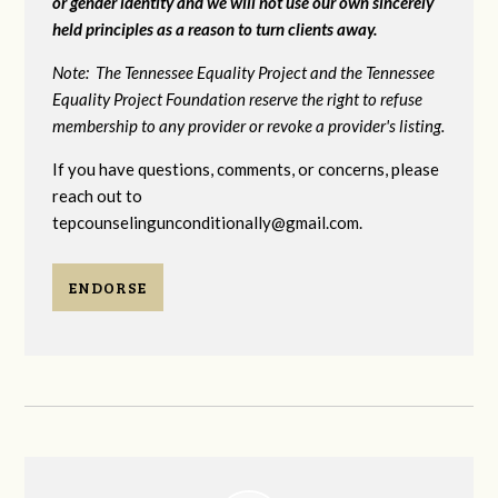
or gender identity and we will not use our own sincerely
held principles as a reason to turn clients away.
Note: The Tennessee Equality Project and the Tennessee
Equality Project Foundation reserve the right to refuse
membership to any provider or revoke a provider's listing.
If you have questions, comments, or concerns, please
reach out to
tepcounselingunconditionally@gmail.com
.
ENDORSE