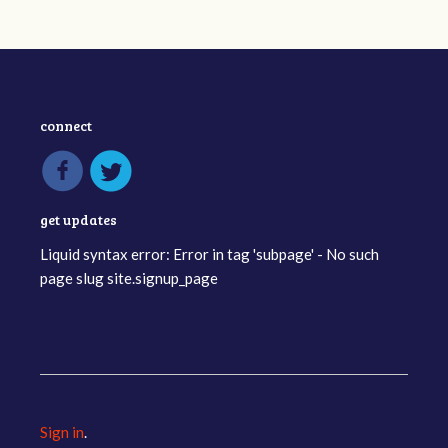
connect
get updates
Liquid syntax error: Error in tag 'subpage' - No such
page slug site.signup_page
Sign in
.