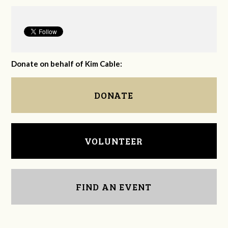
Donate on behalf of Kim Cable:
DONATE
VOLUNTEER
FIND AN EVENT