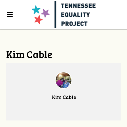
Kim Cable
Kim Cable