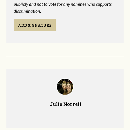
publicly and not to vote for any nominee who supports
discrimination.
ADD SIGNATURE
Julie Norrell