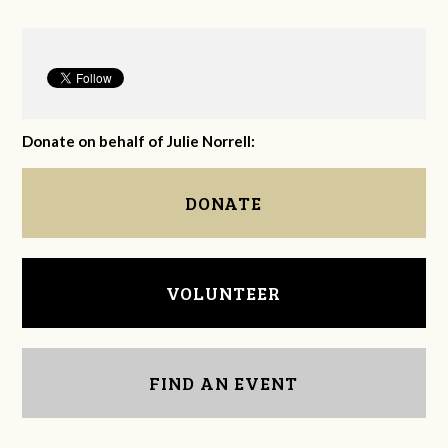
Donate on behalf of Julie Norrell:
DONATE
VOLUNTEER
FIND AN EVENT