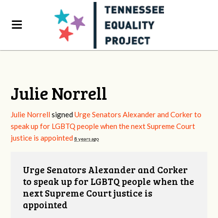
Julie Norrell
Julie Norrell
signed
Urge Senators Alexander and Corker to
speak up for LGBTQ people when the next Supreme Court
justice is appointed
8 years ago
Urge Senators Alexander and Corker
to speak up for LGBTQ people when the
next Supreme Court justice is
appointed