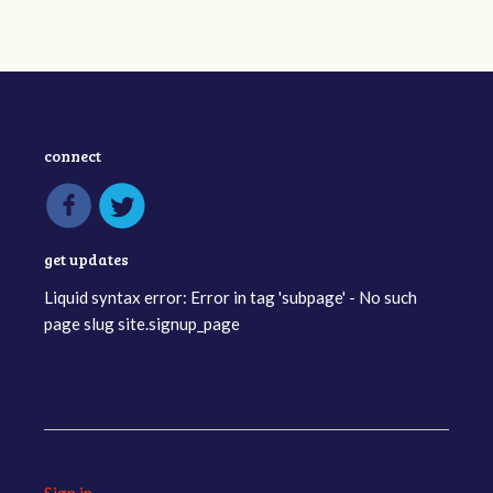
connect
get updates
Liquid syntax error: Error in tag 'subpage' - No such
page slug site.signup_page