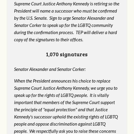
Supreme Court Justice Anthony Kennedy is retiring so the
President will name a successor who must be confirmed
by the U.S. Senate. Sign to urge Senator Alexander and
Senator Corker to speak up for the LGBTQ community
during the confirmation process. TEP will deliver a hard
copy of the signatures to their offices.
1,070 signatures
Senator Alexander and Senator Corker:
When the President announces his choice to replace
Supreme Court Justice Anthony Kennedy, we urge you to
speak up for the rights of LGBTQ people. It is vitally
important that members of the Supreme Court support
the principle of "equal protection" and that Justice
Kennedy's successor uphold the existing rights of LGBTQ
people and oppose discrimination against LGBTQ
people. We respectfully ask you to raise these concerns