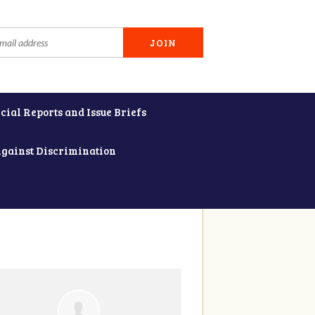
cial Reports and Issue Briefs
Against Discrimination