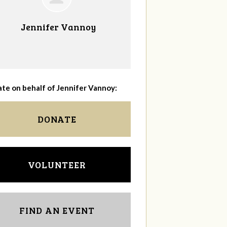
Jennifer Vannoy
te on behalf of Jennifer Vannoy:
DONATE
VOLUNTEER
FIND AN EVENT