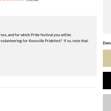
ress, and for which Pride festival you will be
volunteering for Knoxville Pridefest? If so, note that.
Dona