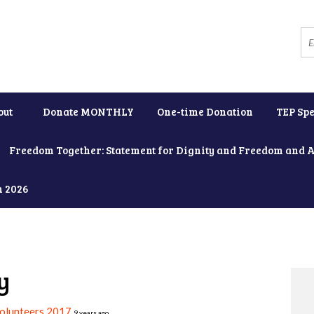
out
Donate MONTHLY
One-time Donation
TEP Spe
Freedom Together: Statement for Dignity and Freedom and 
h 2026
y
Volunteers 2017
9 years ago