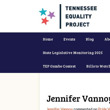
Home
Events
Blog
Ab
State Legislative Monitoring 2025
TEP Gumbo Contest
Bills to Watc
Jennifer Vanno
Jennifer Vannoy
commented on
Pride 