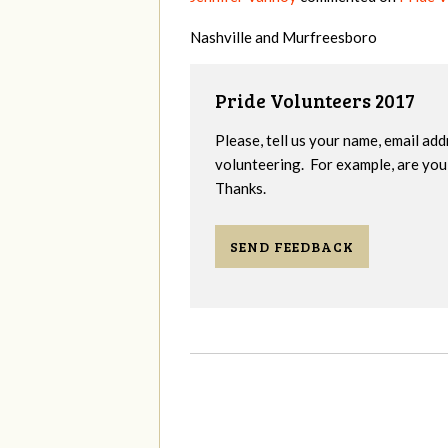
Nashville and Murfreesboro
Pride Volunteers 2017
Please, tell us your name, email add
volunteering. For example, are you 
Thanks.
SEND FEEDBACK