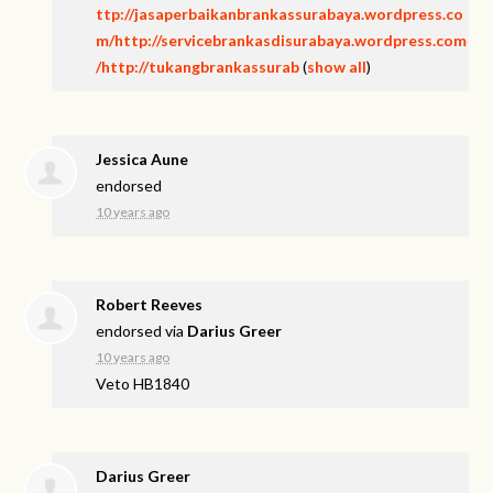
ttp://jasaperbaikanbrankassurabaya.wordpress.co
m/http://servicebrankasdisurabaya.wordpress.com
/http://tukangbrankassurab
(
show all
)
Jessica Aune
endorsed
10 years ago
Robert Reeves
endorsed via
Darius Greer
10 years ago
Veto HB1840
Darius Greer