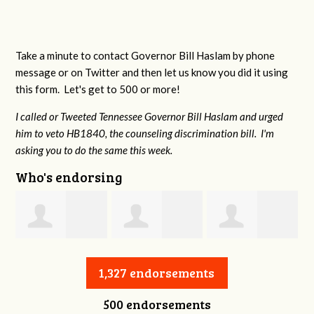
Take a minute to contact Governor Bill Haslam by phone
message or on Twitter and then let us know you did it using
this form. Let's get to 500 or more!
I called or Tweeted Tennessee Governor Bill Haslam and urged
him to veto HB1840, the counseling discrimination bill. I'm
asking you to do the same this week.
Who's endorsing
Jessica Aune
Robert Reeves
Darius Greer
1,327 endorsements
500 endorsements