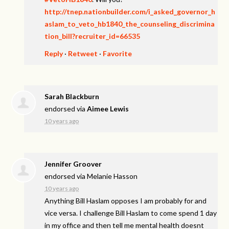
http://tnep.nationbuilder.com/i_asked_governor_h
aslam_to_veto_hb1840_the_counseling_discrimina
tion_bill?recruiter_id=66535
Reply
·
Retweet
·
Favorite
Sarah Blackburn
endorsed via
Aimee Lewis
10 years ago
Jennifer Groover
endorsed via
Melanie Hasson
10 years ago
Anything Bill Haslam opposes I am probably for and
vice versa. I challenge Bill Haslam to come spend 1 day
in my office and then tell me mental health doesnt