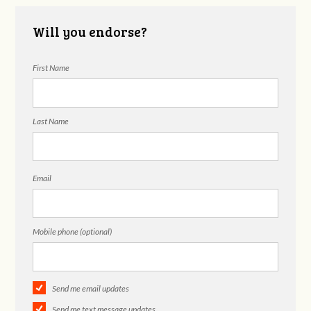
Will you endorse?
First Name
Last Name
Email
Mobile phone (optional)
Send me email updates
Send me text message updates