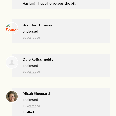
Haslam! I hope he vetoes the bill.
Brandon Thomas
endorsed
10 years ago
Dale Reifschneider
endorsed
10 years ago
Micah Sheppard
endorsed
10 years ago
I called.