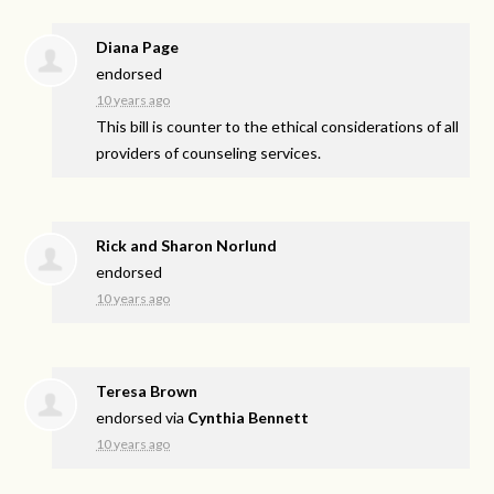
Diana Page
endorsed
10 years ago
This bill is counter to the ethical considerations of all
providers of counseling services.
Rick and Sharon Norlund
endorsed
10 years ago
Teresa Brown
endorsed via
Cynthia Bennett
10 years ago