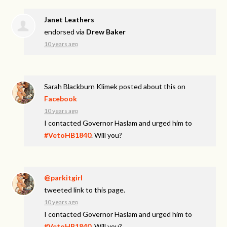
Janet Leathers
endorsed via
Drew Baker
10 years ago
Sarah Blackburn Klimek
posted about this on
Facebook
10 years ago
I contacted Governor Haslam and urged him to
#VetoHB1840
. Will you?
@parkitgirl
tweeted link to this page.
10 years ago
I contacted Governor Haslam and urged him to
#VetoHB1840
. Will you?