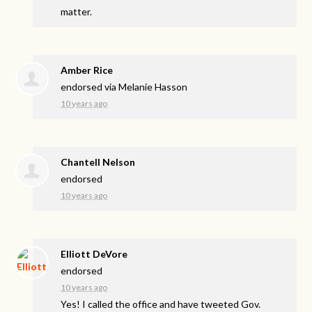
matter.
Amber Rice
endorsed via
Melanie Hasson
10 years ago
Chantell Nelson
endorsed
10 years ago
Elliott DeVore
endorsed
10 years ago
Yes! I called the office and have tweeted Gov.