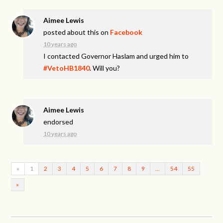
Aimee Lewis
posted about this on
Facebook
10 years ago
I contacted Governor Haslam and urged him to
#VetoHB1840
. Will you?
Aimee Lewis
endorsed
10 years ago
«
1
2
3
4
5
6
7
8
9
…
54
55
»