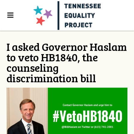
I asked Governor Haslam
to veto HB1840, the
counseling
discrimination bill