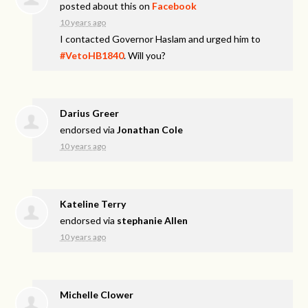
posted about this on
Facebook
10 years ago
I contacted Governor Haslam and urged him to
#VetoHB1840
. Will you?
Darius Greer
endorsed via
Jonathan Cole
10 years ago
Kateline Terry
endorsed via
stephanie Allen
10 years ago
Michelle Clower