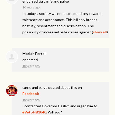
endorsed via
carrie and paige
10 years ago
In today’s society we need to be pushing towards
tolerance and acceptance. This bill only breeds
hostility, resentment and discrimination. The
possibility of increased hate crimes against
(
show all
)
Mariah Ferrell
endorsed
10 years ago
carrie and paige
posted about this on
Facebook
10 years ago
I contacted Governor Haslam and urged him to
#VetoHB1840
. Will you?