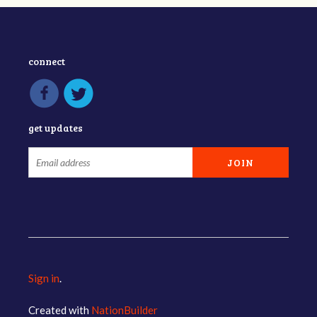
connect
get updates
Sign in
.
Created with
NationBuilder