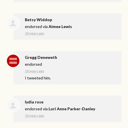
Betsy Widdop
endorsed via
Aimee Lewis
10 years ago
Gregg Deneweth
endorsed
10 years ago
I tweeted him.
lydia rose
endorsed via
Lori Anne Parker-Danley
10 years ago