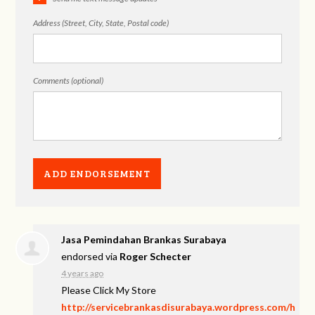
Address (Street, City, State, Postal code)
Comments (optional)
Jasa Pemindahan Brankas Surabaya
endorsed via
Roger Schecter
4 years ago
Please Click My Store
http://servicebrankasdisurabaya.wordpress.com/h