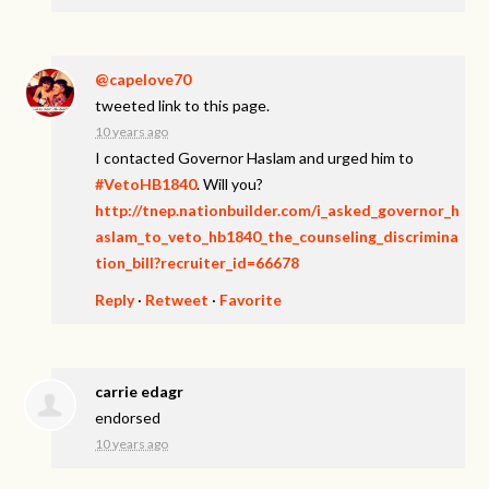
@capelove70
tweeted link to this page.
10 years ago
I contacted Governor Haslam and urged him to
#VetoHB1840
. Will you?
http://tnep.nationbuilder.com/i_asked_governor_h
aslam_to_veto_hb1840_the_counseling_discrimina
tion_bill?recruiter_id=66678
Reply
·
Retweet
·
Favorite
carrie edagr
endorsed
10 years ago