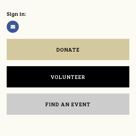
Sign in:
DONATE
VOLUNTEER
FIND AN EVENT