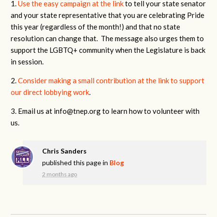
1.
Use the easy campaign at the link
to tell your state senator
and your state representative that you are celebrating Pride
this year (regardless of the month!) and that no state
resolution can change that. The message also urges them to
support the LGBTQ+ community when the Legislature is back
in session.
2.
Consider making a small contribution at the link to support
our direct lobbying work
.
3. Email us at
info@tnep.org
to learn how to volunteer with
us.
Chris Sanders
published this page in
Blog
2 months ago