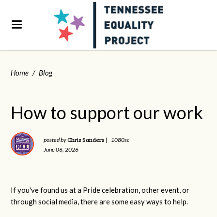
Home
/
Blog
How to support our work
Chris Sanders
posted by
|
1080sc
June 06, 2026
If you've found us at a Pride celebration, other event, or
through social media, there are some easy ways to help.