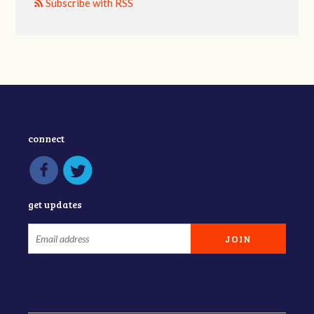
Subscribe with RSS
connect
get updates