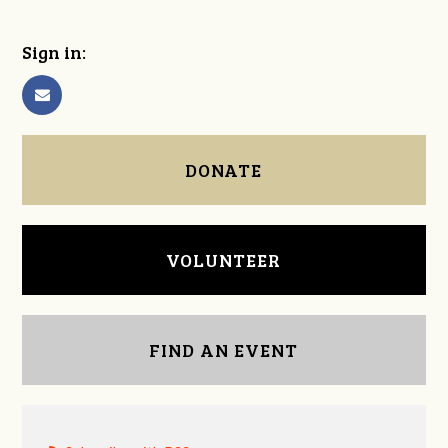
Sign in:
DONATE
VOLUNTEER
FIND AN EVENT