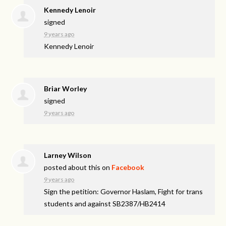
Kennedy Lenoir
signed
9 years ago
Kennedy Lenoir
Briar Worley
signed
9 years ago
Larney Wilson
posted about this on
Facebook
9 years ago
Sign the petition: Governor Haslam, Fight for trans
students and against SB2387/HB2414