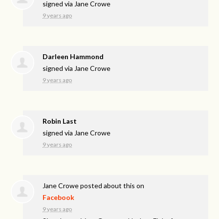
signed via
Jane Crowe
9 years ago
Darleen Hammond
signed via
Jane Crowe
9 years ago
Robin Last
signed via
Jane Crowe
9 years ago
Jane Crowe
posted about this on
Facebook
9 years ago