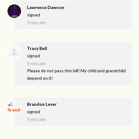
Lawrence Dawson
signed
9 years ago
Tracy Bell
signed
9 years ago
Please do not pass this bill! My child and grandchild
depend on it!
Brandon Lever
signed
9 years ago