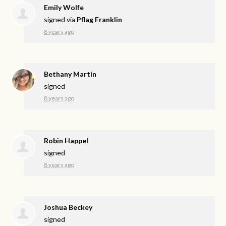
Emily Wolfe
signed via
Pflag Franklin
8 years ago
Bethany Martin
signed
8 years ago
Robin Happel
signed
8 years ago
Joshua Beckey
signed