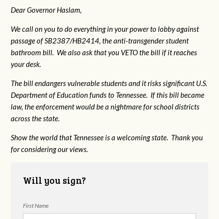
Dear Governor Haslam,
We call on you to do everything in your power to lobby against
passage of SB2387/HB2414, the anti-transgender student
bathroom bill. We also ask that you VETO the bill if it reaches
your desk.
The bill endangers vulnerable students and it risks significant U.S.
Department of Education funds to Tennessee. If this bill became
law, the enforcement would be a nightmare for school districts
across the state.
Show the world that Tennessee is a welcoming state. Thank you
for considering our views.
Will you sign?
First Name