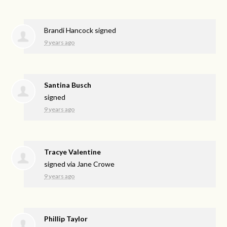
Brandi Hancock
signed
9 years ago
Santina Busch
signed
9 years ago
Tracye Valentine
signed via
Jane Crowe
9 years ago
Phillip Taylor