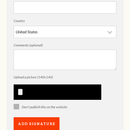
Country
Comments (optional)
Upload a picture (140x140)
Don't publish this on the website