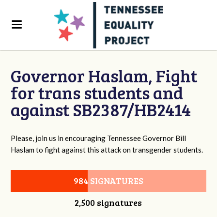
Governor Haslam, Fight
for trans students and
against SB2387/HB2414
Please, join us in encouraging Tennessee Governor Bill
Haslam to fight against this attack on transgender students.
984 SIGNATURES
2,500 signatures