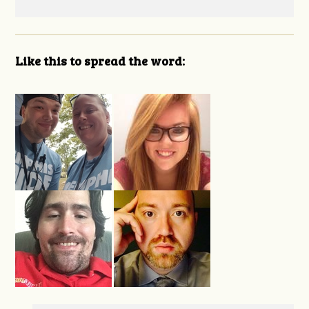
Like this to spread the word: