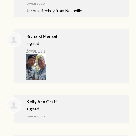
8 years ago
Joshua Beckey from Nashville
Richard Mancell
signed
8 years ago
Kelly Ann Graff
signed
8 years ago