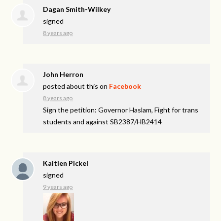
Dagan Smith-Wilkey
signed
8 years ago
John Herron
posted about this on
Facebook
8 years ago
Sign the petition: Governor Haslam, Fight for trans
students and against SB2387/HB2414
Kaitlen Pickel
signed
9 years ago