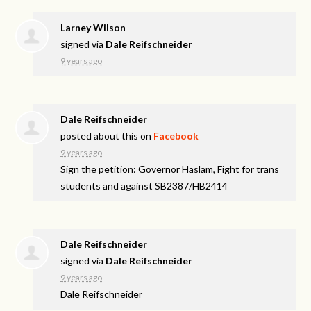
Larney Wilson
signed via
Dale Reifschneider
9 years ago
Dale Reifschneider
posted about this on
Facebook
9 years ago
Sign the petition: Governor Haslam, Fight for trans
students and against SB2387/HB2414
Dale Reifschneider
signed via
Dale Reifschneider
9 years ago
Dale Reifschneider