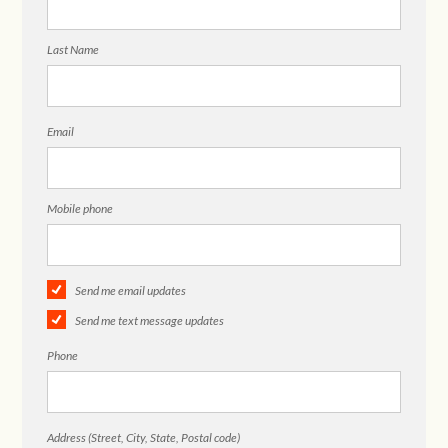
Last Name
Email
Mobile phone
Send me email updates
Send me text message updates
Phone
Address (Street, City, State, Postal code)