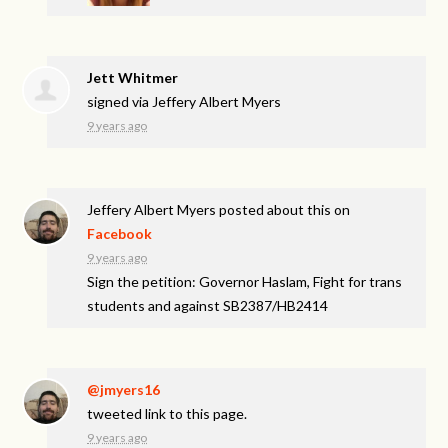
Jett Whitmer
signed via
Jeffery Albert Myers
9 years ago
Jeffery Albert Myers
posted about this on
Facebook
9 years ago
Sign the petition: Governor Haslam, Fight for trans
students and against SB2387/HB2414
@jmyers16
tweeted link to this page.
9 years ago