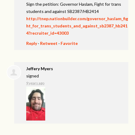
Sign the petition: Governor Haslam, Fight for trans
students and against SB2387/HB2414
http://tnep.nationbuilder.com/governor_haslam_fig
ht_for_trans_students_and_against_sb2387_hb241
4?recruiter_id=43003
Reply
·
Retweet
·
Favorite
Jeffery Myers
signed
9 years ago