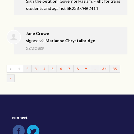
Sign the petition: Governor Haslam, Fight for trans
students and against SB2387/HB2414
Jane Crowe
signed via
Marianne Chrystalbridge
9 years ago
«
1
2
3
4
5
6
7
8
9
…
34
35
»
connect