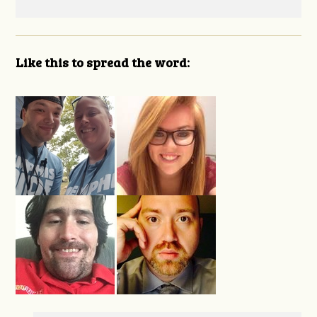
Like this to spread the word: