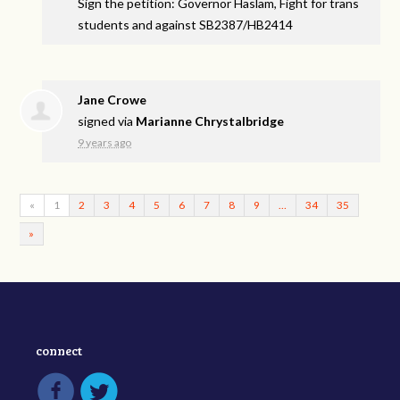
Sign the petition: Governor Haslam, Fight for trans
students and against SB2387/HB2414
Jane Crowe
signed via
Marianne Chrystalbridge
9 years ago
«
1
2
3
4
5
6
7
8
9
…
34
35
»
connect