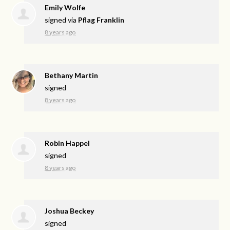
Emily Wolfe
signed via
Pflag Franklin
8 years ago
Bethany Martin
signed
8 years ago
Robin Happel
signed
8 years ago
Joshua Beckey
signed