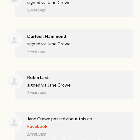
signed via
Jane Crowe
9 years ago
Darleen Hammond
signed via
Jane Crowe
9 years ago
Robin Last
signed via
Jane Crowe
9 years ago
Jane Crowe
posted about this on
Facebook
9 years ago