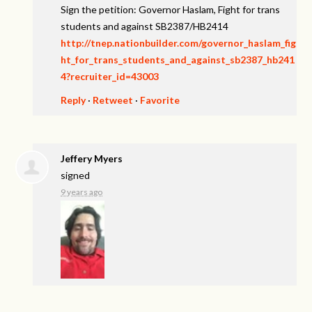
Sign the petition: Governor Haslam, Fight for trans
students and against SB2387/HB2414
http://tnep.nationbuilder.com/governor_haslam_fig
ht_for_trans_students_and_against_sb2387_hb241
4?recruiter_id=43003
Reply
·
Retweet
·
Favorite
Jeffery Myers
signed
9 years ago