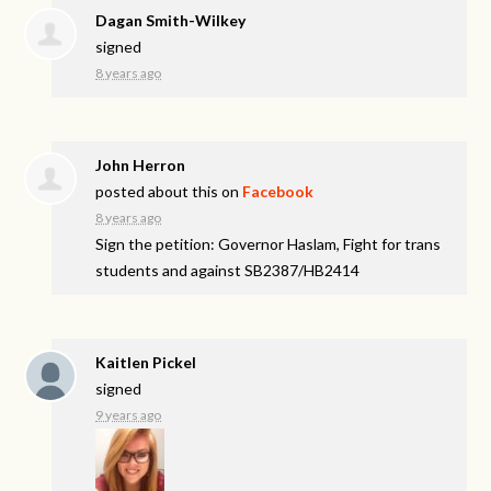
Dagan Smith-Wilkey
signed
8 years ago
John Herron
posted about this on
Facebook
8 years ago
Sign the petition: Governor Haslam, Fight for trans
students and against SB2387/HB2414
Kaitlen Pickel
signed
9 years ago