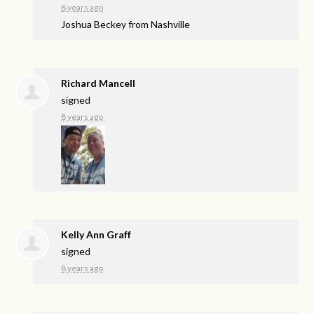
8 years ago
Joshua Beckey from Nashville
Richard Mancell
signed
8 years ago
Kelly Ann Graff
signed
8 years ago