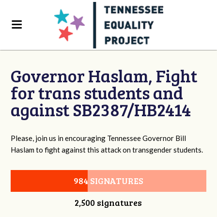
Governor Haslam, Fight
for trans students and
against SB2387/HB2414
Please, join us in encouraging Tennessee Governor Bill
Haslam to fight against this attack on transgender students.
984 SIGNATURES
2,500 signatures