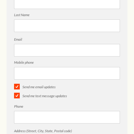
Last Name
Email
Mobile phone
Send me email updates
Send me text message updates
Phone
Address (Street, City, State, Postal code)