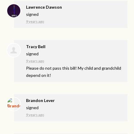
Lawrence Dawson
signed
9 years ago
Tracy Bell
signed
9 years ago
Please do not pass this bill! My child and grandchild
depend on it!
Brandon Lever
signed
9 years ago