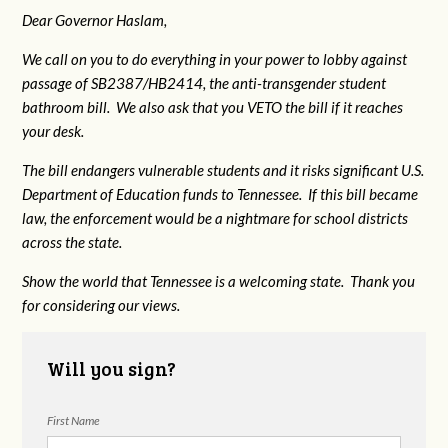
Dear Governor Haslam,
We call on you to do everything in your power to lobby against
passage of SB2387/HB2414, the anti-transgender student
bathroom bill. We also ask that you VETO the bill if it reaches
your desk.
The bill endangers vulnerable students and it risks significant U.S.
Department of Education funds to Tennessee. If this bill became
law, the enforcement would be a nightmare for school districts
across the state.
Show the world that Tennessee is a welcoming state. Thank you
for considering our views.
Will you sign?
First Name