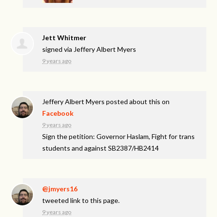
Jett Whitmer
signed via
Jeffery Albert Myers
9 years ago
Jeffery Albert Myers
posted about this on
Facebook
9 years ago
Sign the petition: Governor Haslam, Fight for trans
students and against SB2387/HB2414
@jmyers16
tweeted link to this page.
9 years ago