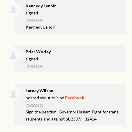
Kennedy Lenoir
signed
9 years ago
Kennedy Lenoir
Briar Worley
signed
9 years ago
Larney Wilson
posted about this on
Facebook
9 years ago
Sign the petition: Governor Haslam, Fight for trans
students and against SB2387/HB2414