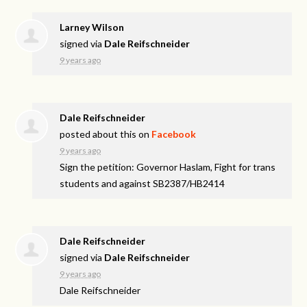
Larney Wilson
signed via
Dale Reifschneider
9 years ago
Dale Reifschneider
posted about this on
Facebook
9 years ago
Sign the petition: Governor Haslam, Fight for trans
students and against SB2387/HB2414
Dale Reifschneider
signed via
Dale Reifschneider
9 years ago
Dale Reifschneider