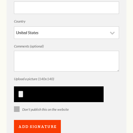
Country
Comments (optional)
Upload a picture (140x140)
Don't publish this on the website