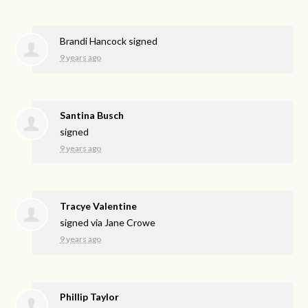
Brandi Hancock
signed
9 years ago
Santina Busch
signed
9 years ago
Tracye Valentine
signed via
Jane Crowe
9 years ago
Phillip Taylor