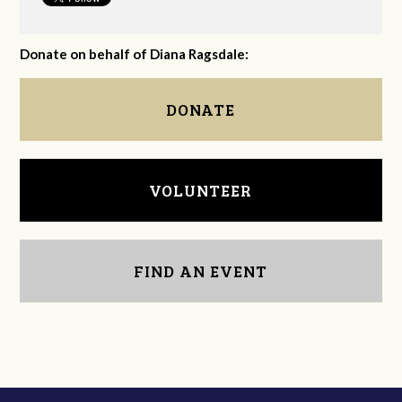
Donate on behalf of Diana Ragsdale:
DONATE
VOLUNTEER
FIND AN EVENT