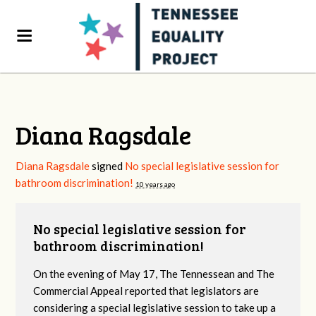
Diana Ragsdale
Diana Ragsdale
signed
No special legislative session for
bathroom discrimination!
10 years ago
No special legislative session for
bathroom discrimination!
On the evening of May 17, The Tennessean and The
Commercial Appeal reported that legislators are
considering a special legislative session to take up a