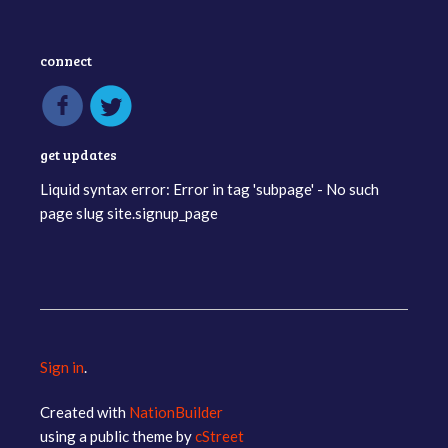
connect
get updates
Liquid syntax error: Error in tag 'subpage' - No such
page slug site.signup_page
Sign in
.
Created with
NationBuilder
using a public theme by
cStreet