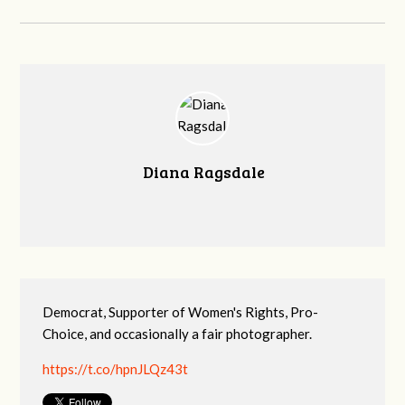
Diana Ragsdale
Democrat, Supporter of Women's Rights, Pro-
Choice, and occasionally a fair photographer.
https://t.co/hpnJLQz43t