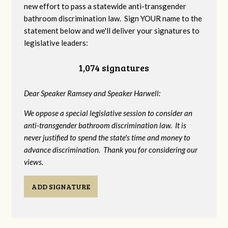
new effort to pass a statewide anti-transgender
bathroom discrimination law. Sign YOUR name to the
statement below and we'll deliver your signatures to
legislative leaders:
1,074 signatures
Dear Speaker Ramsey and Speaker Harwell:
We oppose a special legislative session to consider an
anti-transgender bathroom discrimination law. It is
never justified to spend the state's time and money to
advance discrimination. Thank you for considering our
views.
ADD SIGNATURE