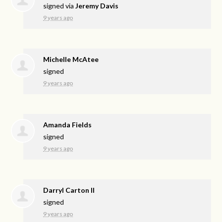
signed via
Jeremy Davis
9 years ago
Michelle McAtee
signed
9 years ago
Amanda Fields
signed
9 years ago
Darryl Carton ll
signed
9 years ago