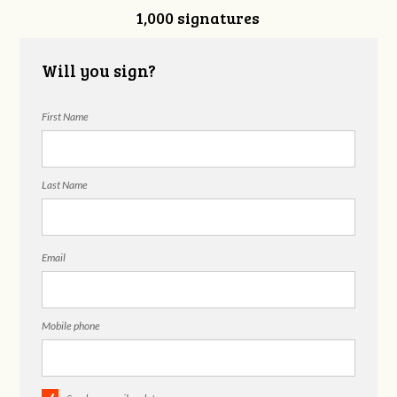
1,000 signatures
Hackelberg
Will you sign?
First Name
Last Name
Email
Mobile phone