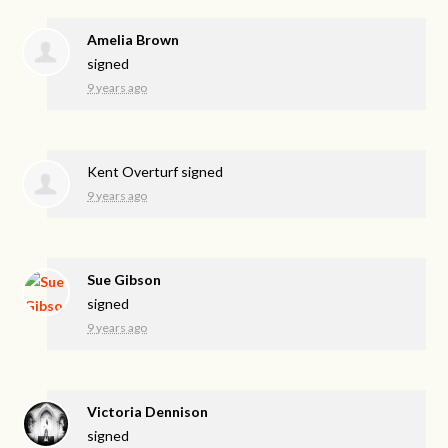
Amelia Brown
signed
9 years ago
Kent Overturf
signed
9 years ago
Sue Gibson
signed
9 years ago
Victoria Dennison
signed