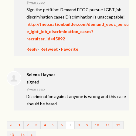
9 years ago
Sign the petition: Demand EEOC pursue LGBT job
discrimination cases Discrimination is unacceptable!
http://tnep.nationbuilder.com/demand_eeoc_pursu
e_lgbt_job_discrimination_cases?
recruiter_id=45892
Reply
·
Retweet
·
Favorite
Selena Haynes
signed
9 years ago
Discrimination against anyone is wrong and this case
should be heard.
«
1
2
3
4
5
6
7
8
9
10
11
12
13
14
»