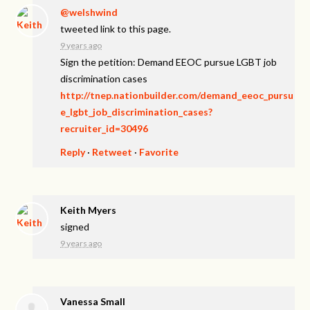
@welshwind
tweeted link to this page.
9 years ago
Sign the petition: Demand EEOC pursue LGBT job
discrimination cases
http://tnep.nationbuilder.com/demand_eeoc_pursu
e_lgbt_job_discrimination_cases?
recruiter_id=30496
Reply
·
Retweet
·
Favorite
Keith Myers
signed
9 years ago
Vanessa Small