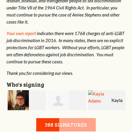
lesbian, bisexual, and transgender people as sex discrimination
under Title VII of the 1964 Civil Rights Act. In particular, you
must continue to pursue the case of Amiee Stephens and other
cases like it.
Your own report
indicates there were 1768 charges of anti-LGBT
job discrimination in 2016. In many states, there are no explicit
protections for LGBT workers. Without your efforts, LGBT people
are often defenseless against job discrimination. You must
continue to pursue these cases.
Thank you for considering our views.
Who's signing
t
Kayla
Brandy Wilson
Jennifer
Adams
388 SIGNATURES