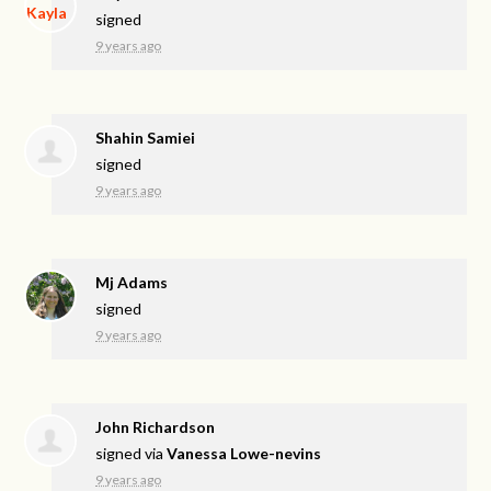
signed
9 years ago
Shahin Samiei
signed
9 years ago
Mj Adams
signed
9 years ago
John Richardson
signed via
Vanessa Lowe-nevins
9 years ago