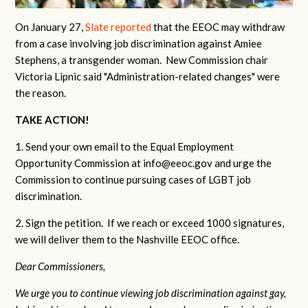
On January 27,
Slate reported
that the EEOC may withdraw
from a case involving job discrimination against Amiee
Stephens, a transgender woman. New Commission chair
Victoria Lipnic said "Administration-related changes" were
the reason.
TAKE ACTION!
1. Send your own email to the Equal Employment
Opportunity Commission at
info@eeoc.gov
and urge the
Commission to continue pursuing cases of LGBT job
discrimination.
2. Sign the petition. If we reach or exceed 1000 signatures,
we will deliver them to the Nashville EEOC office.
Dear Commissioners,
We urge you to continue viewing job discrimination against gay,