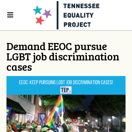
Demand EEOC pursue
LGBT job discrimination
cases