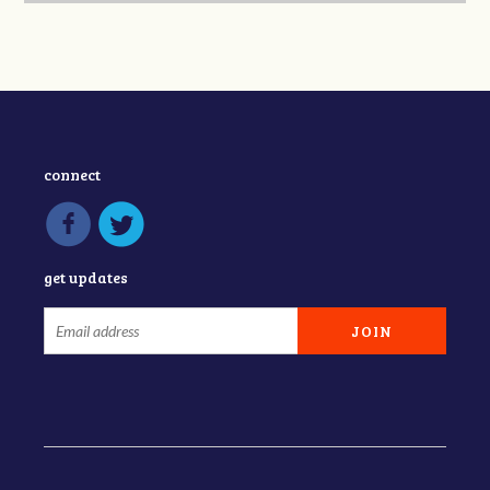
connect
get updates