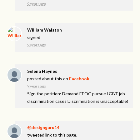
9 years ago
William Walston
signed
9 years ago
Selena Haynes
posted about this on
Facebook
9 years ago
Sign the petition: Demand EEOC pursue LGBT job
discrimination cases Discrimination is unacceptable!
@designguru14
tweeted link to this page.