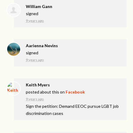
William Gann
signed
9 years ago
Aarienna Nevins
signed
9 years ago
Keith Myers
posted about this on
Facebook
9 years ago
Sign the petition: Demand EEOC pursue LGBT job
discrimination cases