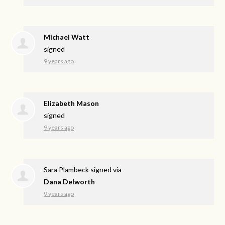
Michael Watt
signed
9 years ago
Elizabeth Mason
signed
9 years ago
Sara Plambeck
signed via
Dana Delworth
9 years ago