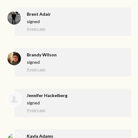
Brent Adair
signed
9 years ago
Brandy Wilson
signed
9 years ago
Jennifer Hackelberg
signed
9 years ago
Kayla Adams