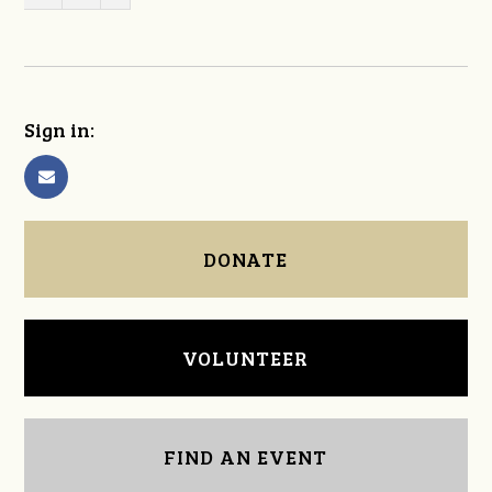
Sign in:
DONATE
VOLUNTEER
FIND AN EVENT