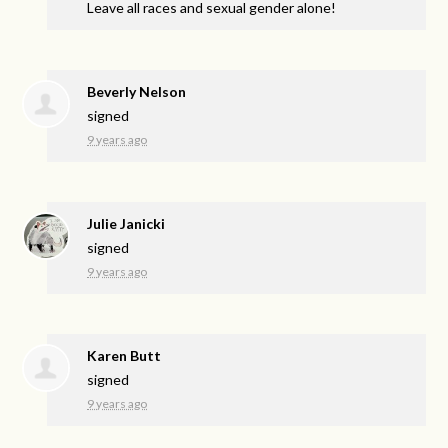
Leave all races and sexual gender alone!
Beverly Nelson
signed
9 years ago
Julie Janicki
signed
9 years ago
Karen Butt
signed
9 years ago