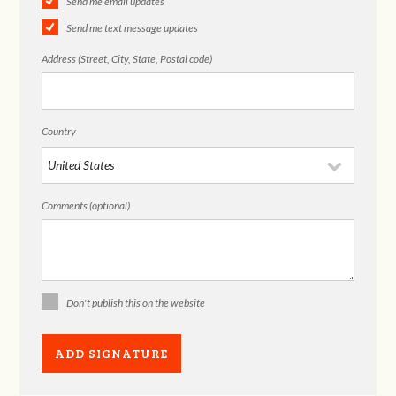
Send me email updates
Send me text message updates
Address (Street, City, State, Postal code)
Country
Comments (optional)
Don't publish this on the website