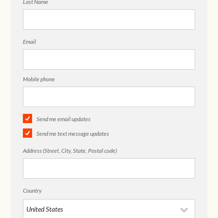
Last Name
Email
Mobile phone
Send me email updates
Send me text message updates
Address (Street, City, State, Postal code)
Country