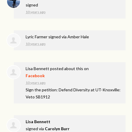
signed
10 years ago
Lyric Farmer
signed via
Amber Hale
10 years ago
Lisa Bennett
posted about this on
Facebook
10 years ago
Sign the petition: Defend Diversity at UT-Knoxville:
Veto SB1912
Lisa Bennett
signed via
Carolyn Burr