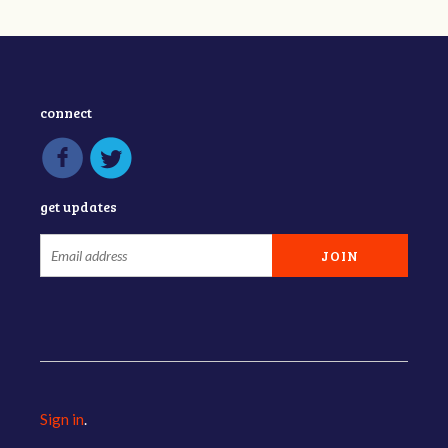
connect
get updates
Sign in
.