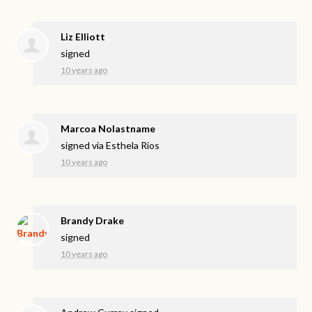
Liz Elliott
signed
10 years ago
Marcoa Nolastname
signed via
Esthela Rios
10 years ago
Brandy Drake
signed
10 years ago