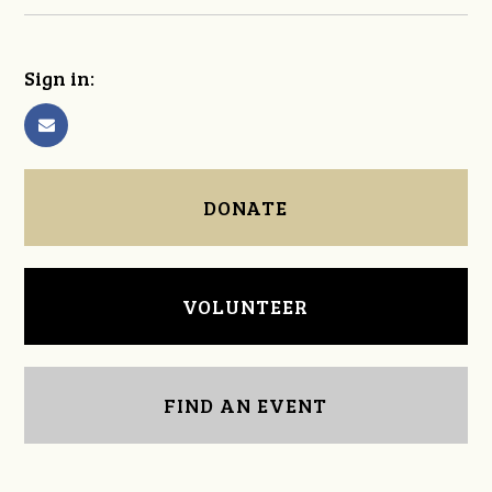
Sign in:
DONATE
VOLUNTEER
FIND AN EVENT