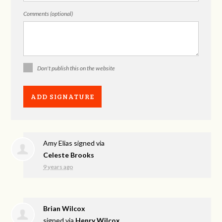
Comments (optional)
Don't publish this on the website
Amy Elias
signed via
Celeste Brooks
9 years ago
Brian Wilcox
signed via
Henry Wilcox