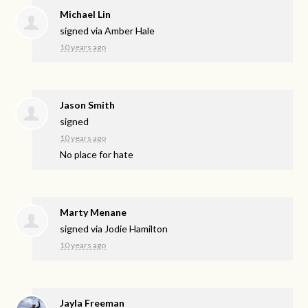
Michael Lin
signed via
Amber Hale
10 years ago
Jason Smith
signed
10 years ago
No place for hate
Marty Menane
signed via
Jodie Hamilton
10 years ago
Jayla Freeman