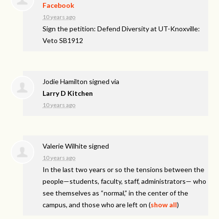
Facebook
10 years ago
Sign the petition: Defend Diversity at UT-Knoxville:
Veto SB1912
Jodie Hamilton
signed via
Larry D Kitchen
10 years ago
Valerie Wilhite
signed
10 years ago
In the last two years or so the tensions between the
people—students, faculty, staff, administrators— who
see themselves as “normal,” in the center of the
campus, and those who are left on
(
show all
)