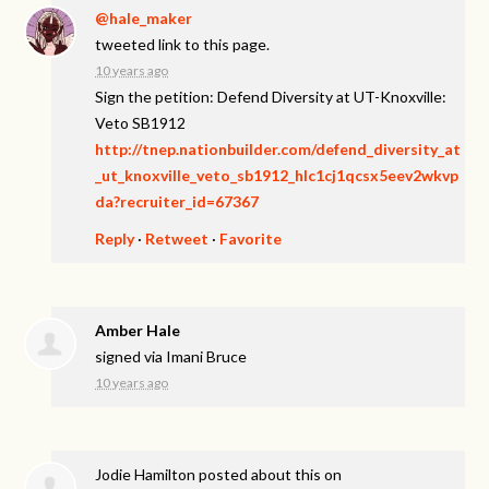
@hale_maker
tweeted link to this page.
10 years ago
Sign the petition: Defend Diversity at UT-Knoxville:
Veto SB1912
http://tnep.nationbuilder.com/defend_diversity_at
_ut_knoxville_veto_sb1912_hlc1cj1qcsx5eev2wkvp
da?recruiter_id=67367
Reply
·
Retweet
·
Favorite
Amber Hale
signed via
Imani Bruce
10 years ago
Jodie Hamilton
posted about this on