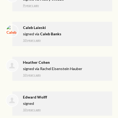
9 years ago
Caleb Laieski
signed via
Caleb Banks
10 years ago
Heather Cohen
signed via
Rachel Eisenstein Hauber
10 years ago
Edward Wolff
signed
10 years ago