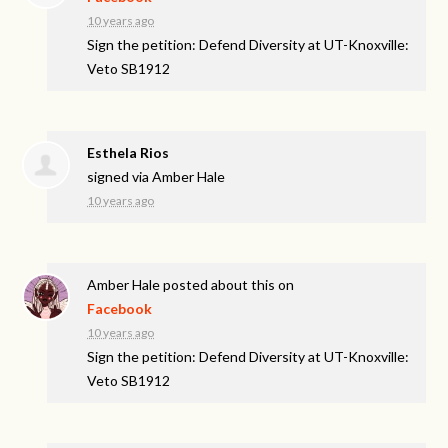
10 years ago
Sign the petition: Defend Diversity at UT-Knoxville:
Veto SB1912
Esthela Rios
signed via
Amber Hale
10 years ago
Amber Hale
posted about this on
Facebook
10 years ago
Sign the petition: Defend Diversity at UT-Knoxville:
Veto SB1912