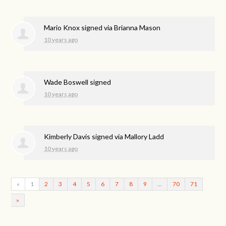
Mario Knox
signed via
Brianna Mason
10 years ago
Wade Boswell
signed
10 years ago
Kimberly Davis
signed via
Mallory Ladd
10 years ago
«
1
2
3
4
5
6
7
8
9
…
70
71
»