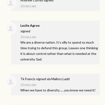
Andrew Currey
signed
10 years ago
Leslie Agron
signed
10 years ago
We are a diverse nation. It’s silly to spend so much
time trying to defund this group. Leaves one thinking
it is about control rather than what is needed at the
university. Sad.
Tk Francis
signed via
Mallory Ladd
10 years ago
When we have to diversity……you know we need it!