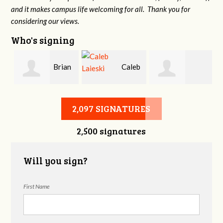
and it makes campus life welcoming for all. Thank you for
considering our views.
Who's signing
Brian
Caleb
Heather Cohen
Wilcox
Laieski
2,097 SIGNATURES
2,500 signatures
Will you sign?
First Name