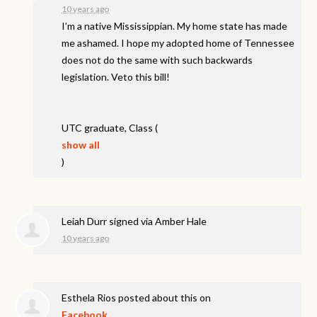
10 years ago
I’m a native Mississippian. My home state has made
me ashamed. I hope my adopted home of Tennessee
does not do the same with such backwards
legislation. Veto this bill!
UTC
graduate, Class
(
show all
)
Leiah Durr
signed via
Amber Hale
10 years ago
Esthela Rios
posted about this on
Facebook