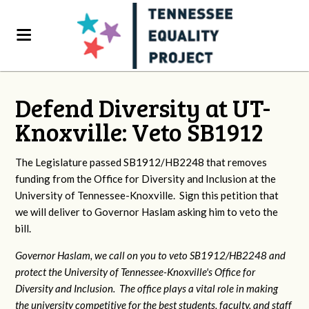
Defend Diversity at UT-
Knoxville: Veto SB1912
The Legislature passed SB1912/HB2248 that removes
funding from the Office for Diversity and Inclusion at the
University of Tennessee-Knoxville. Sign this petition that
we will deliver to Governor Haslam asking him to veto the
bill.
Governor Haslam, we call on you to veto SB1912/HB2248 and
protect the University of Tennessee-Knoxville's Office for
Diversity and Inclusion. The office plays a vital role in making
the university competitive for the best students, faculty, and staff