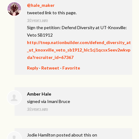
@hale_maker
tweeted link to this page.
10 years ago
Sign the petition: Defend Diversity at UT-Knoxville:
Veto SB1912
http://tnep.nationbuilder.com/defend_diversity_at
_ut_knoxville_veto_sb1912_hlc1cj1qcsx5eev2wkvp
da?recruiter_id=67367
Reply
·
Retweet
·
Favorite
Amber Hale
signed via
Imani Bruce
10 years ago
Jodie Hamilton
posted about this on