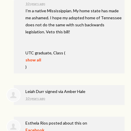
10 years ago
I’m a native Mississippian. My home state has made
me ashamed. I hope my adopted home of Tennessee
does not do the same with such backwards
legislation. Veto this bill!
UTC
graduate, Class
(
show all
)
Leiah Durr
signed via
Amber Hale
10 years ago
Esthela Rios
posted about this on
Facebook