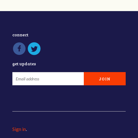
connect
get updates
Sign in
.