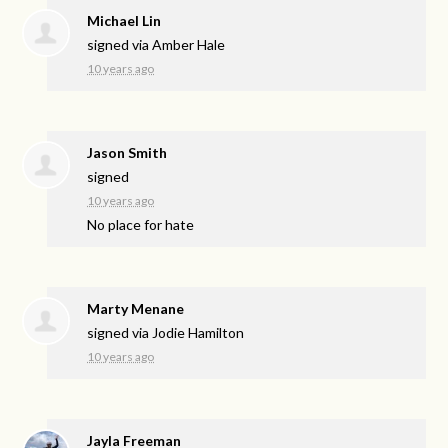
Michael Lin
signed via
Amber Hale
10 years ago
Jason Smith
signed
10 years ago
No place for hate
Marty Menane
signed via
Jodie Hamilton
10 years ago
Jayla Freeman