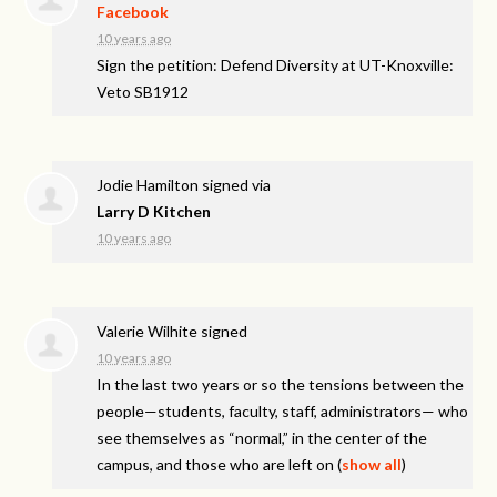
Facebook
10 years ago
Sign the petition: Defend Diversity at UT-Knoxville:
Veto SB1912
Jodie Hamilton
signed via
Larry D Kitchen
10 years ago
Valerie Wilhite
signed
10 years ago
In the last two years or so the tensions between the
people—students, faculty, staff, administrators— who
see themselves as “normal,” in the center of the
campus, and those who are left on
(
show all
)