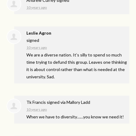
Andrew Currey
signed
10 years ago
Leslie Agron
signed
10 years ago
We are a diverse nation. It’s silly to spend so much
time trying to defund this group. Leaves one thinking
it is about control rather than what is needed at the
university. Sad.
Tk Francis
signed via
Mallory Ladd
10 years ago
When we have to diversity……you know we need it!