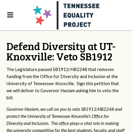
Defend Diversity at UT-
Knoxville: Veto SB1912
The Legislature passed SB1912/HB2248 that removes
funding from the Office for Diversity and Inclusion at the
University of Tennessee-Knoxville. Sign this petition that
we will deliver to Governor Haslam asking him to veto the
bill.
Governor Haslam, we call on you to veto SB1912/HB2248 and
protect the University of Tennessee-Knoxville's Office for
Diversity and Inclusion. The office plays a vital role in making
the university competitive for the best students, faculty, and staff