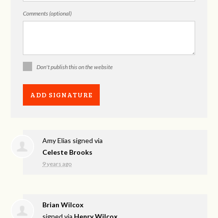
Comments (optional)
Don't publish this on the website
Amy Elias
signed via
Celeste Brooks
9 years ago
Brian Wilcox
signed via
Henry Wilcox