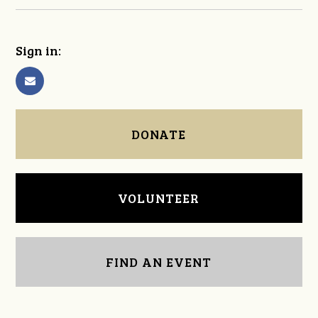
Sign in:
DONATE
VOLUNTEER
FIND AN EVENT