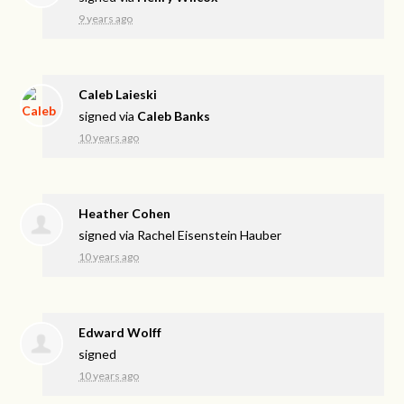
9 years ago
Caleb Laieski
signed via
Caleb Banks
10 years ago
Heather Cohen
signed via
Rachel Eisenstein Hauber
10 years ago
Edward Wolff
signed
10 years ago