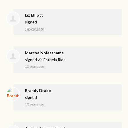
Liz Elliott
signed
10 years ago
Marcoa Nolastname
signed via
Esthela Rios
10 years ago
Brandy Drake
signed
10 years ago