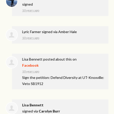
signed
10 years ago
Lyric Farmer
signed via
Amber Hale
10 years ago
Lisa Bennett
posted about this on
Facebook
10 years ago
Sign the petition: Defend Diversity at UT-Knoxville:
Veto SB1912
Lisa Bennett
signed via
Carolyn Burr