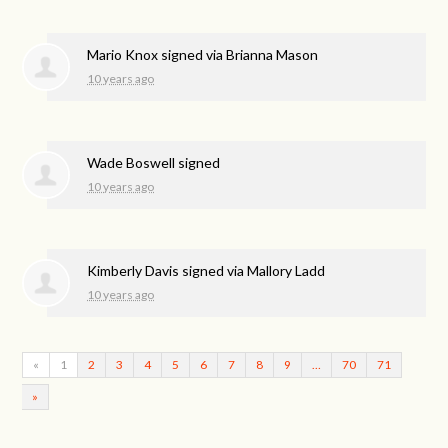
Mario Knox
signed via
Brianna Mason
10 years ago
Wade Boswell
signed
10 years ago
Kimberly Davis
signed via
Mallory Ladd
10 years ago
«
1
2
3
4
5
6
7
8
9
…
70
71
»