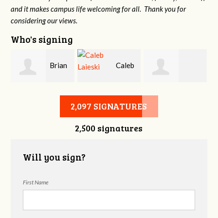
and it makes campus life welcoming for all. Thank you for
considering our views.
Who's signing
Brian
Caleb
Heather Cohen
Wilcox
Laieski
2,097 SIGNATURES
2,500 signatures
Will you sign?
First Name