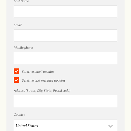
Last Name
Email
Mobile phone
Send me email updates
Send me text message updates
Address (Street, City, State, Postal code)
Country