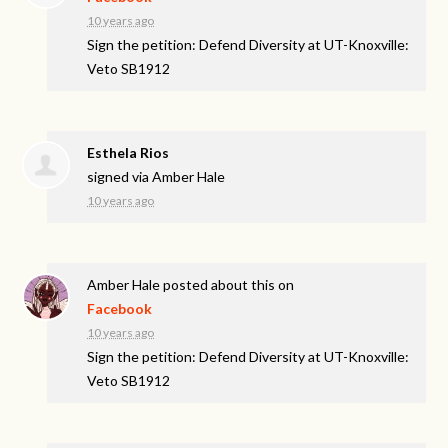
10 years ago
Sign the petition: Defend Diversity at UT-Knoxville:
Veto SB1912
Esthela Rios
signed via
Amber Hale
10 years ago
Amber Hale
posted about this on
Facebook
10 years ago
Sign the petition: Defend Diversity at UT-Knoxville:
Veto SB1912