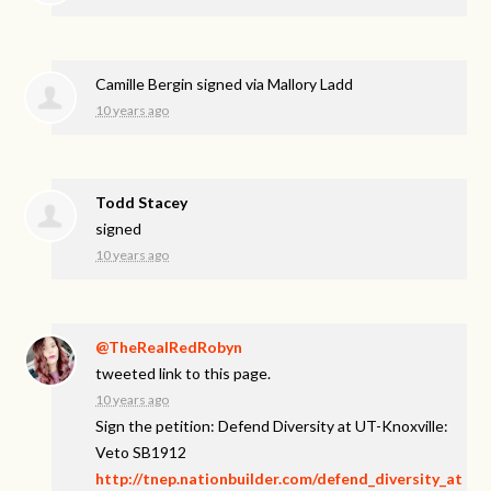
Camille Bergin
signed via
Mallory Ladd
10 years ago
Todd Stacey
signed
10 years ago
@TheRealRedRobyn
tweeted link to this page.
10 years ago
Sign the petition: Defend Diversity at UT-Knoxville:
Veto SB1912
http://tnep.nationbuilder.com/defend_diversity_at