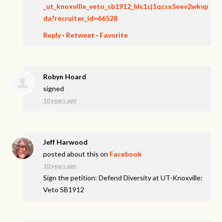
_ut_knoxville_veto_sb1912_hlc1cj1qcsx5eev2wkvp
da?recruiter_id=66528
Reply
·
Retweet
·
Favorite
Robyn Hoard
signed
10 years ago
Jeff Harwood
posted about this on
Facebook
10 years ago
Sign the petition: Defend Diversity at UT-Knoxville:
Veto SB1912