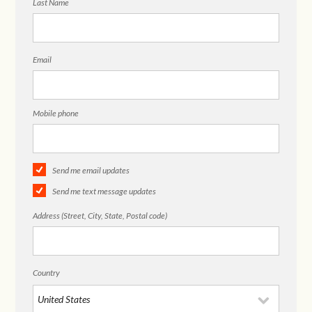
Last Name
Email
Mobile phone
Send me email updates
Send me text message updates
Address (Street, City, State, Postal code)
Country