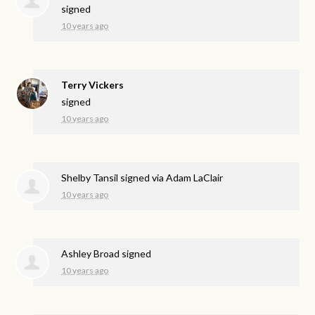
signed
10 years ago
Terry Vickers
signed
10 years ago
Shelby Tansil
signed via
Adam LaClair
10 years ago
Ashley Broad
signed
10 years ago