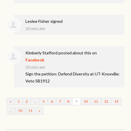
Leslee Fisher
signed
10 years ago
Kimberly Stafford
posted about this on
Facebook
10 years ago
Sign the petition: Defend Diversity at UT-Knoxville:
Veto SB1912
«
1
2
…
5
6
7
8
9
10
11
12
13
…
70
71
»