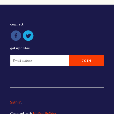
connect
get updates
Sign in
.
Created with
NationBuilder