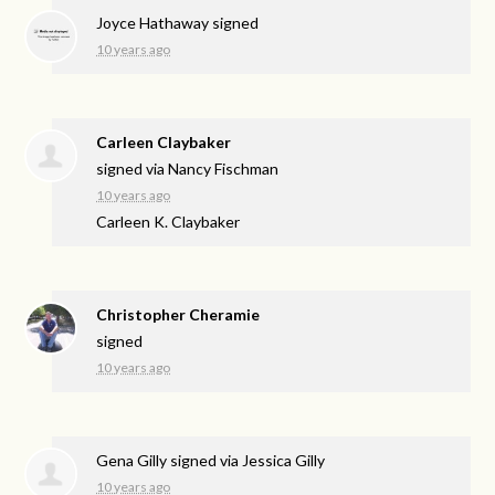
Joyce Hathaway
signed
10 years ago
Carleen Claybaker
signed via
Nancy Fischman
10 years ago
Carleen K. Claybaker
Christopher Cheramie
signed
10 years ago
Gena Gilly
signed via
Jessica Gilly
10 years ago