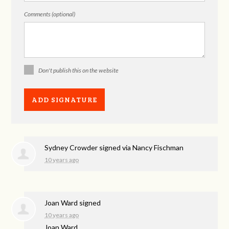
Comments (optional)
Don't publish this on the website
Sydney Crowder
signed via
Nancy Fischman
10 years ago
Joan Ward
signed
10 years ago
Joan Ward