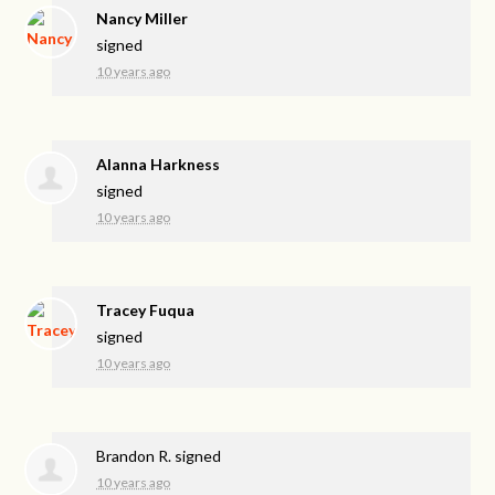
Nancy Miller
signed
10 years ago
Alanna Harkness
signed
10 years ago
Tracey Fuqua
signed
10 years ago
Brandon R.
signed
10 years ago