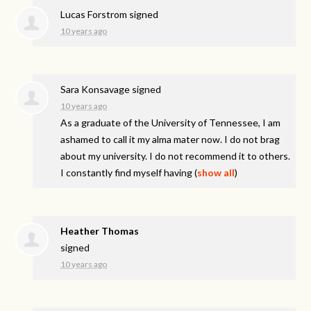
Lucas Forstrom
signed
10 years ago
Sara Konsavage
signed
10 years ago
As a graduate of the University of Tennessee, I am
ashamed to call it my alma mater now. I do not brag
about my university. I do not recommend it to others.
I constantly find myself having
(
show all
)
Heather Thomas
signed
10 years ago