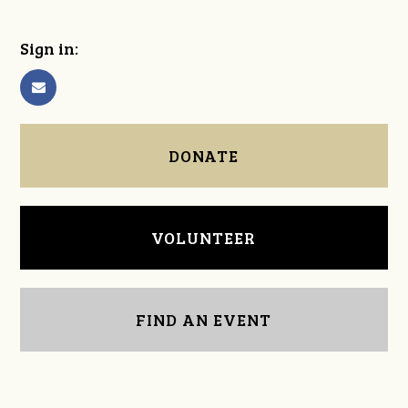
Sign in:
DONATE
VOLUNTEER
FIND AN EVENT