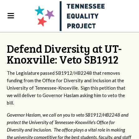
Defend Diversity at UT-
Knoxville: Veto SB1912
The Legislature passed SB1912/HB2248 that removes
funding from the Office for Diversity and Inclusion at the
University of Tennessee-Knoxville. Sign this petition that
we will deliver to Governor Haslam asking him to veto the
bill.
Governor Haslam, we call on you to veto SB1912/HB2248 and
protect the University of Tennessee-Knoxville's Office for
Diversity and Inclusion. The office plays a vital role in making
the university competitive for the best students, faculty, and staff