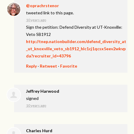
@oprachrstenor
tweeted link to this page.
10 years ago
Sign the petition: Defend Diversity at UT-Knoxville:
Veto SB1912
http://tnep.nationbuilder.com/defend_diversity_at
_ut_knoxville_veto_sb1912_hlc1cj1qcsx5eev2wkvp
da?recruiter_id=43796
Reply
·
Retweet
·
Favorite
Jeffrey Harwood
signed
10 years ago
Charles Hurd