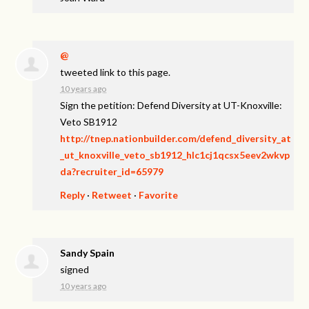
@
tweeted link to this page.
10 years ago
Sign the petition: Defend Diversity at UT-Knoxville:
Veto SB1912
http://tnep.nationbuilder.com/defend_diversity_at
_ut_knoxville_veto_sb1912_hlc1cj1qcsx5eev2wkvp
da?recruiter_id=65979
Reply
·
Retweet
·
Favorite
Sandy Spain
signed
10 years ago