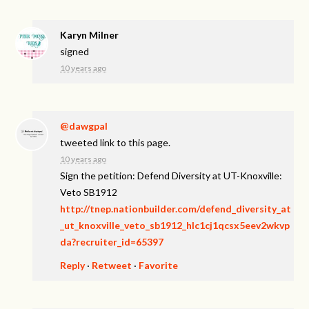
Karyn Milner
signed
10 years ago
@dawgpal
tweeted link to this page.
10 years ago
Sign the petition: Defend Diversity at UT-Knoxville:
Veto SB1912
http://tnep.nationbuilder.com/defend_diversity_at
_ut_knoxville_veto_sb1912_hlc1cj1qcsx5eev2wkvp
da?recruiter_id=65397
Reply
·
Retweet
·
Favorite