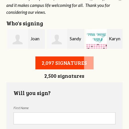
and it makes campus life welcoming for all. Thank you for
considering our views.
Who's signing
Joan
Sandy
Karyn
r
Ward
Spain
Milner
2,097 SIGNATURES
2,500 signatures
Will you sign?
First Name