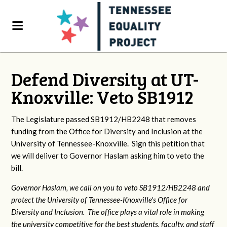
Defend Diversity at UT-
Knoxville: Veto SB1912
The Legislature passed SB1912/HB2248 that removes
funding from the Office for Diversity and Inclusion at the
University of Tennessee-Knoxville. Sign this petition that
we will deliver to Governor Haslam asking him to veto the
bill.
Governor Haslam, we call on you to veto SB1912/HB2248 and
protect the University of Tennessee-Knoxville's Office for
Diversity and Inclusion. The office plays a vital role in making
the university competitive for the best students, faculty, and staff