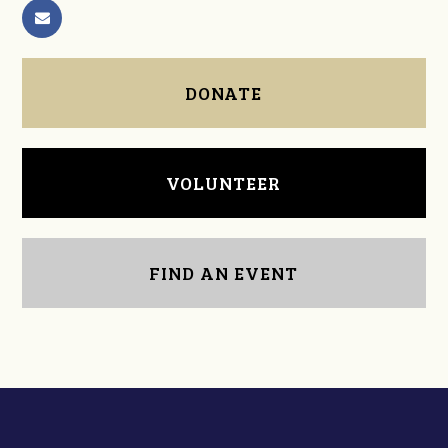
DONATE
VOLUNTEER
FIND AN EVENT