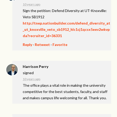
10 years ago
Sign the petition: Defend Diversity at UT-Knoxville:
Veto SB1912
http://tnep.nationbuilder.com/defend_diversity_at
_ut_knoxville_veto_sb1912_hlc1cj1qcsx5eev2wkvp
da?recruiter_id=36331
Reply
·
Retweet
·
Favorite
Harrison Perry
signed
10 years ago
The office plays a vital role in making the university
competitive for the best students, faculty, and staff
and makes campus life welcoming for all. Thank you.