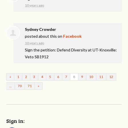
10 years ago
Sydney Crowder
posted about this on
Facebook
10 years ago
Sign the petition: Defend Diversity at UT-Knoxville:
Veto SB1912
«
1
2
3
4
5
6
7
8
9
10
11
12
…
70
71
»
Sign in: