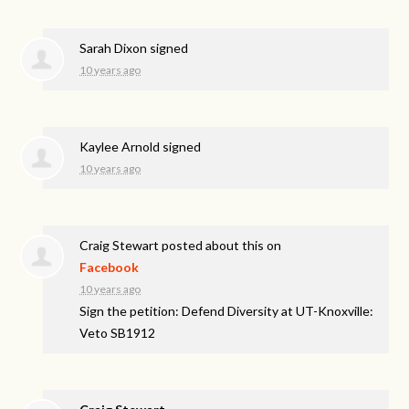
Sarah Dixon
signed
10 years ago
Kaylee Arnold
signed
10 years ago
Craig Stewart
posted about this on
Facebook
10 years ago
Sign the petition: Defend Diversity at UT-Knoxville:
Veto SB1912