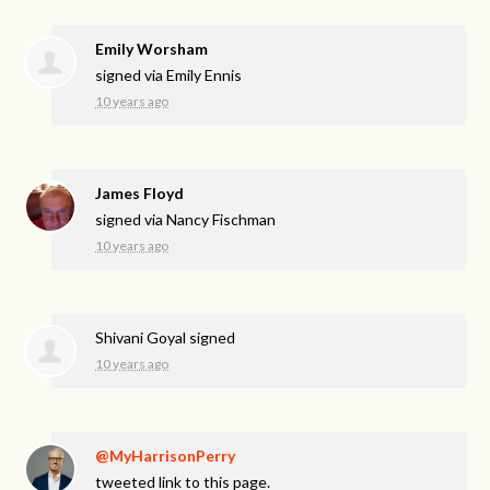
Emily Worsham
signed via
Emily Ennis
10 years ago
James Floyd
signed via
Nancy Fischman
10 years ago
Shivani Goyal
signed
10 years ago
@MyHarrisonPerry
tweeted link to this page.