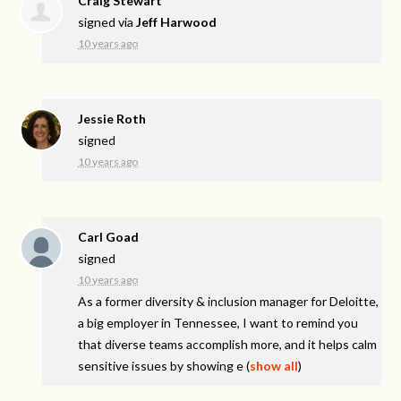
Craig Stewart
signed via
Jeff Harwood
10 years ago
Jessie Roth
signed
10 years ago
Carl Goad
signed
10 years ago
As a former diversity & inclusion manager for Deloitte,
a big employer in Tennessee, I want to remind you
that diverse teams accomplish more, and it helps calm
sensitive issues by showing e
(
show all
)