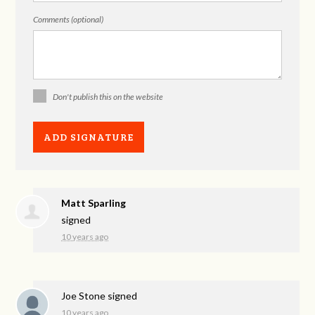
Comments (optional)
Don't publish this on the website
Matt Sparling
signed
10 years ago
Joe Stone
signed
10 years ago