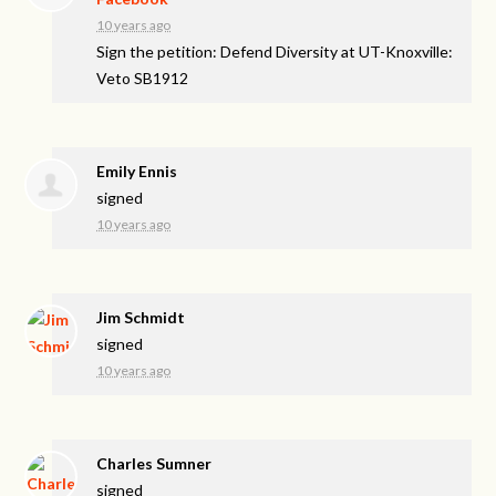
10 years ago
Sign the petition: Defend Diversity at UT-Knoxville:
Veto SB1912
Emily Ennis
signed
10 years ago
Jim Schmidt
signed
10 years ago
Charles Sumner
signed