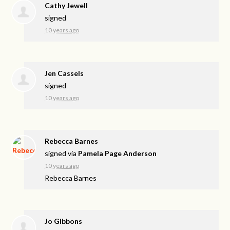
Cathy Jewell
signed
10 years ago
Jen Cassels
signed
10 years ago
Rebecca Barnes
signed via
Pamela Page Anderson
10 years ago
Rebecca Barnes
Jo Gibbons