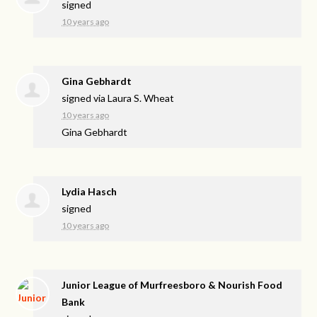
signed
10 years ago
Gina Gebhardt
signed via
Laura S. Wheat
10 years ago
Gina Gebhardt
Lydia Hasch
signed
10 years ago
Junior League of Murfreesboro & Nourish Food
Bank