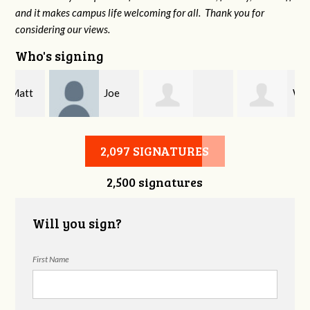
and it makes campus life welcoming for all. Thank you for
considering our views.
Who's signing
Joe
Will
Thomas Tran
Stone
York
2,097 SIGNATURES
2,500 signatures
Will you sign?
First Name