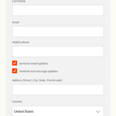
Last Name
Email
Mobile phone
Send me email updates
Send me text message updates
Address (Street, City, State, Postal code)
Country