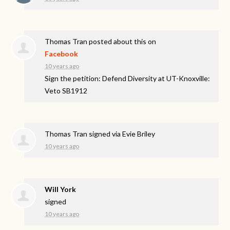
Thomas Tran
posted about this on
Facebook
10 years ago
Sign the petition: Defend Diversity at UT-Knoxville:
Veto SB1912
Thomas Tran
signed via
Evie Briley
10 years ago
Will York
signed
10 years ago