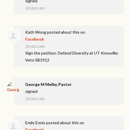
signed
10 years ago
Kath Wong
posted about this on
Facebook
10 years ago
Sign the petition: Defend Diversity at UT-Knoxville:
Veto SB1912
George M Melby, Pastor
signed
10 years ago
Emily Ennis
posted about this on
Facebook