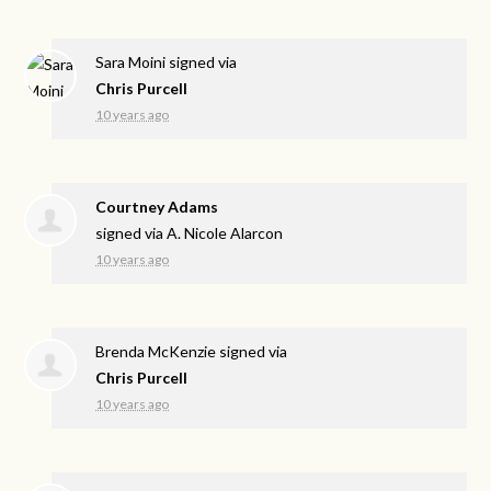
Sara Moini
signed via
Chris Purcell
10 years ago
Courtney Adams
signed via
A. Nicole Alarcon
10 years ago
Brenda McKenzie
signed via
Chris Purcell
10 years ago