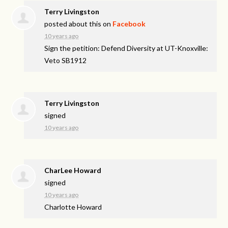
Terry Livingston
posted about this on
Facebook
10 years ago
Sign the petition: Defend Diversity at UT-Knoxville:
Veto SB1912
Terry Livingston
signed
10 years ago
CharLee Howard
signed
10 years ago
Charlotte Howard