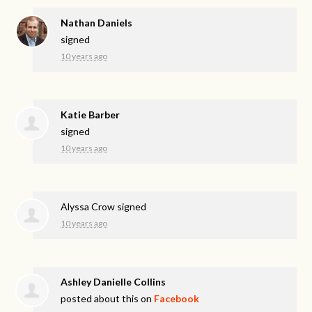
Nathan Daniels
signed
10 years ago
Katie Barber
signed
10 years ago
Alyssa Crow
signed
10 years ago
Ashley Danielle Collins
posted about this on
Facebook