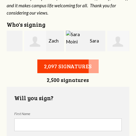
and it makes campus life welcoming for all. Thank you for
considering our views.
Who's signing
Zach
Sara
Courtney Adams
Ash
Moini
2,097 SIGNATURES
2,500 signatures
Will you sign?
First Name