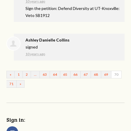
10 years ago
Sign the petition: Defend Diversity at UT-Knoxville:
Veto SB1912
Ashley Danielle Collins
signed
10 years ago
«
1
2
…
63
64
65
66
67
68
69
70
71
»
Sign in: