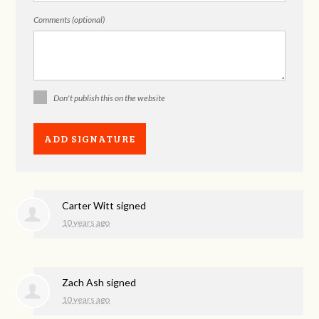
Comments (optional)
Don't publish this on the website
Carter Witt
signed
10 years ago
Zach Ash
signed
10 years ago