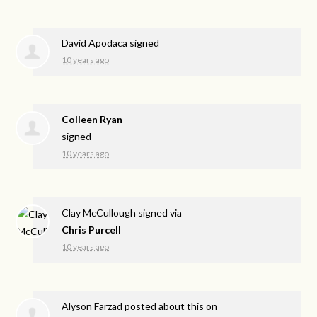
David Apodaca
signed
10 years ago
Colleen Ryan
signed
10 years ago
Clay McCullough
signed via
Chris Purcell
10 years ago
Alyson Farzad
posted about this on