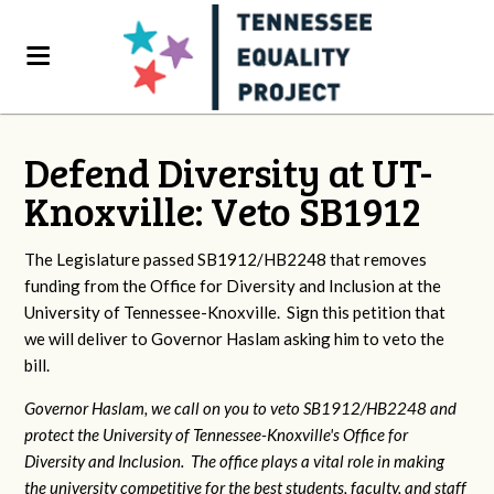
Defend Diversity at UT-
Knoxville: Veto SB1912
The Legislature passed SB1912/HB2248 that removes
funding from the Office for Diversity and Inclusion at the
University of Tennessee-Knoxville. Sign this petition that
we will deliver to Governor Haslam asking him to veto the
bill.
Governor Haslam, we call on you to veto SB1912/HB2248 and
protect the University of Tennessee-Knoxville's Office for
Diversity and Inclusion. The office plays a vital role in making
the university competitive for the best students, faculty, and staff