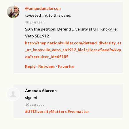
@amandanalarcon
tweeted link to this page.
10 years ago
Sign the petition: Defend Diversity at UT-Knoxville:
Veto SB1912
http://tnep.nationbuilder.com/defend_diversity_at
_ut_knoxville_veto_sb1912_hlc1cj1qcsx5eev2wkvp
da?recruiter_id=65185
Reply
·
Retweet
·
Favorite
Amanda Alarcon
signed
10 years ago
#UTDiversityMatters
#wematter