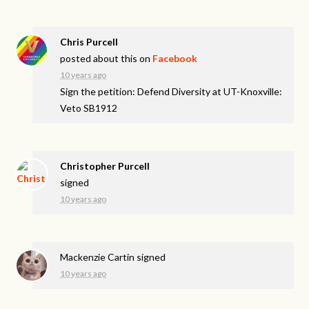
Chris Purcell
posted about this on
Facebook
10 years ago
Sign the petition: Defend Diversity at UT-Knoxville:
Veto SB1912
Christopher Purcell
signed
10 years ago
Mackenzie Cartin
signed
10 years ago