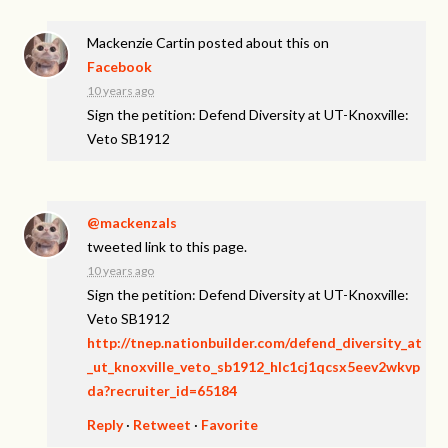
Mackenzie Cartin
posted about this on
Facebook
10 years ago
Sign the petition: Defend Diversity at UT-Knoxville:
Veto SB1912
@mackenzals
tweeted link to this page.
10 years ago
Sign the petition: Defend Diversity at UT-Knoxville:
Veto SB1912
http://tnep.nationbuilder.com/defend_diversity_at
_ut_knoxville_veto_sb1912_hlc1cj1qcsx5eev2wkvp
da?recruiter_id=65184
Reply
·
Retweet
·
Favorite