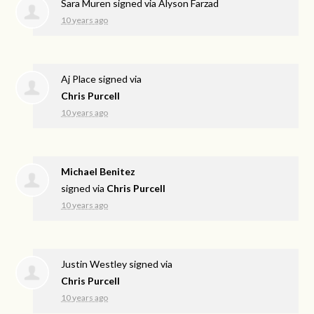
Sara Muren
signed via
Alyson Farzad
10 years ago
Aj Place
signed via
Chris Purcell
10 years ago
Michael Benitez
signed via
Chris Purcell
10 years ago
Justin Westley
signed via
Chris Purcell
10 years ago