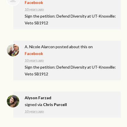
Facebook
10 years ago
Sign the petition: Defend Diversity at UT-Knoxville:
Veto SB1912
A. Nicole Alarcon
posted about this on
Facebook
10 years ago
Sign the petition: Defend Diversity at UT-Knoxville:
Veto SB1912
Alyson Farzad
signed via
Chris Purcell
10 years ago