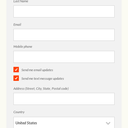
Last Name
Email
Mobile phone
Send me email updates
Send me text message updates
Address (Street, City, State, Postal code)
Country