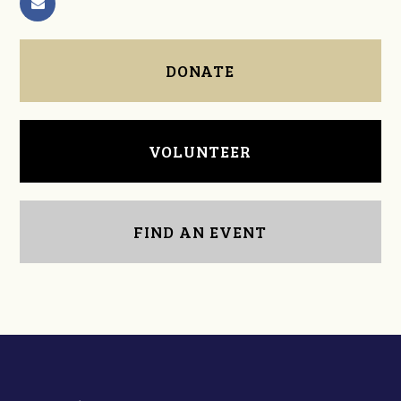
DONATE
VOLUNTEER
FIND AN EVENT