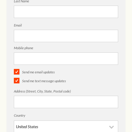
Last Name
Email
Mobile phone
Send me email updates
Send me text message updates
Address (Street, City, State, Postal code)
Country