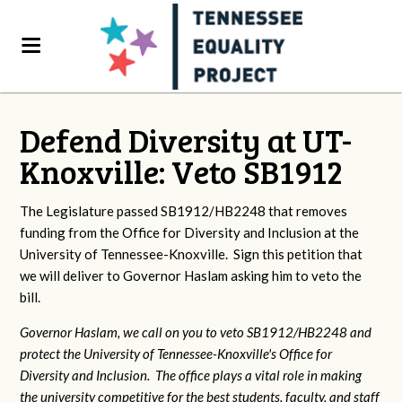
Defend Diversity at UT-
Knoxville: Veto SB1912
The Legislature passed SB1912/HB2248 that removes
funding from the Office for Diversity and Inclusion at the
University of Tennessee-Knoxville. Sign this petition that
we will deliver to Governor Haslam asking him to veto the
bill.
Governor Haslam, we call on you to veto SB1912/HB2248 and
protect the University of Tennessee-Knoxville's Office for
Diversity and Inclusion. The office plays a vital role in making
the university competitive for the best students, faculty, and staff