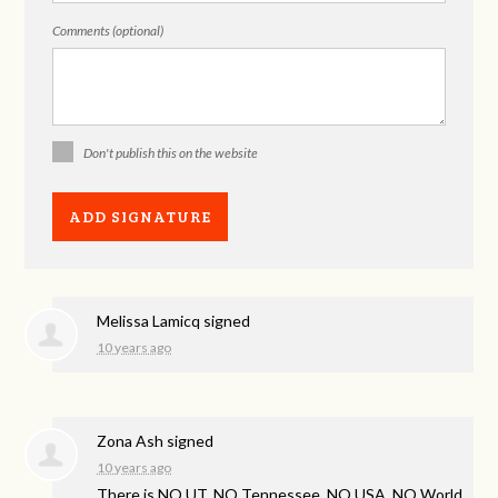
Comments (optional)
Don't publish this on the website
Melissa Lamicq
signed
10 years ago
Zona Ash
signed
10 years ago
There is NO UT, NO Tennessee, NO
USA
, NO World