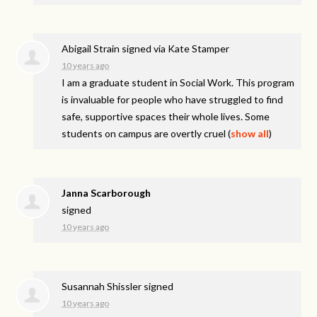
Abigail Strain
signed via
Kate Stamper
10 years ago
I am a graduate student in Social Work. This program
is invaluable for people who have struggled to find
safe, supportive spaces their whole lives. Some
students on campus are overtly cruel
(
show all
)
Janna Scarborough
signed
10 years ago
Susannah Shissler
signed
10 years ago