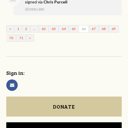
signed via
Chris Purcell
10 years ago
«
1
2
…
62
63
64
65
66
67
68
69
70
71
»
Sign in:
DONATE