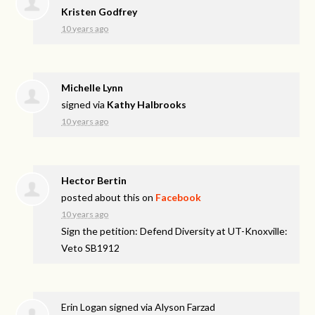
Kristen Godfrey
10 years ago
Michelle Lynn
signed via
Kathy Halbrooks
10 years ago
Hector Bertin
posted about this on
Facebook
10 years ago
Sign the petition: Defend Diversity at UT-Knoxville:
Veto SB1912
Erin Logan
signed via
Alyson Farzad