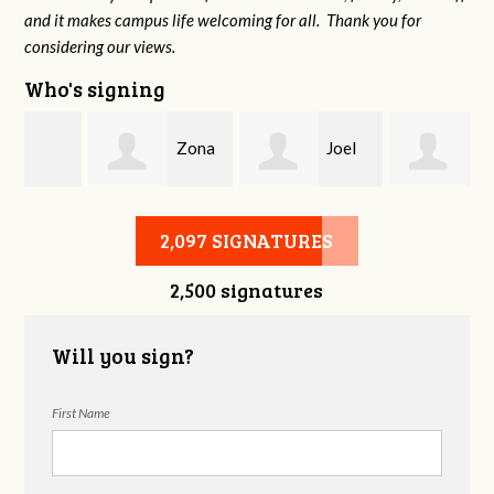
and it makes campus life welcoming for all. Thank you for
considering our views.
Who's signing
Zona
Joel
Mandy Dean
Ash
Kramer
2,097 SIGNATURES
2,500 signatures
Will you sign?
First Name