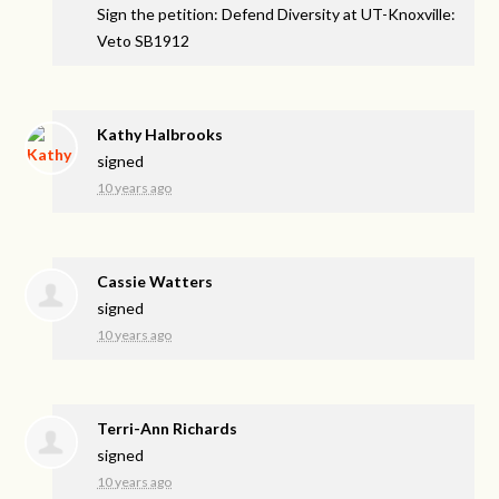
Sign the petition: Defend Diversity at UT-Knoxville:
Veto SB1912
Kathy Halbrooks
signed
10 years ago
Cassie Watters
signed
10 years ago
Terri-Ann Richards
signed
10 years ago