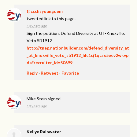
@ccchsyoungdem
tweeted link to this page.
10 years ago
Sign the petition: Defend Diversity at UT-Knoxville:
Veto SB1912
http://tnep.nationbuilder.com/defend_diversity_at
_ut_knoxville_veto_sb1912_hlc1cj1qcsx5eev2wkvp
da?recruiter_id=50699
Reply
·
Retweet
·
Favorite
Mike Stein
signed
10 years ago
Kellye Rainwater