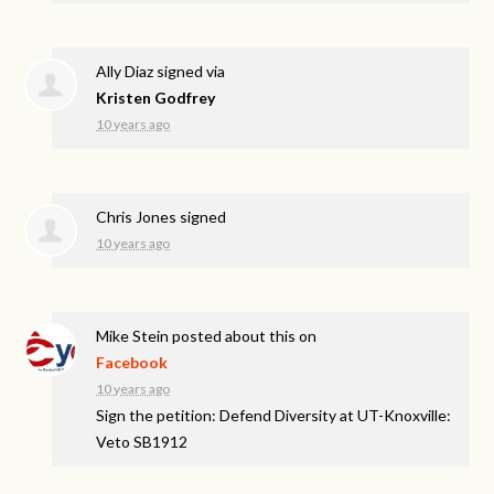
Ally Diaz
signed via
Kristen Godfrey
10 years ago
Chris Jones
signed
10 years ago
Mike Stein
posted about this on
Facebook
10 years ago
Sign the petition: Defend Diversity at UT-Knoxville:
Veto SB1912