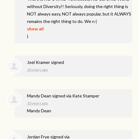
without Diversity!! Seriously, doing the right thing is
NOT
always easy,
NOT
always popular, but it
ALWAYS
remains the right thing to do. We n
(
show all
)
Joel Kramer
signed
10 years ago
Mandy Dean
signed via
Kate Stamper
10 years ago
Mandy Dean
Jordan Frye
signed via