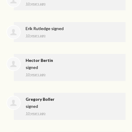
10 years ago
Erik Rutledge
signed
10 years ago
Hector Bertin
signed
10 years ago
Gregory Boller
signed
10 years ago