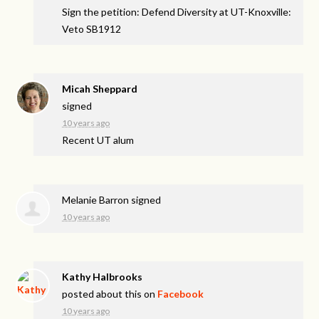
Sign the petition: Defend Diversity at UT-Knoxville:
Veto SB1912
Micah Sheppard
signed
10 years ago
Recent UT alum
Melanie Barron
signed
10 years ago
Kathy Halbrooks
posted about this on
Facebook
10 years ago