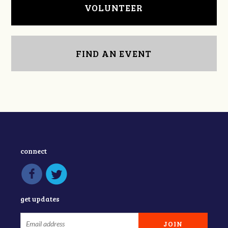
VOLUNTEER
FIND AN EVENT
connect
get updates