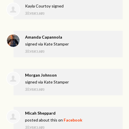
Kayla Courtoy
signed
10 years ago
Amanda Capannola
signed via
Kate Stamper
10 years ago
Morgan Johnson
signed via
Kate Stamper
10 years ago
Micah Sheppard
posted about this on
Facebook
10 years ago