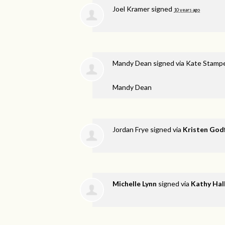
Joel Kramer
signed
10 years ago
Mandy Dean
signed via
Kate Stamp
Mandy Dean
Jordan Frye
signed via
Kristen God
Michelle Lynn
signed via
Kathy Hal