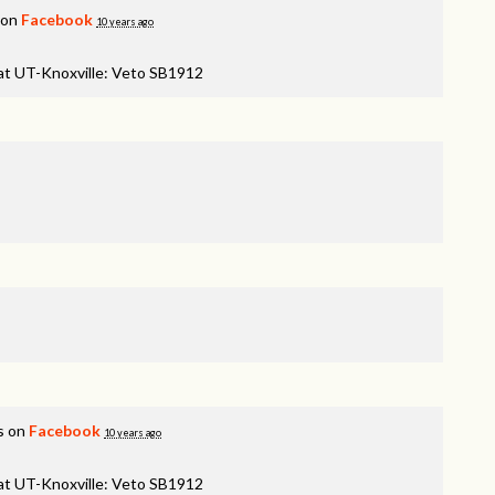
 on
Facebook
10 years ago
 at UT-Knoxville: Veto SB1912
s on
Facebook
10 years ago
 at UT-Knoxville: Veto SB1912