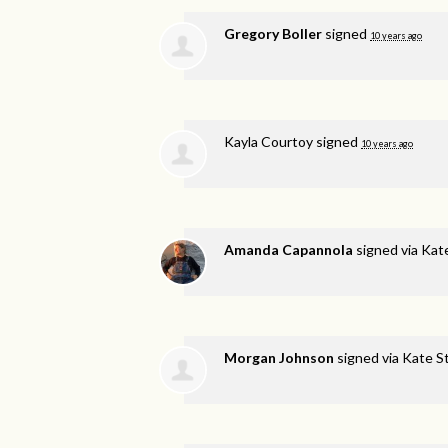
Gregory Boller
signed
10 years ago
Kayla Courtoy
signed
10 years ago
Amanda Capannola
signed via
Kat
Morgan Johnson
signed via
Kate S