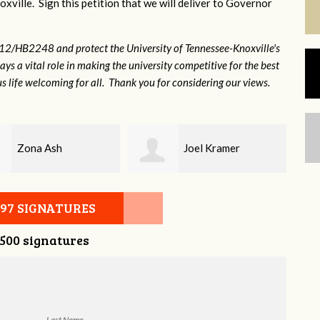
xville. Sign this petition that we will deliver to Governor
12/HB2248 and protect the University of Tennessee-Knoxville's
lays a vital role in making the university competitive for the best
s life welcoming for all. Thank you for considering our views.
Joel Kramer
Mandy Dean
097 SIGNATURES
,500 signatures
Last Name