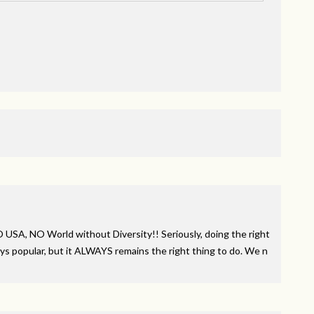
NO
USA
, NO World without Diversity!! Seriously, doing the right
ys popular, but it
ALWAYS
remains the right thing to do. We n