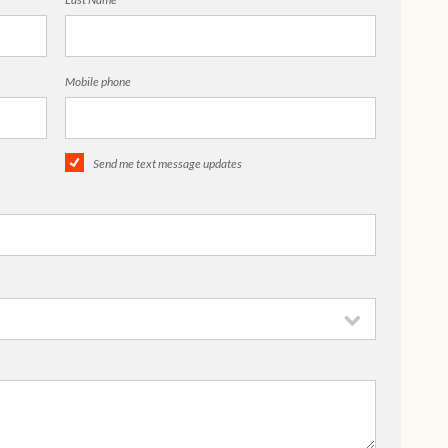
Mobile phone
Send me text message updates