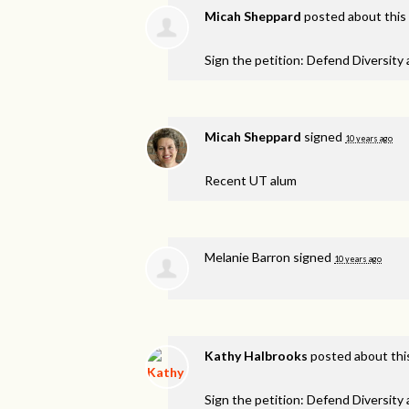
Micah Sheppard
posted about this
Sign the petition: Defend Diversity
Micah Sheppard
signed
10 years ago
Recent UT alum
Melanie Barron
signed
10 years ago
Kathy Halbrooks
posted about thi
Sign the petition: Defend Diversity