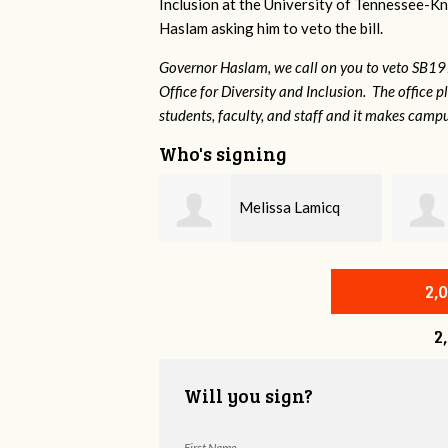
Inclusion at the University of Tennessee-Kno
Haslam asking him to veto the bill.
Governor Haslam, we call on you to veto SB19
Office for Diversity and Inclusion. The office p
students, faculty, and staff and it makes campu
Who's signing
Melissa Lamicq
Zona Ash
2,
2
Will you sign?
First Name