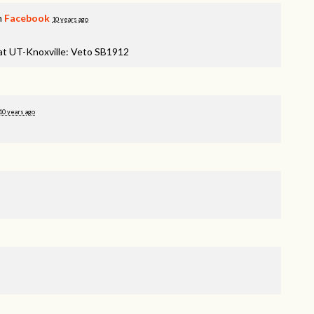
n
Facebook
10 years ago
 at UT-Knoxville: Veto SB1912
10 years ago