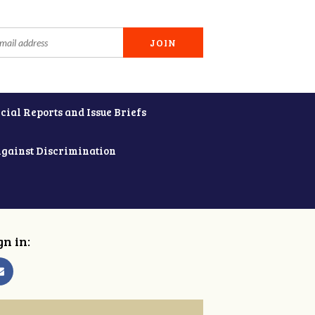
cial Reports and Issue Briefs
Against Discrimination
gn in: