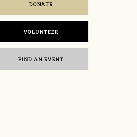
DONATE
VOLUNTEER
FIND AN EVENT
Jordan Frye
Michelle Lynn