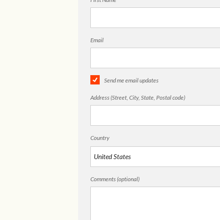
Email
Send me email updates
Address (Street, City, State, Postal code)
Country
Comments (optional)