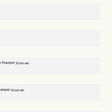
e Stamper
10 years ago
tamper
10 years ago