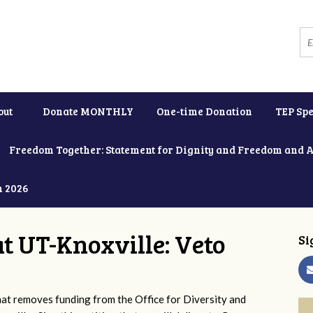
out
Donate MONTHLY
One-time Donation
TEP Spe
Freedom Together: Statement for Dignity and Freedom and 
h 2026
at UT-Knoxville: Veto
Si
 removes funding from the Office for Diversity and