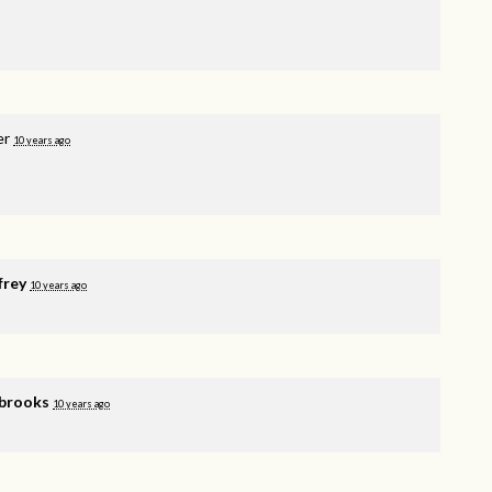
er
10 years ago
frey
10 years ago
brooks
10 years ago