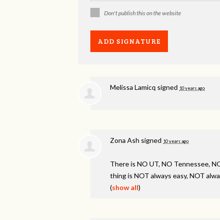
Don't publish this on the website
Melissa Lamicq
signed
10 years ago
Zona Ash
signed
10 years ago
There is NO UT, NO Tennessee, 
thing is
NOT
always easy,
NOT
alwa
(
show all
)