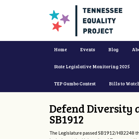
Home
Events
Blog
Ab
State Legislative Monitoring 2025
TEP Gumbo Contest
Bills to Watc
Defend Diversity 
SB1912
The Legislature passed SB1912/HB2248 that