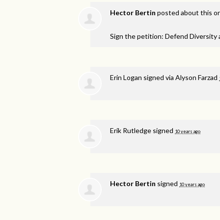
Hector Bertin
posted about this o
Sign the petition: Defend Diversity
Erin Logan
signed via
Alyson Farzad
Erik Rutledge
signed
10 years ago
Hector Bertin
signed
10 years ago