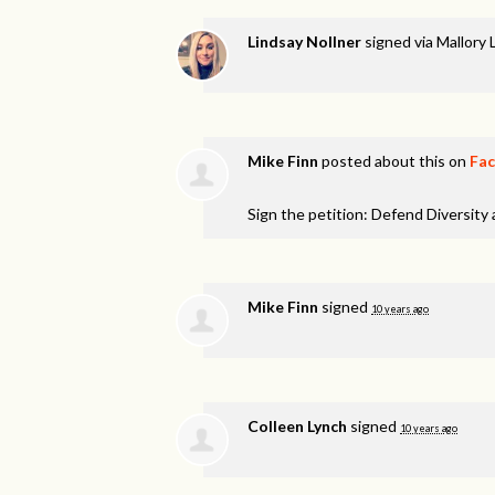
Lindsay Nollner
signed via
Mallory 
Mike Finn
posted about this on
Fa
Sign the petition: Defend Diversity
Mike Finn
signed
10 years ago
Colleen Lynch
signed
10 years ago