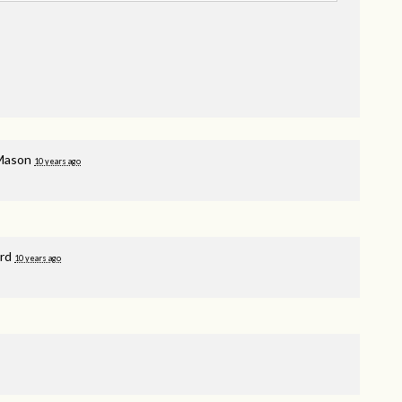
Mason
10 years ago
rd
10 years ago