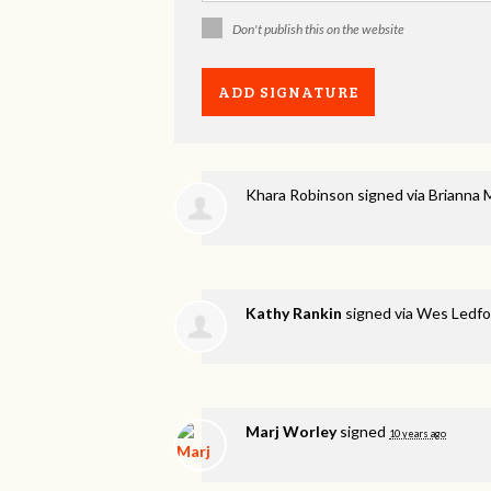
Don't publish this on the website
Khara Robinson
signed via
Brianna 
Kathy Rankin
signed via
Wes Ledfo
Marj Worley
signed
10 years ago