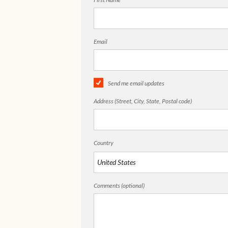
Email
Send me email updates
Address (Street, City, State, Postal code)
Country
Comments (optional)