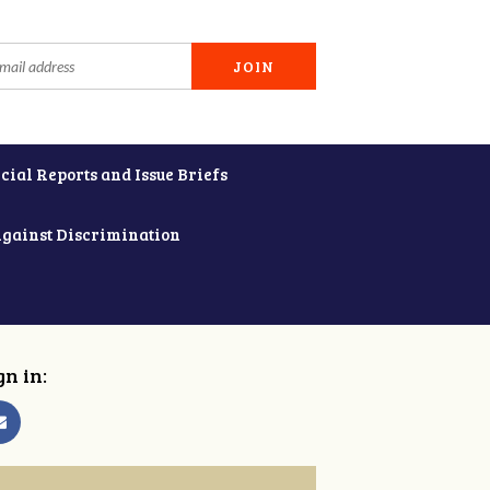
cial Reports and Issue Briefs
Against Discrimination
gn in: