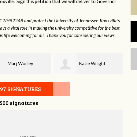
xville. Sign this petition that we will deliver to Governor
12/HB2248 and protect the University of Tennessee-Knoxville's
lays a vital role in making the university competitive for the best
s life welcoming for all. Thank you for considering our views.
Marj Worley
Katie Wright
097 SIGNATURES
,500 signatures
Last Name