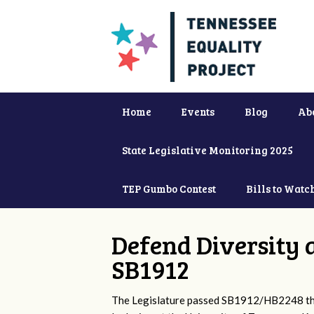
Home
Events
Blog
Ab
State Legislative Monitoring 2025
TEP Gumbo Contest
Bills to Watc
Defend Diversity 
SB1912
The Legislature passed SB1912/HB2248 that