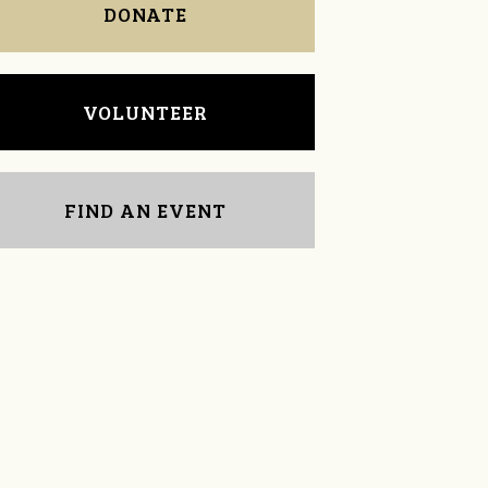
DONATE
VOLUNTEER
FIND AN EVENT
Cullen Johnson
Dr. John Ferguson