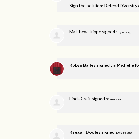
Sign the petition: Defend Diversity
Matthew Trippe
signed
10 years ago
Robyn Bailey
signed via
Michelle K
Linda Craft
signed
10 years ago
Raegan Dooley
signed
10 years ago