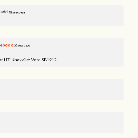
Ladd
10 years ago
cebook
10 years ago
 at UT-Knoxville: Veto SB1912