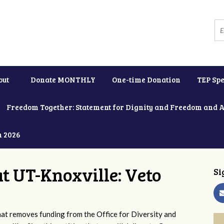
out
Donate MONTHLY
One-time Donation
TEP Spe
Freedom Together: Statement for Dignity and Freedom and 
h 2026
at UT-Knoxville: Veto
Si
 removes funding from the Office for Diversity and