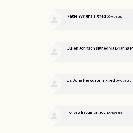
Katie Wright
signed
10 years ago
Cullen Johnson
signed via
Brianna 
Dr. John Ferguson
signed
10 years ago
Teresa Bryan
signed
10 years ago