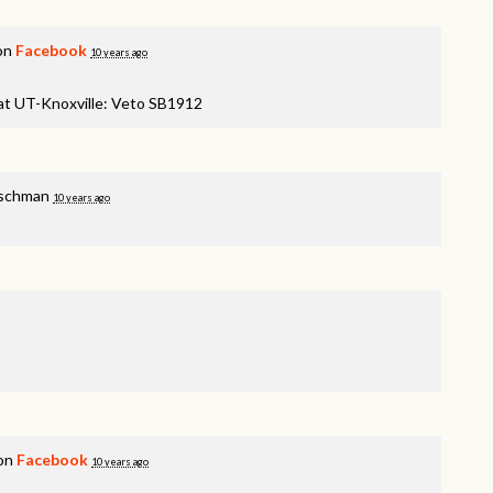
 on
Facebook
10 years ago
 at UT-Knoxville: Veto SB1912
ischman
10 years ago
 on
Facebook
10 years ago