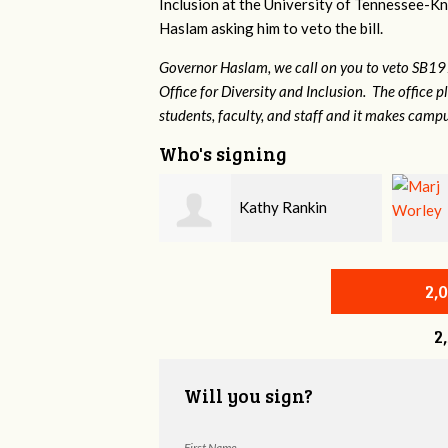
Inclusion at the University of Tennessee-Kno
Haslam asking him to veto the bill.
Governor Haslam, we call on you to veto SB19
Office for Diversity and Inclusion. The office p
students, faculty, and staff and it makes campu
Who's signing
Khara Robinson
Kathy Rankin
2,
2
Will you sign?
First Name