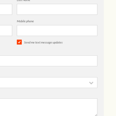
Mobile phone
Send me text message updates