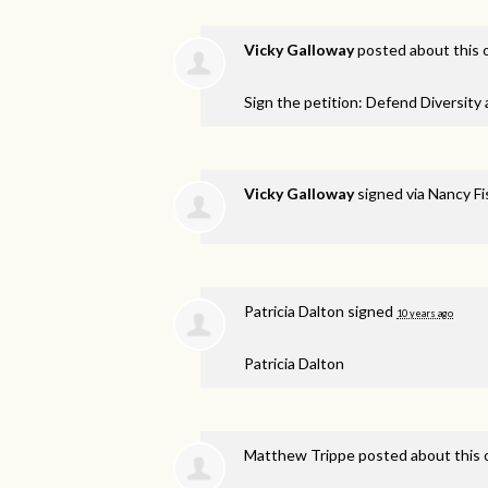
Vicky Galloway
posted about this
Sign the petition: Defend Diversity
Vicky Galloway
signed via
Nancy F
Patricia Dalton
signed
10 years ago
Patricia Dalton
Matthew Trippe
posted about this