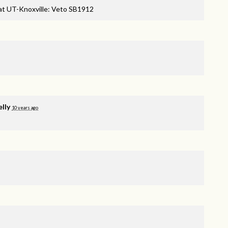
 at UT-Knoxville: Veto SB1912
elly
10 years ago