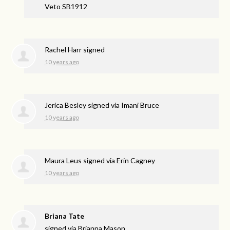
Veto SB1912
Rachel Harr
signed
10 years ago
Jerica Besley
signed via
Imani Bruce
10 years ago
Maura Leus
signed via
Erin Cagney
10 years ago
Briana Tate
signed via
Brianna Mason