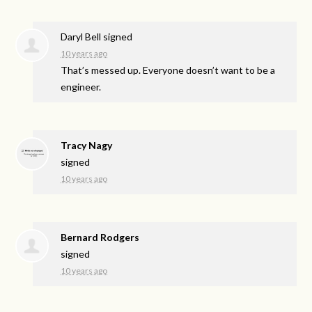
Daryl Bell
signed
10 years ago
That’s messed up. Everyone doesn’t want to be a
engineer.
Tracy Nagy
signed
10 years ago
Bernard Rodgers
signed
10 years ago