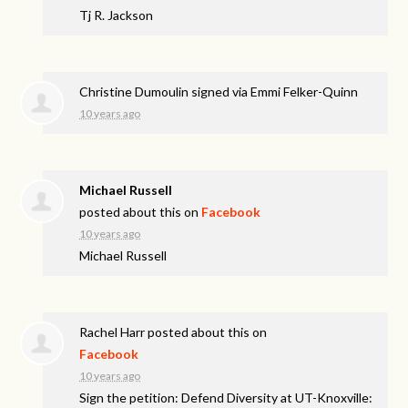
Tj R. Jackson
Christine Dumoulin
signed via
Emmi Felker-Quinn
10 years ago
Michael Russell
posted about this on
Facebook
10 years ago
Michael Russell
Rachel Harr
posted about this on
Facebook
10 years ago
Sign the petition: Defend Diversity at UT-Knoxville: