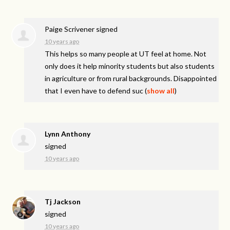
Paige Scrivener
signed
10 years ago
This helps so many people at UT feel at home. Not
only does it help minority students but also students
in agriculture or from rural backgrounds. Disappointed
that I even have to defend suc
(
show all
)
Lynn Anthony
signed
10 years ago
Tj Jackson
signed
10 years ago