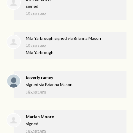
signed
10 years ago
Mila Yarbrough
signed via
Brianna Mason
10 years ago
Mila Yarbrough
beverly ramey
signed via
Brianna Mason
10 years ago
Mariah Moore
signed
10 years ago