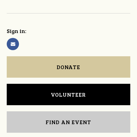
Sign in:
DONATE
VOLUNTEER
FIND AN EVENT