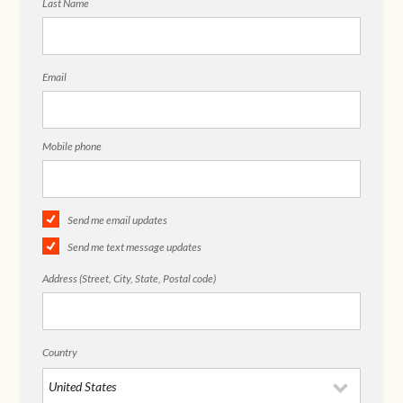
Last Name
Email
Mobile phone
Send me email updates
Send me text message updates
Address (Street, City, State, Postal code)
Country