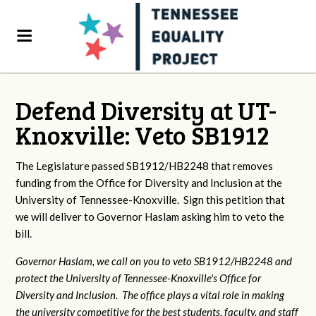
Defend Diversity at UT-
Knoxville: Veto SB1912
The Legislature passed SB1912/HB2248 that removes
funding from the Office for Diversity and Inclusion at the
University of Tennessee-Knoxville. Sign this petition that
we will deliver to Governor Haslam asking him to veto the
bill.
Governor Haslam, we call on you to veto SB1912/HB2248 and
protect the University of Tennessee-Knoxville's Office for
Diversity and Inclusion. The office plays a vital role in making
the university competitive for the best students, faculty, and staff