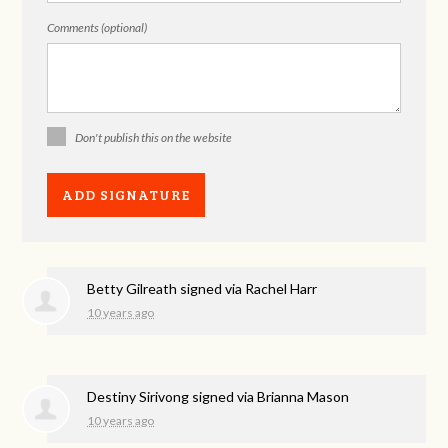
Comments (optional)
Don't publish this on the website
Betty Gilreath
signed via
Rachel Harr
10 years ago
Destiny Sirivong
signed via
Brianna Mason
10 years ago