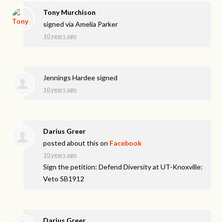
Tony Murchison
signed via
Amelia Parker
10 years ago
Jennings Hardee
signed
10 years ago
Darius Greer
posted about this on
Facebook
10 years ago
Sign the petition: Defend Diversity at UT-Knoxville:
Veto SB1912
Darius Greer