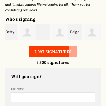
and it makes campus life welcoming for all. Thank you for
considering our views.
Who's signing
y
Paige
Lynn
Destiny Sirivong
Scrivener
Anthony
2,097 SIGNATURES
2,500 signatures
Will you sign?
First Name