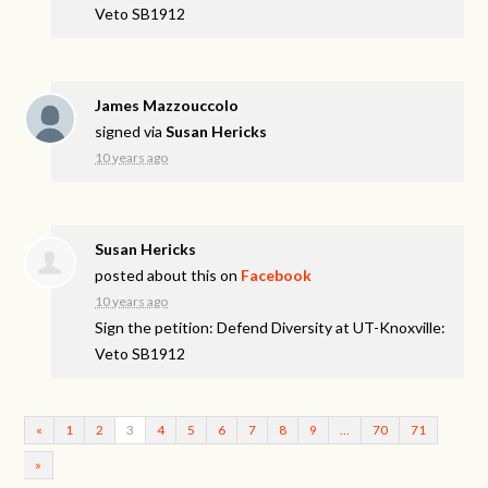
Veto SB1912
James Mazzouccolo
signed via
Susan Hericks
10 years ago
Susan Hericks
posted about this on
Facebook
10 years ago
Sign the petition: Defend Diversity at UT-Knoxville:
Veto SB1912
«
1
2
3
4
5
6
7
8
9
…
70
71
»