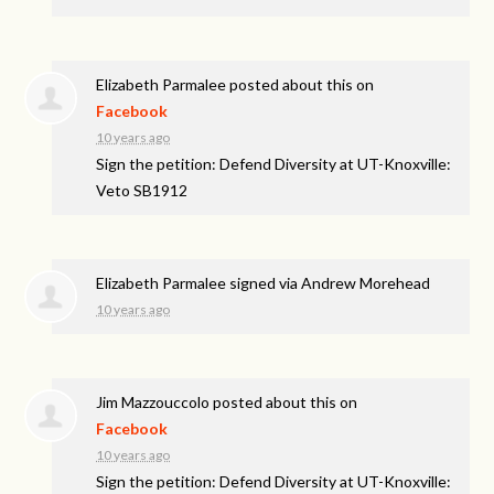
Elizabeth Parmalee
posted about this on
Facebook
10 years ago
Sign the petition: Defend Diversity at UT-Knoxville:
Veto SB1912
Elizabeth Parmalee
signed via
Andrew Morehead
10 years ago
Jim Mazzouccolo
posted about this on
Facebook
10 years ago
Sign the petition: Defend Diversity at UT-Knoxville: