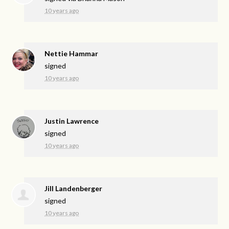
10 years ago
Nettie Hammar
signed
10 years ago
Justin Lawrence
signed
10 years ago
Jill Landenberger
signed
10 years ago