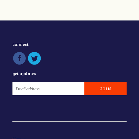
connect
get updates