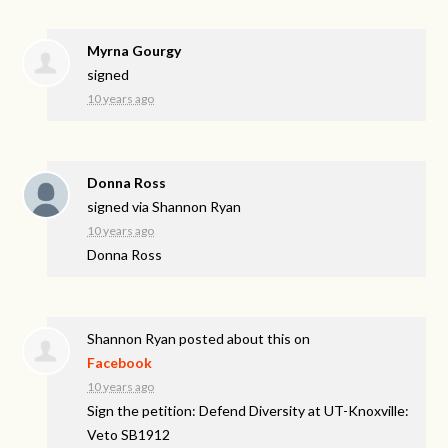
Myrna Gourgy
signed
10 years ago
Donna Ross
signed via
Shannon Ryan
10 years ago
Donna Ross
Shannon Ryan
posted about this on
Facebook
10 years ago
Sign the petition: Defend Diversity at UT-Knoxville:
Veto SB1912