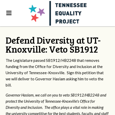
Defend Diversity at UT-
Knoxville: Veto SB1912
The Legislature passed SB1912/HB2248 that removes
funding from the Office for Diversity and Inclusion at the
University of Tennessee-Knoxville. Sign this petition that
we will deliver to Governor Haslam asking him to veto the
bill.
Governor Haslam, we call on you to veto SB1912/HB2248 and
protect the University of Tennessee-Knoxville's Office for
Diversity and Inclusion. The office plays a vital role in making
the university competitive for the best students, faculty, and staff