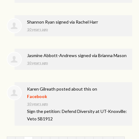
Shannon Ryan
signed via
Rachel Harr
10 years ago
Jasmine Abbott-Andrews
signed via
Brianna Mason
10 years ago
Karen Gilreath
posted about this on
Facebook
10 years ago
Sign the petition: Defend Diversity at UT-Knoxville:
Veto SB1912