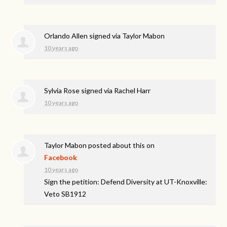
Orlando Allen
signed via
Taylor Mabon
10 years ago
Sylvia Rose
signed via
Rachel Harr
10 years ago
Taylor Mabon
posted about this on
Facebook
10 years ago
Sign the petition: Defend Diversity at UT-Knoxville:
Veto SB1912