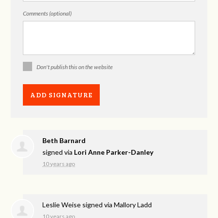
Comments (optional)
Don't publish this on the website
Beth Barnard
signed via
Lori Anne Parker-Danley
10 years ago
Leslie Weise
signed via
Mallory Ladd
10 years ago