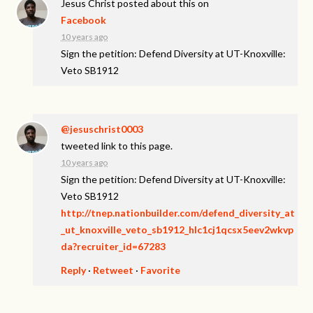
Jesus Christ
posted about this on
Facebook
10 years ago
Sign the petition: Defend Diversity at UT-Knoxville:
Veto SB1912
@jesuschrist0003
tweeted link to this page.
10 years ago
Sign the petition: Defend Diversity at UT-Knoxville:
Veto SB1912
http://tnep.nationbuilder.com/defend_diversity_at
_ut_knoxville_veto_sb1912_hlc1cj1qcsx5eev2wkvp
da?recruiter_id=67283
Reply
·
Retweet
·
Favorite