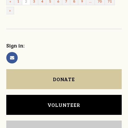
«
1
2
3
4
5
6
7
8
9
…
70
71
»
Sign in:
DONATE
VOLUNTEER