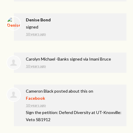
Denise Bond
signed
10 years ago
Carolyn Michael -Banks
signed via
Imani Bruce
10 years ago
Cameron Black
posted about this on
Facebook
10 years ago
Sign the petition: Defend Diversity at UT-Knoxville:
Veto SB1912