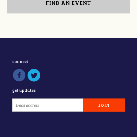
FIND AN EVENT
connect
get updates