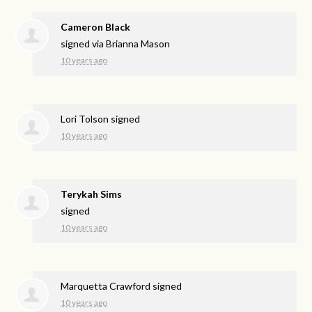
Cameron Black
signed via
Brianna Mason
10 years ago
Lori Tolson
signed
10 years ago
Terykah Sims
signed
10 years ago
Marquetta Crawford
signed
10 years ago