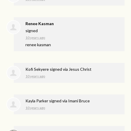
Renee Kasman
signed
10 years ago
renee kasman
Kofi Sekyere
signed via
Jesus Christ
10 years ago
Kayla Parker
signed via
Imani Bruce
10 years ago