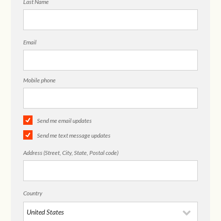
Last Name
Email
Mobile phone
Send me email updates
Send me text message updates
Address (Street, City, State, Postal code)
Country