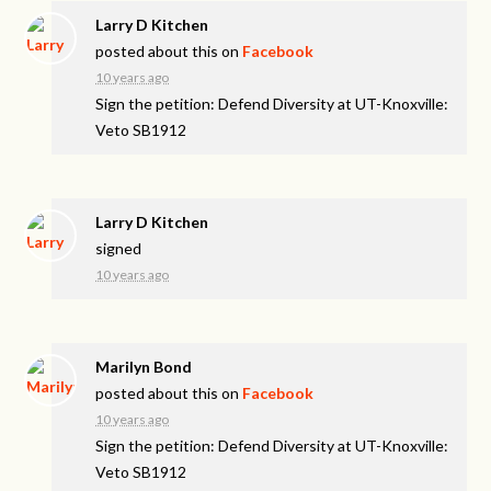
Larry D Kitchen
posted about this on
Facebook
10 years ago
Sign the petition: Defend Diversity at UT-Knoxville:
Veto SB1912
Larry D Kitchen
signed
10 years ago
Marilyn Bond
posted about this on
Facebook
10 years ago
Sign the petition: Defend Diversity at UT-Knoxville:
Veto SB1912