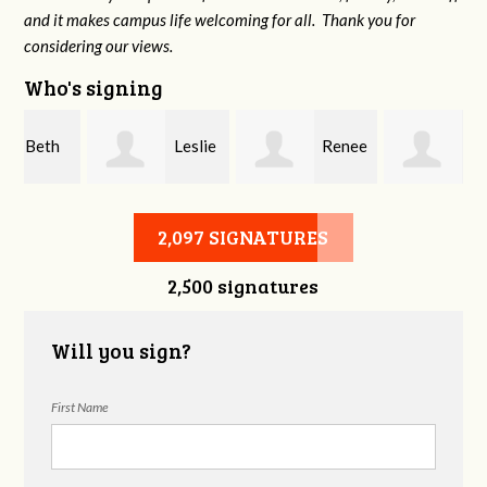
and it makes campus life welcoming for all. Thank you for
considering our views.
Who's signing
Leslie
Renee
Kofi
Weise
Kasman
Sekyere
2,097 SIGNATURES
2,500 signatures
Will you sign?
First Name