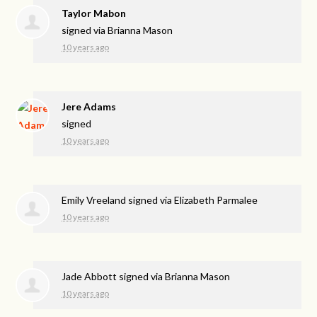
Taylor Mabon
signed via
Brianna Mason
10 years ago
Jere Adams
signed
10 years ago
Emily Vreeland
signed via
Elizabeth Parmalee
10 years ago
Jade Abbott
signed via
Brianna Mason
10 years ago