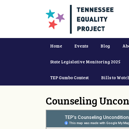
Home
Events
Blog
Ab
State Legislative Monitoring 2025
TEP Gumbo Contest
Bills to Watc
Counseling Uncon