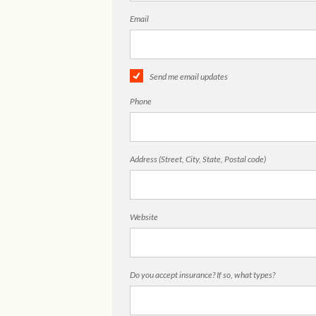
Email
Send me email updates
Phone
Address (Street, City, State, Postal code)
Website
Do you accept insurance? If so, what types?