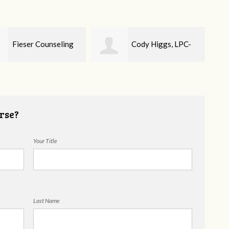
Cody Higgs, LPC-
Ellie Mental Health
Cou
rse?
Your Title
Last Name