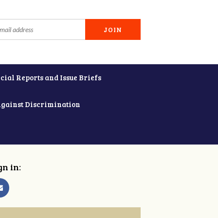
cial Reports and Issue Briefs
Against Discrimination
gn in: