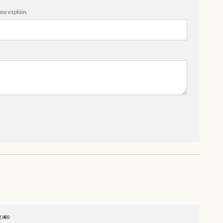
ease explain.
r ago