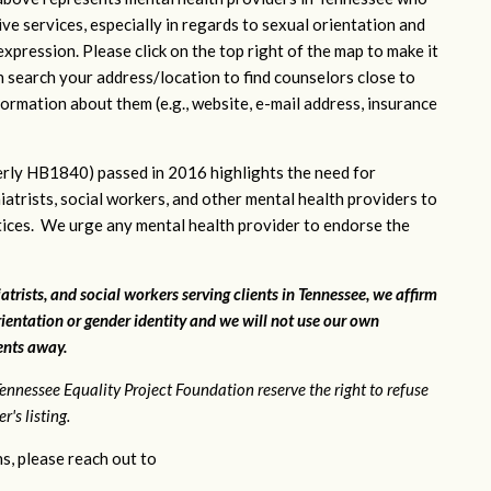
ve services, especially in regards to sexual orientation and
xpression. Please click on the top right of the map to make it
n search your address/location to find counselors close to
ormation about them (e.g., website, e-mail address, insurance
rly HB1840) passed in 2016 highlights the need for
iatrists, social workers, and other mental health providers to
ctices. We urge any mental health provider to endorse the
atrists, and social workers serving clients in Tennessee, we affirm
ientation or gender identity and we will not use our own
ients away.
ennessee Equality Project Foundation reserve the right to refuse
's listing.
s, please reach out to