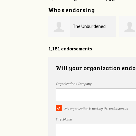
Who's endorsing
The Unburdened
Fieser Counseling
MHSP
1,181 endorsements
Will your organization endo
Organization / Company
My organization is making the endorsement
First Name