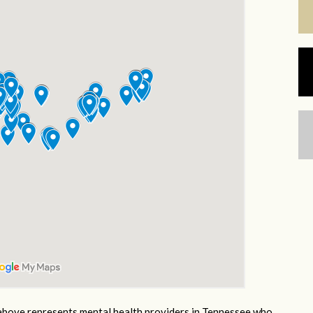
bove represents mental health providers in Tennessee who