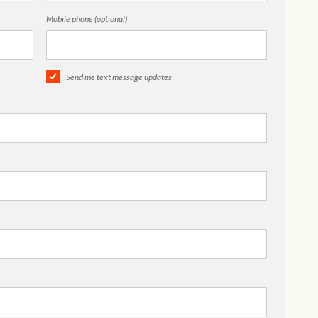
Mobile phone (optional)
Send me text message updates