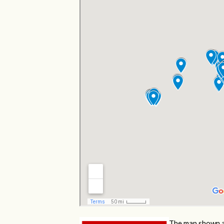
The map shown a