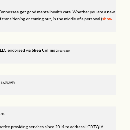
Tennessee get good mental health care. Whether you are a new
f transitioning or coming out, in the middle of a personal
(
show
LLC endorsed via
Shea Collins
2 years ago
d
2 years ago
s ago
ractice providing services since 2014 to address
LGBTQIA