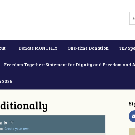
out
Donate MONTHLY
One-time Donation
TEP Spe
Freedom Together: Statement for Dignity and Freedom and 
h 2026
ditionally
Si