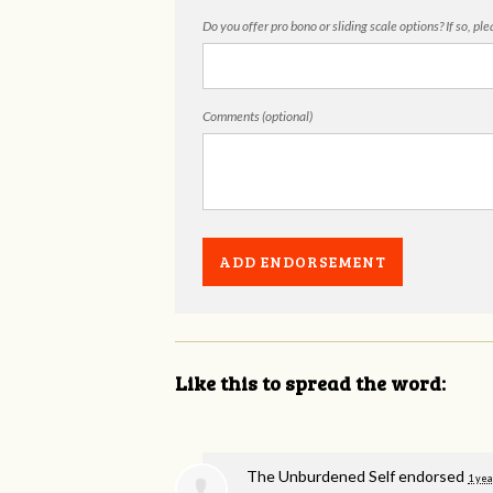
Do you offer pro bono or sliding scale options? If so, pl
Comments (optional)
Like this to spread the word:
The Unburdened Self endorsed
1 yea