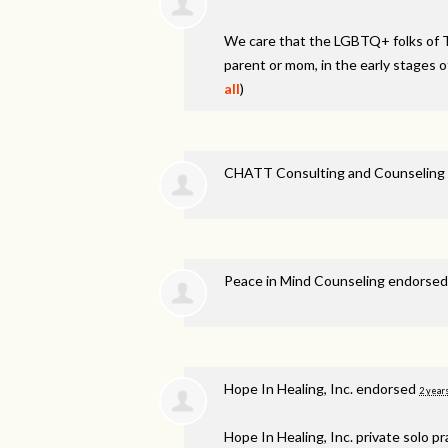
We care that the LGBTQ+ folks of 
parent or mom, in the early stages o
all
)
CHATT Consulting and Counseling 
Peace in Mind Counseling endorse
Hope In Healing, Inc. endorsed
2 year
Hope In Healing, Inc. private solo p