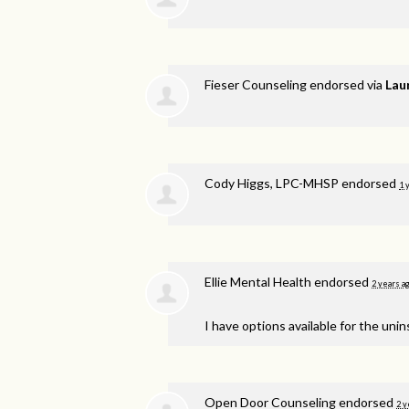
Fieser Counseling endorsed via
Lau
Cody Higgs, LPC-MHSP endorsed
1 
Ellie Mental Health endorsed
2 years a
I have options available for the unin
Open Door Counseling endorsed
2 y