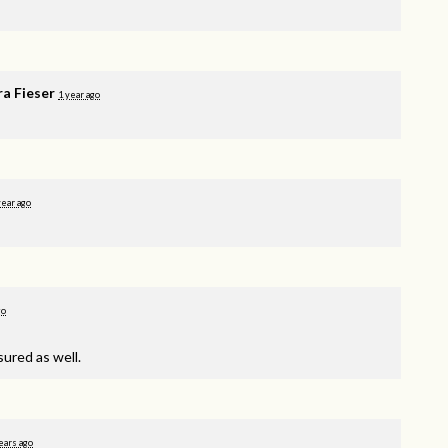
ra Fieser
1 year ago
year ago
go
sured as well.
ears ago