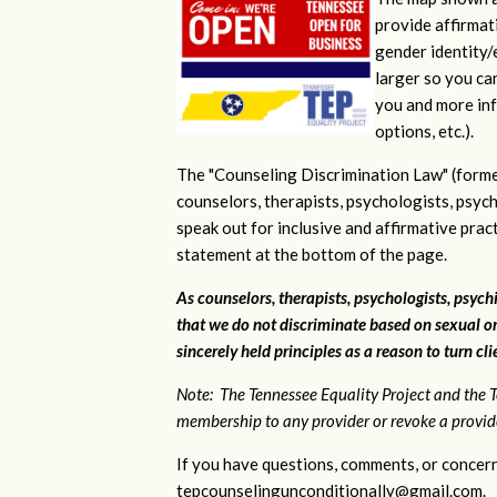
provide affirmati
gender identity/e
larger so you ca
you and more inf
options, etc.).
The "Counseling Discrimination Law" (forme
counselors, therapists, psychologists, psych
speak out for inclusive and affirmative pra
statement at the bottom of the page.
As counselors, therapists, psychologists, psychi
that we do not discriminate based on sexual or
sincerely held principles as a reason to turn cl
Note: The Tennessee Equality Project and the T
membership to any provider or revoke a provider
If you have questions, comments, or concern
tepcounselingunconditionally@gmail.com
.