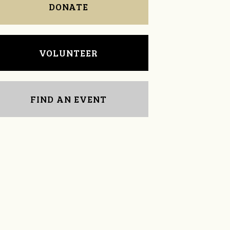
DONATE
VOLUNTEER
FIND AN EVENT