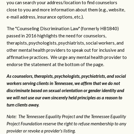
you can search your address/location to find counselors
close to you and more information about them (e.g., website,
e-mail address, insurance options, etc.).
The "Counseling Discrimination Law" (formerly HB1840)
passed in 2016 highlights the need for counselors,
therapists, psychologists, psychiatrists, social workers, and
other mental health providers to speak out for inclusive and
affirmative practices. We urge any mental health provider to
endorse the statement at the bottom of the page.
As counselors, therapists, psychologists, psychiatrists, and social
workers serving clients in Tennessee, we affirm that we do not
discriminate based on sexual orientation or gender identity and
we will not use our own sincerely held principles as a reason to
turn clients away.
Note: The Tennessee Equality Project and the Tennessee Equality
Project Foundation reserve the right to refuse membership to any
provider or revoke a provider's listing.