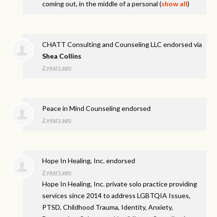
coming out, in the middle of a personal
(
show all
)
CHATT Consulting and Counseling LLC endorsed via
Shea Collins
2 years ago
Peace in Mind Counseling endorsed
2 years ago
Hope In Healing, Inc. endorsed
2 years ago
Hope In Healing, Inc. private solo practice providing
services since 2014 to address
LGBTQIA
Issues,
PTSD
, Childhood Trauma, Identity, Anxiety,