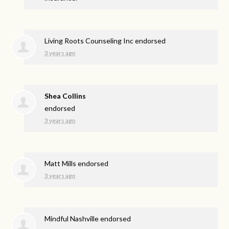
Living Roots Counseling Inc endorsed
3 years ago
Shea Collins
endorsed
3 years ago
Matt Mills endorsed
3 years ago
Mindful Nashville endorsed