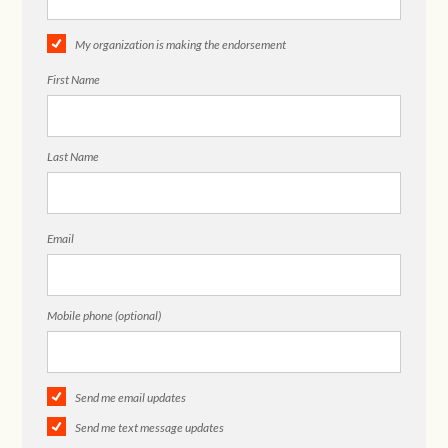
My organization is making the endorsement
First Name
Last Name
Email
Mobile phone (optional)
Send me email updates
Send me text message updates