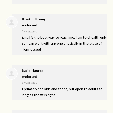
Kristin Money
endorsed
3 years ago
Email is the best way to reach me. I am telehealth only
so I can work with anyone physically in the state of
Tennessee!
Lydia Haurez
endorsed
3 years ago
I primarily see kids and teens, but open to adults as
long as the fit is right