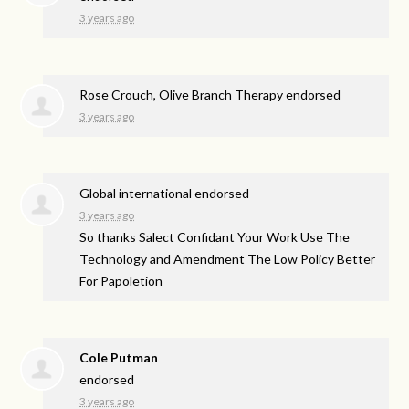
3 years ago
Rose Crouch, Olive Branch Therapy endorsed
3 years ago
Global international endorsed
3 years ago
So thanks Salect Confidant Your Work Use The
Technology and Amendment The Low Policy Better
For Papoletion
Cole Putman
endorsed
3 years ago