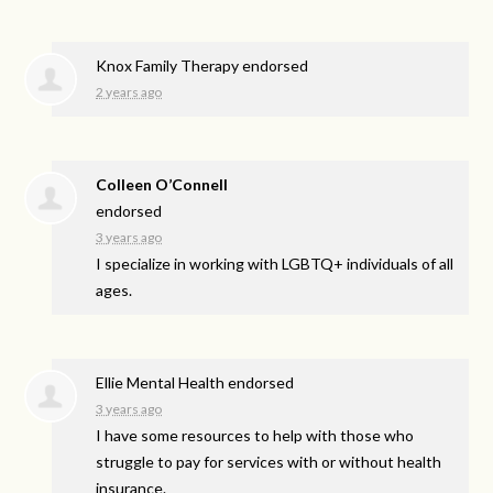
Knox Family Therapy endorsed
2 years ago
Colleen O’Connell
endorsed
3 years ago
I specialize in working with LGBTQ+ individuals of all
ages.
Ellie Mental Health endorsed
3 years ago
I have some resources to help with those who
struggle to pay for services with or without health
insurance.