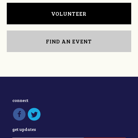
VOLUNTEER
FIND AN EVENT
connect
get updates