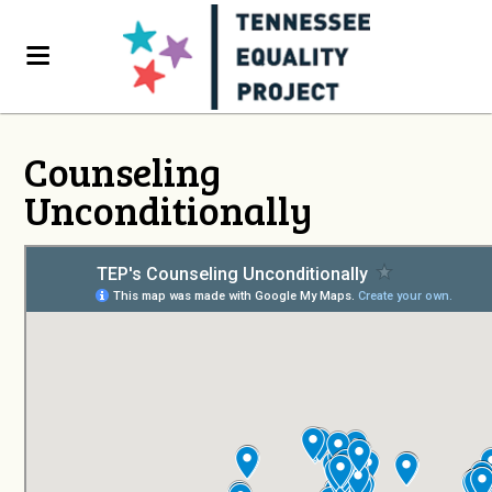
Counseling
Unconditionally