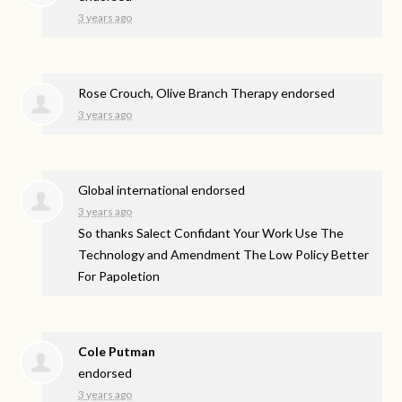
3 years ago
Rose Crouch, Olive Branch Therapy endorsed
3 years ago
Global international endorsed
3 years ago
So thanks Salect Confidant Your Work Use The
Technology and Amendment The Low Policy Better
For Papoletion
Cole Putman
endorsed
3 years ago