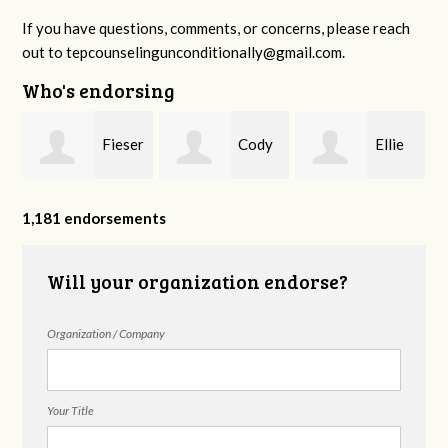
If you have questions, comments, or concerns, please reach
out to
tepcounselingunconditionally@gmail.com
.
Who's endorsing
Fieser
Cody
Ellie
f
Counseling
Higgs, LPC-
Mental Health
1,181 endorsements
Will your organization endorse?
MHSP
Organization / Company
Your Title