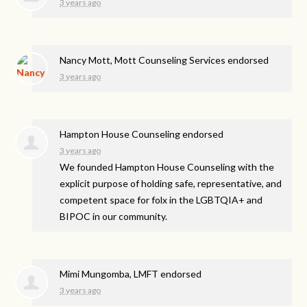
3 years ago
Nancy Mott, Mott Counseling Services endorsed
3 years ago
Hampton House Counseling endorsed
3 years ago
We founded Hampton House Counseling with the
explicit purpose of holding safe, representative, and
competent space for folx in the LGBTQIA+ and
BIPOC
in our community.
Mimi Mungomba, LMFT endorsed
3 years ago