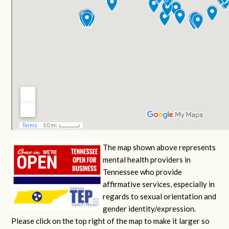
The map shown above represents
mental health providers in
Tennessee who provide
affirmative services, especially in
regards to sexual orientation and
gender identity/expression.
Please click on the top right of the map to make it larger so