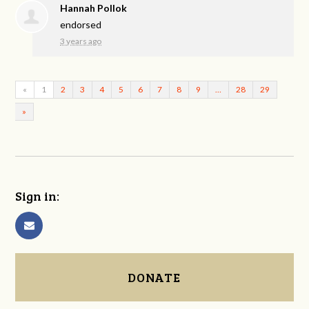
Hannah Pollok
endorsed
3 years ago
«
1
2
3
4
5
6
7
8
9
…
28
29
»
Sign in:
DONATE