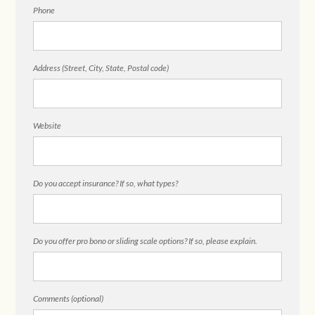
Phone
Address (Street, City, State, Postal code)
Website
Do you accept insurance? If so, what types?
Do you offer pro bono or sliding scale options? If so, please explain.
Comments (optional)