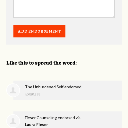
Like this to spread the word:
The Unburdened Self endorsed
1 year ago
Fieser Counseling endorsed via
Laura Fieser