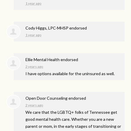
1 year ago
Cody Higgs, LPC-MHSP endorsed
1 year ago
Ellie Mental Health endorsed
2 years ago
I have options available for the uninsured as well.
Open Door Counseling endorsed
2 years ago
We care that the LGBTQ+ folks of Tennessee get
good mental health care. Whether you are a new
parent or mom, in the early stages of transitioning or