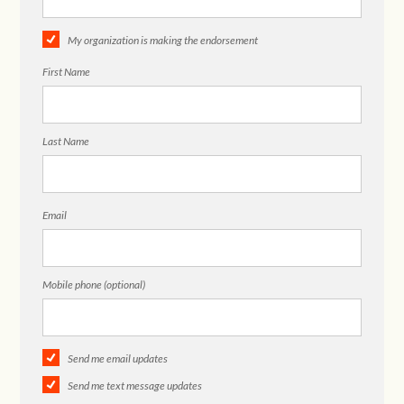
My organization is making the endorsement
First Name
Last Name
Email
Mobile phone (optional)
Send me email updates
Send me text message updates