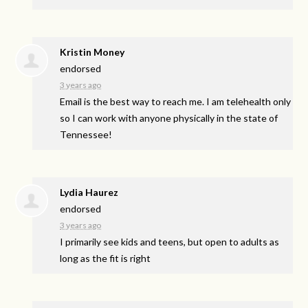
Kristin Money
endorsed
3 years ago
Email is the best way to reach me. I am telehealth only
so I can work with anyone physically in the state of
Tennessee!
Lydia Haurez
endorsed
3 years ago
I primarily see kids and teens, but open to adults as
long as the fit is right