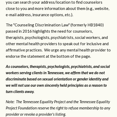
you can search your address/location to find counselors
close to you and more information about them (e.g., website,
e-mail address, insurance options, etc.).
The "Counseling Discrimination Law" (formerly HB1840)
passed in 2016 highlights the need for counselors,
therapists, psychologists, psychiatrists, social workers, and
other mental health providers to speak out for inclusive and
affirmative practices. We urge any mental health provider to
endorse the statement at the bottom of the page.
As counselors, therapists, psychologists, psychiatrists, and social
workers serving clients in Tennessee, we affirm that we do not
discriminate based on sexual orientation or gender identity and
we will not use our own sincerely held principles as a reason to
turn clients away.
Note: The Tennessee Equality Project and the Tennessee Equality
Project Foundation reserve the right to refuse membership to any
provider or revoke a provider's listing.