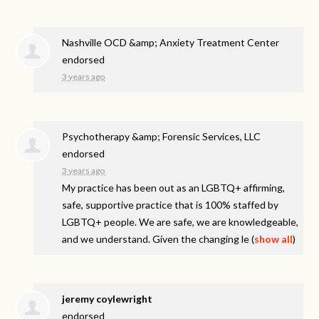
Nashville OCD &amp; Anxiety Treatment Center
endorsed
3 years ago
Psychotherapy &amp; Forensic Services, LLC
endorsed
3 years ago
My practice has been out as an LGBTQ+ affirming,
safe, supportive practice that is 100% staffed by
LGBTQ+ people. We are safe, we are knowledgeable,
and we understand. Given the changing le
(
show all
)
jeremy coylewright
endorsed