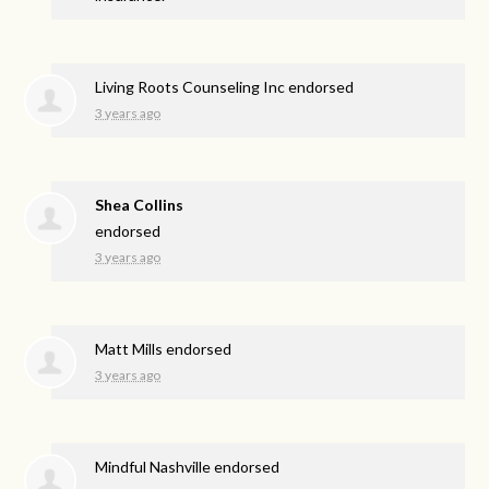
Living Roots Counseling Inc endorsed
3 years ago
Shea Collins
endorsed
3 years ago
Matt Mills endorsed
3 years ago
Mindful Nashville endorsed