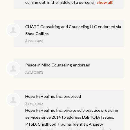
coming out, in the middle of a personal
(
show all
)
CHATT Consulting and Counseling LLC endorsed via
Shea Collins
2 years ago
Peace in Mind Counseling endorsed
2 years ago
Hope In Healing, Inc. endorsed
2 years ago
Hope In Healing, Inc. private solo practice providing
services since 2014 to address
LGBTQIA
Issues,
PTSD
, Childhood Trauma, Identity, Anxiety,