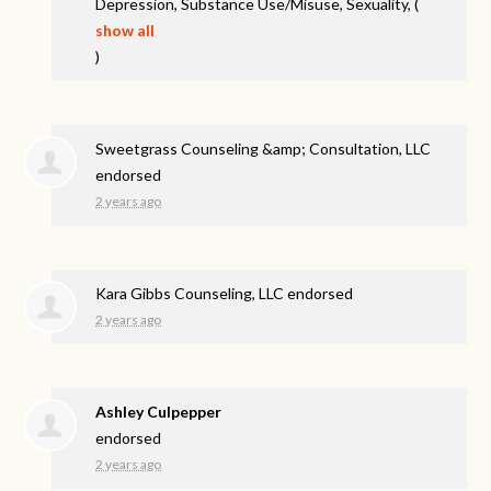
Depression, Substance Use/Misuse, Sexuality,
(
show all
)
Sweetgrass Counseling &amp; Consultation, LLC
endorsed
2 years ago
Kara Gibbs Counseling, LLC endorsed
2 years ago
Ashley Culpepper
endorsed
2 years ago