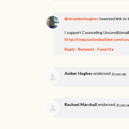
@dramberhughes
tweeted link to 
I support Counseling Unconditionall
http://tnep.nationbuilder.com/co
Reply
·
Retweet
·
Favorite
Amber Hughes
endorsed
10 years ago
Rachael Marshall
endorsed
10 years a