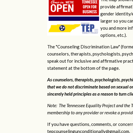
provide affirmati
gender identity/e
larger so you ca
you and more inf
options, etc.).
The "Counseling Discrimination Law" (forme
counselors, therapists, psychologists, psych
speak out for inclusive and affirmative pra
statement at the bottom of the page.
As counselors, therapists, psychologists, psychi
that we do not discriminate based on sexual or
sincerely held principles as a reason to turn cl
Note: The Tennessee Equality Project and the T
membership to any provider or revoke a provider
If you have questions, comments, or concern
tepcounselingunconditionally@gmail.com
.