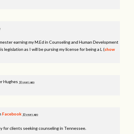
o
semester earning my M.Ed in Counseling and Human Development
is legislation as I will be pursing my license for being a
L
(
show
r Hughes
10 years ago
on
Facebook
10 years ago
y for clients seeking counseling in Tennessee.