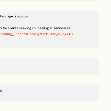
this page.
10 years ago
y for clients seeking counseling in Tennessee.
unseling_unconditionally?recruiter_id=67410
go