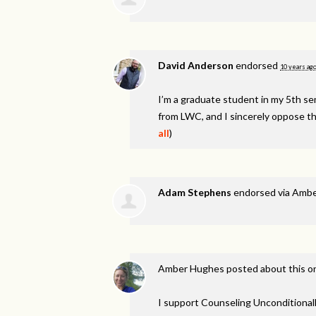
David Anderson
endorsed
10 years ag
I’m a graduate student in my 5th 
from
LWC
, and I sincerely oppose th
all
)
Adam Stephens
endorsed via
Ambe
Amber Hughes
posted about this 
I support Counseling Unconditionall