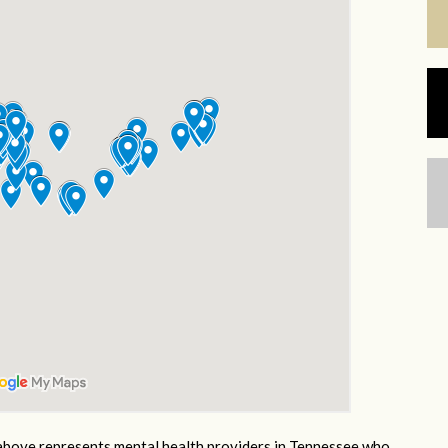
bove represents mental health providers in Tennessee who