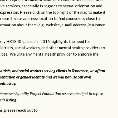
ve services, especially in regards to sexual orientation and
xpression. Please click on the top right of the map to make it
n search your address/location to find counselors close to
ormation about them (e.g., website, e-mail address, insurance
rly HB1840) passed in 2016 highlights the need for
iatrists, social workers, and other mental health providers to
ctices. We urge any mental health provider to endorse the
atrists, and social workers serving clients in Tennessee, we affirm
ientation or gender identity and we will not use our own
ients away.
ennessee Equality Project Foundation reserve the right to refuse
's listing.
s, please reach out to