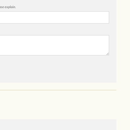
ease explain.