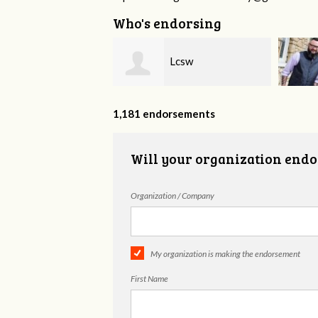
Who's endorsing
Lcsw
David Anderson
1,181 endorsements
Will your organization endo
Organization / Company
My organization is making the endorsement
First Name