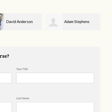
Adam Stephens
Amber Hughes
rse?
Your Title
Last Name