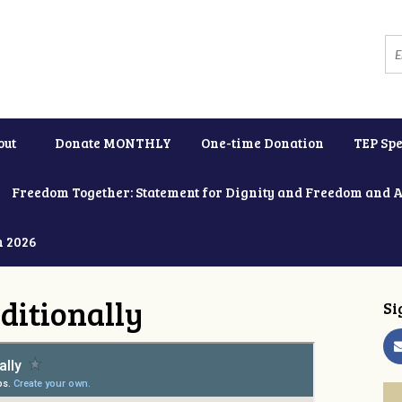
out
Donate MONTHLY
One-time Donation
TEP Spe
Freedom Together: Statement for Dignity and Freedom and 
h 2026
ditionally
Si