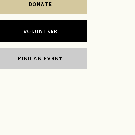
DONATE
VOLUNTEER
FIND AN EVENT