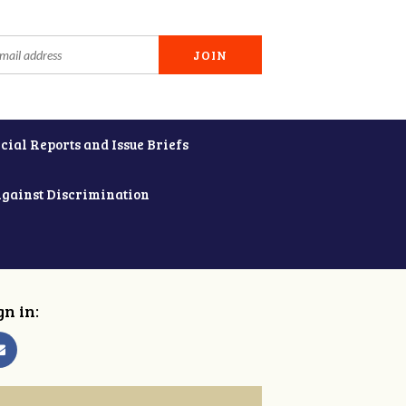
cial Reports and Issue Briefs
Against Discrimination
gn in: