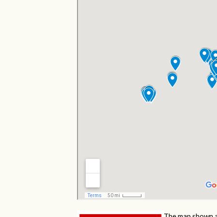
The map shown a