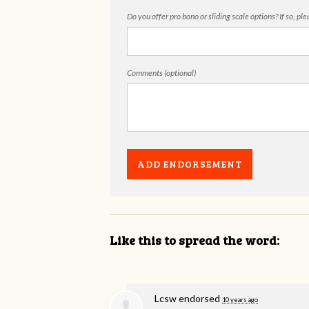
Do you offer pro bono or sliding scale options? If so, pl
Comments (optional)
Like this to spread the word:
Lcsw endorsed
10 years ago