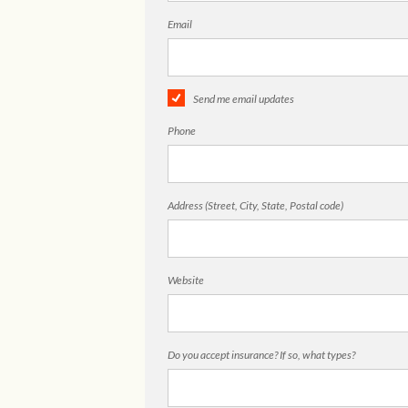
Email
Send me email updates
Phone
Address (Street, City, State, Postal code)
Website
Do you accept insurance? If so, what types?