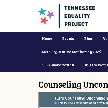
Home
Events
Blog
Ab
State Legislative Monitoring 2025
TEP Gumbo Contest
Bills to Watc
Counseling Uncon