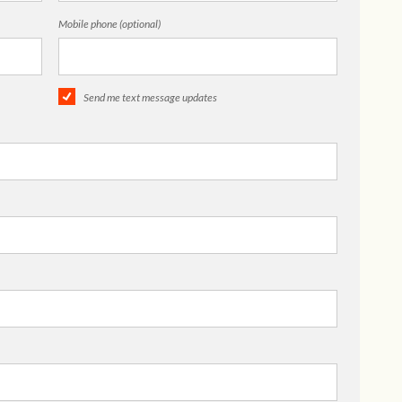
Mobile phone (optional)
Send me text message updates