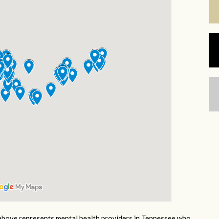
bove represents mental health providers in Tennessee who