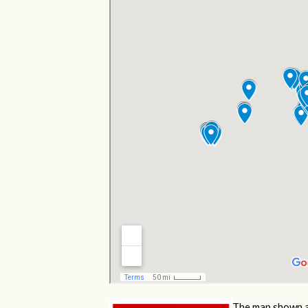
The map shown a