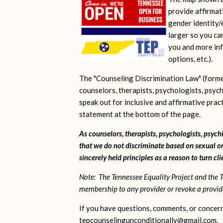
provide affirmati
gender identity/e
larger so you ca
you and more inf
options, etc.).
The "Counseling Discrimination Law" (forme
counselors, therapists, psychologists, psych
speak out for inclusive and affirmative pra
statement at the bottom of the page.
As counselors, therapists, psychologists, psychi
that we do not discriminate based on sexual or
sincerely held principles as a reason to turn cl
Note: The Tennessee Equality Project and the T
membership to any provider or revoke a provider
If you have questions, comments, or concern
tepcounselingunconditionally@gmail.com
.