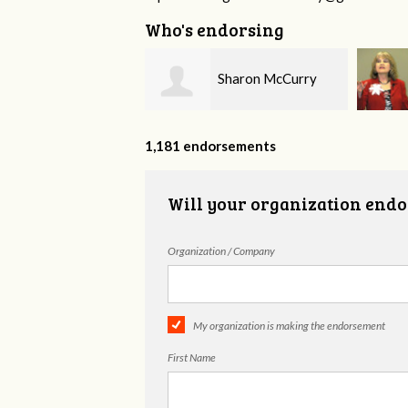
Who's endorsing
Sharon McCurry
Ruth Williams
1,181 endorsements
Will your organization endo
Organization / Company
My organization is making the endorsement
First Name