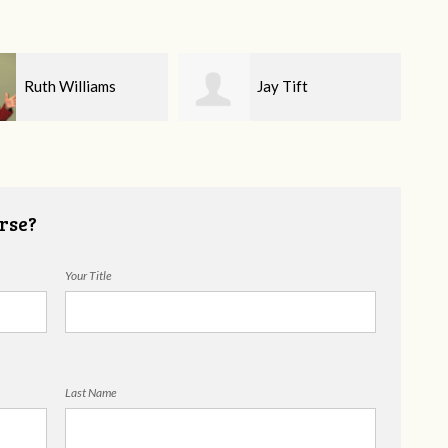
Jay Tift
Katharine
Nicodemus
rse?
Your Title
Last Name