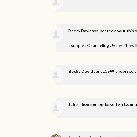
Becky Davidson
posted about this 
I support Counseling Unconditionall
Becky Davidson, LCSW
endorsed v
Julie Thomsen
endorsed via
Court