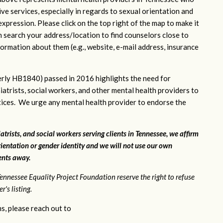
ve services, especially in regards to sexual orientation and
xpression. Please click on the top right of the map to make it
n search your address/location to find counselors close to
ormation about them (e.g., website, e-mail address, insurance
rly HB1840) passed in 2016 highlights the need for
iatrists, social workers, and other mental health providers to
ctices. We urge any mental health provider to endorse the
atrists, and social workers serving clients in Tennessee, we affirm
ientation or gender identity and we will not use our own
ients away.
ennessee Equality Project Foundation reserve the right to refuse
's listing.
s, please reach out to