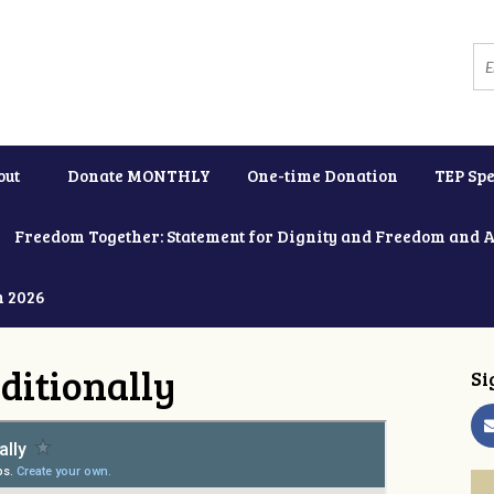
out
Donate MONTHLY
One-time Donation
TEP Spe
Freedom Together: Statement for Dignity and Freedom and 
h 2026
ditionally
Si