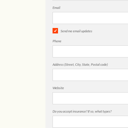
Email
Send me email updates
Phone
Address (Street, City, State, Postal code)
Website
Do you accept insurance? If so, what types?