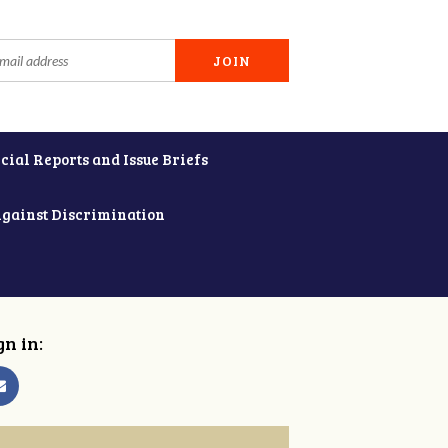
cial Reports and Issue Briefs
Against Discrimination
gn in: