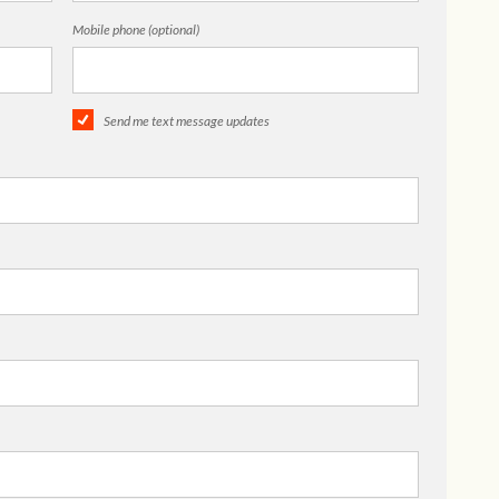
Mobile phone (optional)
Send me text message updates