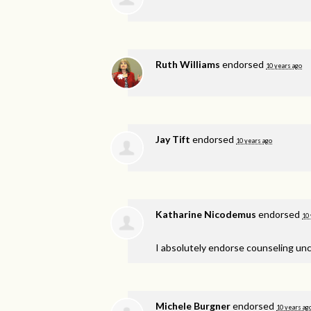
Ruth Williams
endorsed
10 years ago
Jay Tift
endorsed
10 years ago
Katharine Nicodemus
endorsed
10 
I absolutely endorse counseling unc
Michele Burgner
endorsed
10 years ag