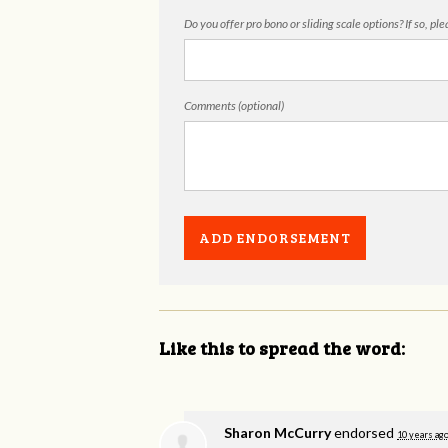
Do you offer pro bono or sliding scale options? If so, pl
Comments (optional)
Like this to spread the word:
Sharon McCurry
endorsed
10 years ag