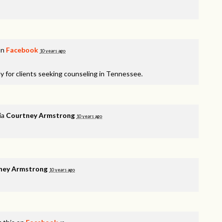
on
Facebook
10 years ago
y for clients seeking counseling in Tennessee.
ia
Courtney Armstrong
10 years ago
ney Armstrong
10 years ago