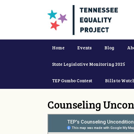
Home
Events
Blog
Ab
State Legislative Monitoring 2025
TEP Gumbo Contest
Bills to Watc
Counseling Uncon