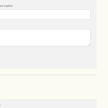
ease explain.
o