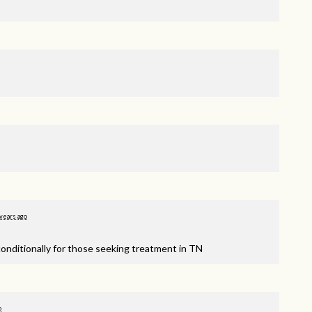
years ago
onditionally for those seeking treatment in TN
o