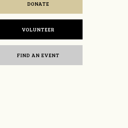
DONATE
VOLUNTEER
FIND AN EVENT