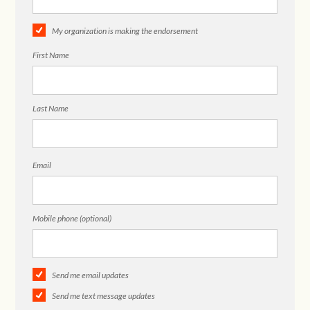
My organization is making the endorsement
First Name
Last Name
Email
Mobile phone (optional)
Send me email updates
Send me text message updates