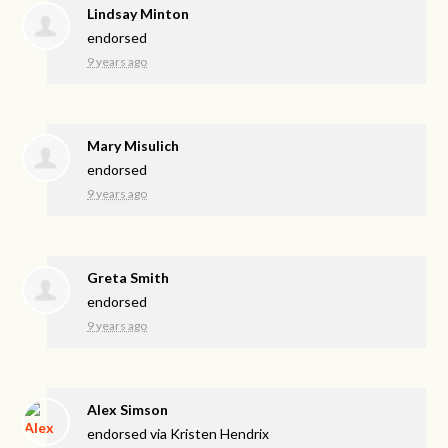
Lindsay Minton
endorsed
9 years ago
Mary Misulich
endorsed
9 years ago
Greta Smith
endorsed
9 years ago
Alex Simson
endorsed via
Kristen Hendrix