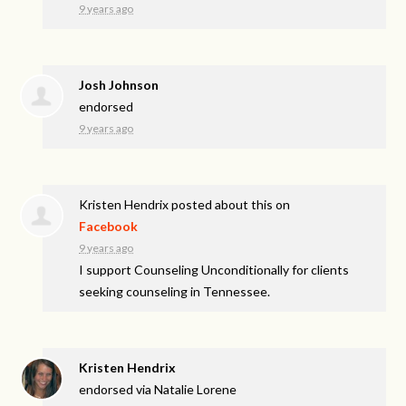
9 years ago
Josh Johnson
endorsed
9 years ago
Kristen Hendrix
posted about this on
Facebook
9 years ago
I support Counseling Unconditionally for clients
seeking counseling in Tennessee.
Kristen Hendrix
endorsed via
Natalie Lorene