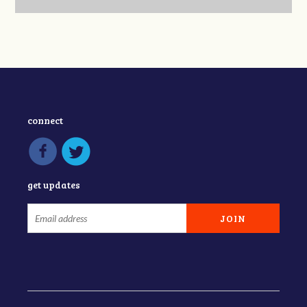
connect
get updates