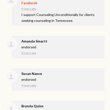
Facebook
9 years ago
I support Counseling Unconditionally for clients
seeking counseling in Tennessee.
Amanda Smartt
endorsed
9 years ago
Susan Nance
endorsed
9 years ago
Brynda Quinn