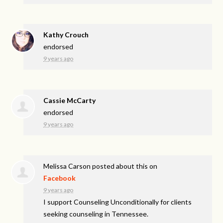
Kathy Crouch
endorsed
9 years ago
Cassie McCarty
endorsed
9 years ago
Melissa Carson
posted about this on
Facebook
9 years ago
I support Counseling Unconditionally for clients
seeking counseling in Tennessee.