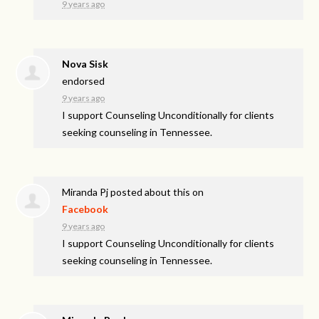
9 years ago
Nova Sisk
endorsed
9 years ago
I support Counseling Unconditionally for clients
seeking counseling in Tennessee.
Miranda Pj
posted about this on
Facebook
9 years ago
I support Counseling Unconditionally for clients
seeking counseling in Tennessee.