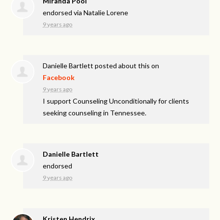
Miranda Pool
endorsed via
Natalie Lorene
9 years ago
Danielle Bartlett
posted about this on
Facebook
9 years ago
I support Counseling Unconditionally for clients
seeking counseling in Tennessee.
Danielle Bartlett
endorsed
9 years ago
Kristen Hendrix