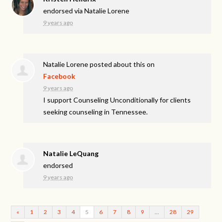
endorsed via
Natalie Lorene
9 years ago
Natalie Lorene
posted about this on
Facebook
9 years ago
I support Counseling Unconditionally for clients
seeking counseling in Tennessee.
Natalie LeQuang
endorsed
9 years ago
«
1
2
3
4
5
6
7
8
9
…
28
29