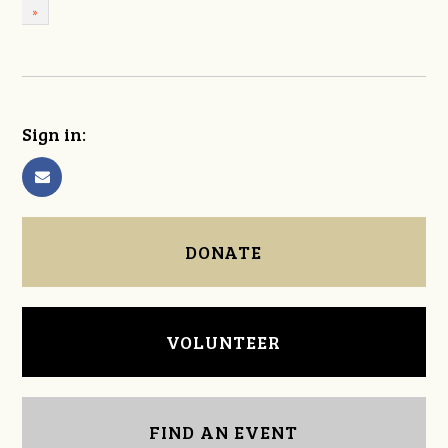
»
Sign in:
DONATE
VOLUNTEER
FIND AN EVENT