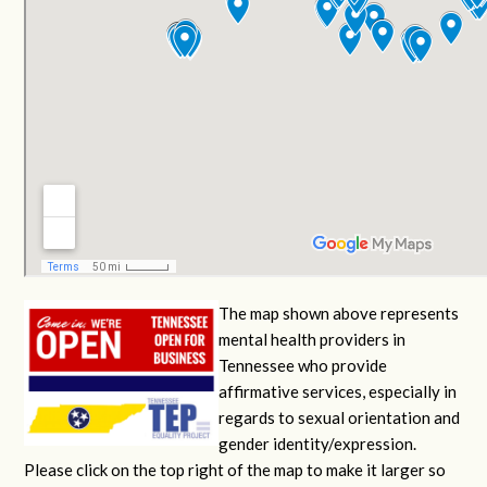
The map shown above represents
mental health providers in
Tennessee who provide
affirmative services, especially in
regards to sexual orientation and
gender identity/expression.
Please click on the top right of the map to make it larger so