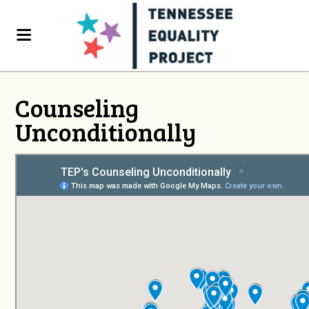
Counseling
Unconditionally