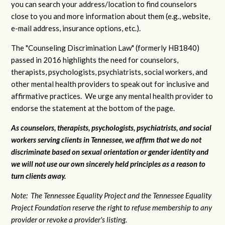
you can search your address/location to find counselors
close to you and more information about them (e.g., website,
e-mail address, insurance options, etc.).
The "Counseling Discrimination Law" (formerly HB1840)
passed in 2016 highlights the need for counselors,
therapists, psychologists, psychiatrists, social workers, and
other mental health providers to speak out for inclusive and
affirmative practices. We urge any mental health provider to
endorse the statement at the bottom of the page.
As counselors, therapists, psychologists, psychiatrists, and social
workers serving clients in Tennessee, we affirm that we do not
discriminate based on sexual orientation or gender identity and
we will not use our own sincerely held principles as a reason to
turn clients away.
Note: The Tennessee Equality Project and the Tennessee Equality
Project Foundation reserve the right to refuse membership to any
provider or revoke a provider's listing.