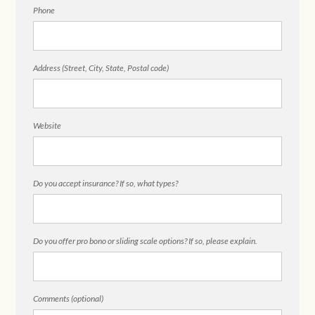
Phone
Address (Street, City, State, Postal code)
Website
Do you accept insurance? If so, what types?
Do you offer pro bono or sliding scale options? If so, please explain.
Comments (optional)