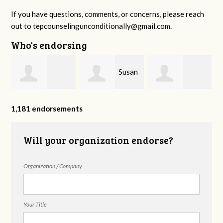
If you have questions, comments, or concerns, please reach
out to
tepcounselingunconditionally@gmail.com
.
Who's endorsing
Susan
Amanda Smartt
Brynda Quinn
Nance
1,181 endorsements
Will your organization endorse?
Organization / Company
Your Title