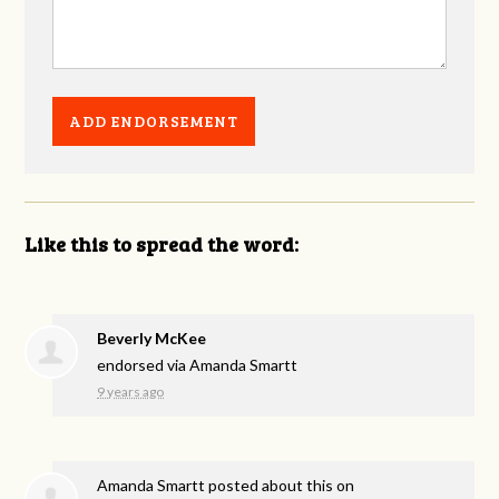
Like this to spread the word:
Beverly McKee
endorsed via
Amanda Smartt
9 years ago
Amanda Smartt
posted about this on