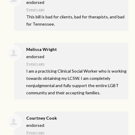
endorsed
9 years ago
This bill is bad for clients, bad for therapists, and bad
for Tennessee.
Melissa Wright
endorsed
9 years ago
I am a practicing Clinical Social Worker who is working
towards obtaining my
LCSW
. I am completely
nonjudgmental and fully support the entire
LGBT
community and their accepting families.
Courtney Cook
endorsed
9 years ago