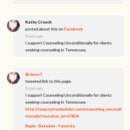
Kathy Crouch
posted about this on
Facebook
9 years ago
I support Counseling Unconditionally for clients
seeking counseling in Tennessee.
@sinoo7
tweeted link to this page.
9 years ago
I support Counseling Unconditionally for clients
seeking counseling in Tennessee.
http://tnep.nationbuilder.com/counseling_uncondi
tionally?recruiter_id=57854
Reply
·
Retweet
·
Favorite