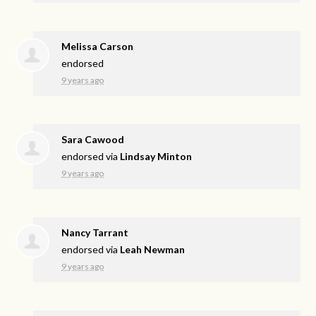
Melissa Carson
endorsed
9 years ago
Sara Cawood
endorsed via
Lindsay Minton
9 years ago
Nancy Tarrant
endorsed via
Leah Newman
9 years ago