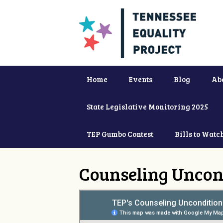
Home
Events
Blog
Ab
State Legislative Monitoring 2025
TEP Gumbo Contest
Bills to Watc
Counseling Uncon