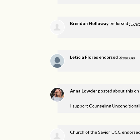
Brendon Holloway
endorsed
10 years
Leticia Flores
endorsed
10 years ago
Anna Lowder
posted about this on
I support Counseling Unconditionall
Church of the Savior, UCC endorse