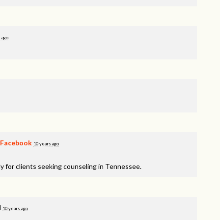
 ago
Facebook
10 years ago
y for clients seeking counseling in Tennessee.
d
10 years ago