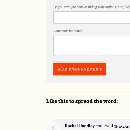
Do you offer pro bono or sliding scale options? If so, pl
Comments (optional)
Like this to spread the word:
Rachel Hundley
endorsed
10 years ago