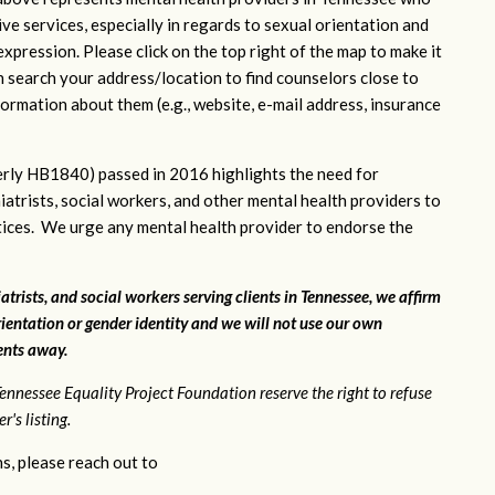
ve services, especially in regards to sexual orientation and
xpression. Please click on the top right of the map to make it
n search your address/location to find counselors close to
ormation about them (e.g., website, e-mail address, insurance
rly HB1840) passed in 2016 highlights the need for
iatrists, social workers, and other mental health providers to
ctices. We urge any mental health provider to endorse the
atrists, and social workers serving clients in Tennessee, we affirm
ientation or gender identity and we will not use our own
ients away.
ennessee Equality Project Foundation reserve the right to refuse
's listing.
s, please reach out to