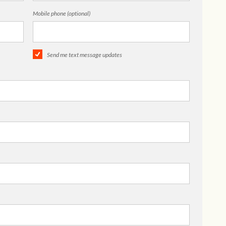
Mobile phone (optional)
Send me text message updates