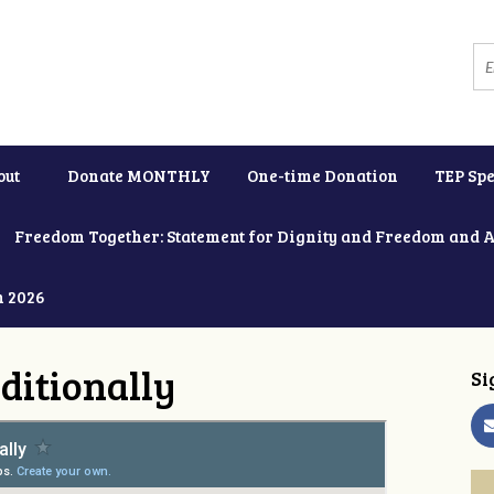
out
Donate MONTHLY
One-time Donation
TEP Spe
Freedom Together: Statement for Dignity and Freedom and 
h 2026
ditionally
Si