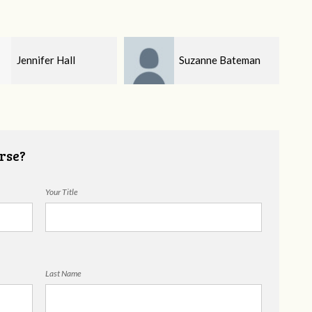
Suzanne Bateman
Brendon Holloway
rse?
Your Title
Last Name