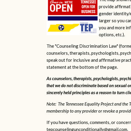
provide affirmati
gender identity/e
larger so you ca
you and more inf
options, etc.).
The "Counseling Discrimination Law" (forme
counselors, therapists, psychologists, psych
speak out for inclusive and affirmative pra
statement at the bottom of the page.
As counselors, therapists, psychologists, psychi
that we do not discriminate based on sexual or
sincerely held principles as a reason to turn cl
Note: The Tennessee Equality Project and the T
membership to any provider or revoke a provider
If you have questions, comments, or concern
tepcounselingunconditionally@gmail.com
.