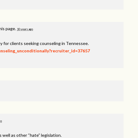
his page.
10 years ago
y for clients seeking counseling in Tennessee.
unseling_unconditionally?recruiter_id=37657
go
s well as other “hate” legislation.