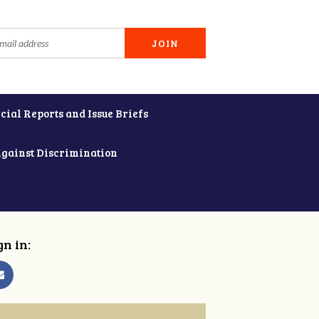
cial Reports and Issue Briefs
Against Discrimination
gn in: