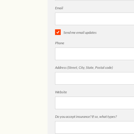
Email
Send me email updates
Phone
Address (Street, City, State, Postal code)
Website
Do you accept insurance? If so, what types?