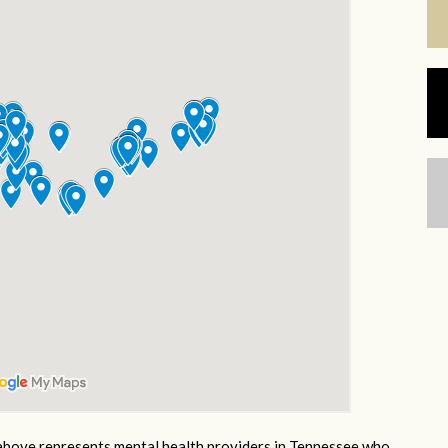
bove represents mental health providers in Tennessee who