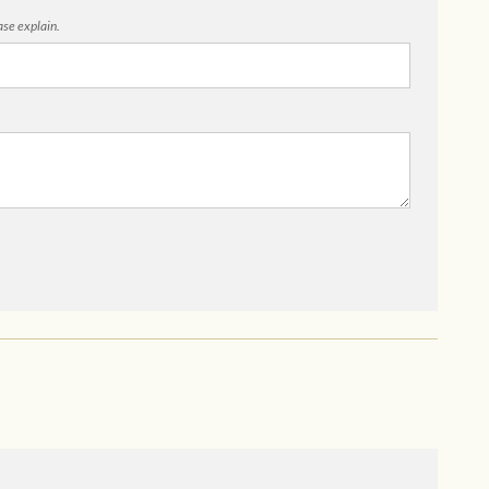
ease explain.