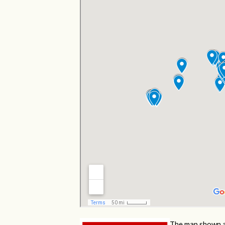
The map shown a