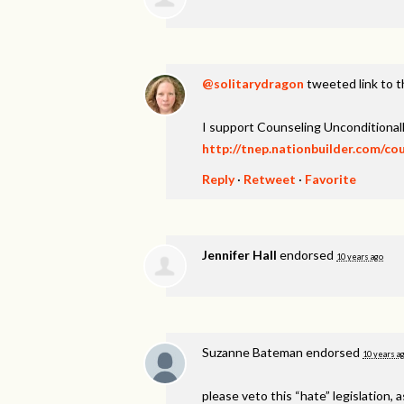
@solitarydragon
tweeted link to t
I support Counseling Unconditionall
http://tnep.nationbuilder.com/co
Reply
·
Retweet
·
Favorite
Jennifer Hall
endorsed
10 years ago
Suzanne Bateman
endorsed
10 years a
please veto this “hate” legislation, a