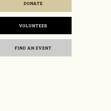
DONATE
VOLUNTEER
FIND AN EVENT