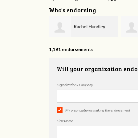
Who's endorsing
Rachel Hundley
Jennifer Hall
1,181 endorsements
Will your organization endo
Organization / Company
My organization is making the endorsement
First Name