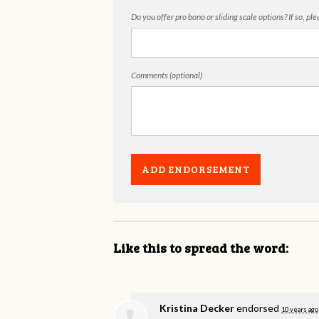
Do you offer pro bono or sliding scale options? If so, pl
Comments (optional)
Like this to spread the word:
Kristina Decker
endorsed
10 years ago