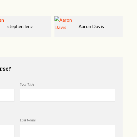
Aaron Davis
Tim Kiernon, LMFT,
CSAT, CTT
rse?
Your Title
Last Name