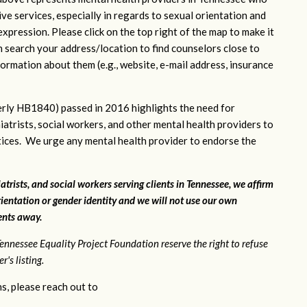
ve services, especially in regards to sexual orientation and
xpression. Please click on the top right of the map to make it
n search your address/location to find counselors close to
ormation about them (e.g., website, e-mail address, insurance
rly HB1840) passed in 2016 highlights the need for
iatrists, social workers, and other mental health providers to
ctices. We urge any mental health provider to endorse the
atrists, and social workers serving clients in Tennessee, we affirm
ientation or gender identity and we will not use our own
ients away.
ennessee Equality Project Foundation reserve the right to refuse
's listing.
s, please reach out to