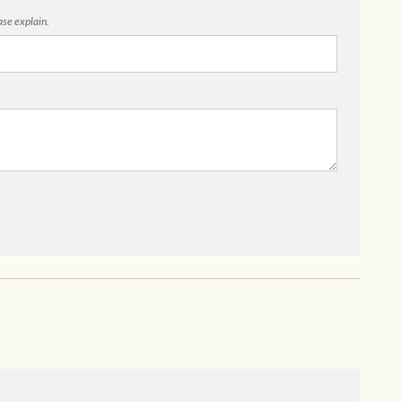
ease explain.