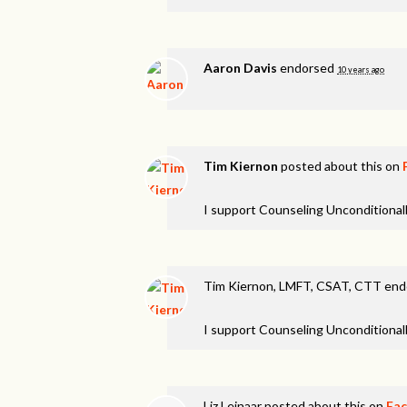
Aaron Davis
endorsed
10 years ago
Tim Kiernon
posted about this on
I support Counseling Unconditionall
Tim Kiernon, LMFT, CSAT, CTT en
I support Counseling Unconditionall
Liz Leinaar
posted about this on
Fa