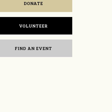
DONATE
VOLUNTEER
FIND AN EVENT