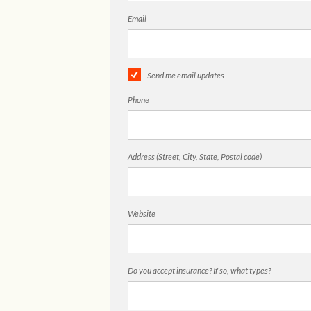
Email
Send me email updates
Phone
Address (Street, City, State, Postal code)
Website
Do you accept insurance? If so, what types?