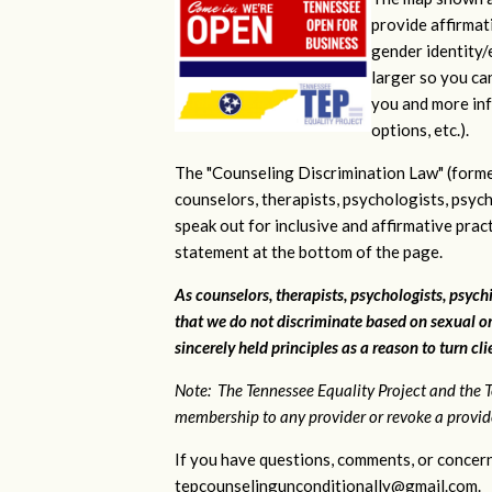
provide affirmati
gender identity/e
larger so you ca
you and more inf
options, etc.).
The "Counseling Discrimination Law" (forme
counselors, therapists, psychologists, psych
speak out for inclusive and affirmative pra
statement at the bottom of the page.
As counselors, therapists, psychologists, psychi
that we do not discriminate based on sexual or
sincerely held principles as a reason to turn cl
Note: The Tennessee Equality Project and the T
membership to any provider or revoke a provider
If you have questions, comments, or concern
tepcounselingunconditionally@gmail.com
.