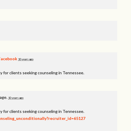
Facebook
10 years ago
y for clients seeking counseling in Tennessee.
page.
10 years ago
y for clients seeking counseling in Tennessee.
unseling_unconditionally?recruiter_id=65127