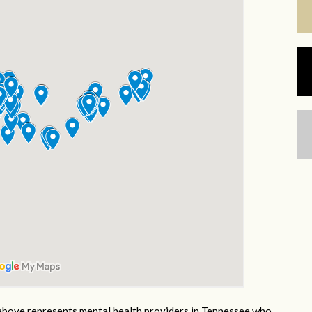
bove represents mental health providers in Tennessee who