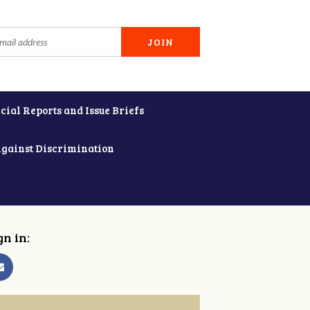
cial Reports and Issue Briefs
Against Discrimination
gn in: