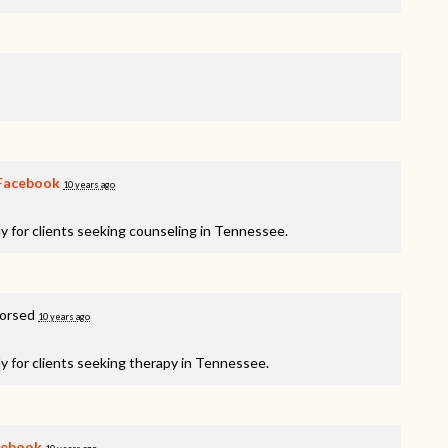
Facebook
10 years ago
y for clients seeking counseling in Tennessee.
dorsed
10 years ago
y for clients seeking therapy in Tennessee.
cebook