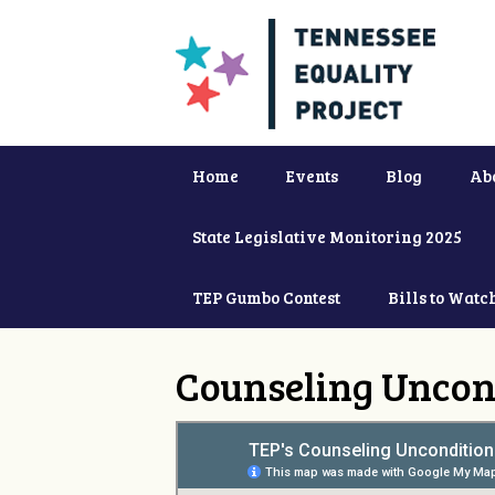
Home
Events
Blog
Ab
State Legislative Monitoring 2025
TEP Gumbo Contest
Bills to Watc
Counseling Uncon