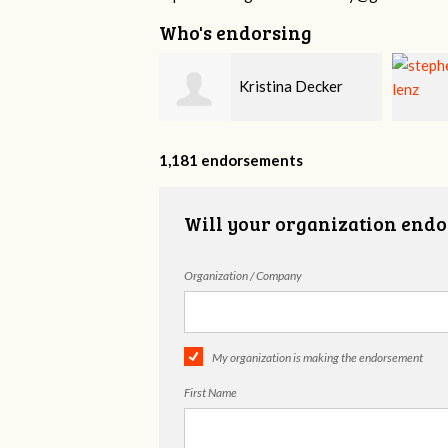
Who's endorsing
Kristina Decker
stephen lenz
1,181 endorsements
Will your organization endo
Organization / Company
My organization is making the endorsement
First Name