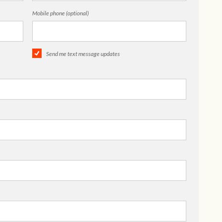
Mobile phone (optional)
Send me text message updates