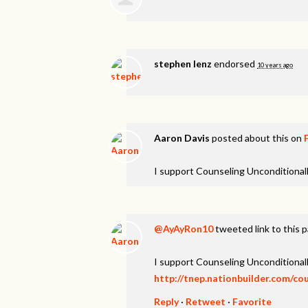
stephen lenz
endorsed
10 years ago
Aaron Davis
posted about this on
I support Counseling Unconditionall
@AyAyRon10
tweeted link to this 
I support Counseling Unconditionall
http://tnep.nationbuilder.com/co
Reply
·
Retweet
·
Favorite