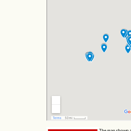
The map shown a