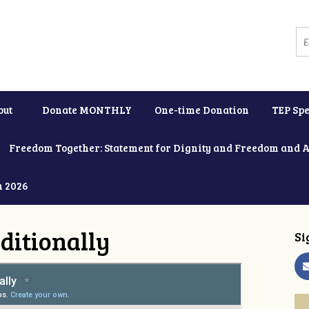
out
Donate MONTHLY
One-time Donation
TEP Spe
Freedom Together: Statement for Dignity and Freedom and 
h 2026
ditionally
Si