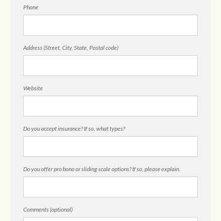
Phone
Address (Street, City, State, Postal code)
Website
Do you accept insurance? If so, what types?
Do you offer pro bono or sliding scale options? If so, please explain.
Comments (optional)