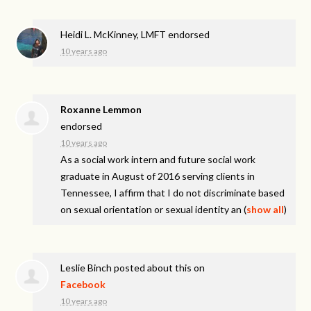
Heidi L. McKinney, LMFT endorsed
10 years ago
Roxanne Lemmon
endorsed
10 years ago
As a social work intern and future social work
graduate in August of 2016 serving clients in
Tennessee, I affirm that I do not discriminate based
on sexual orientation or sexual identity an
(
show all
)
Leslie Binch
posted about this on
Facebook
10 years ago