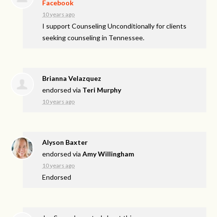
Facebook
10 years ago
I support Counseling Unconditionally for clients
seeking counseling in Tennessee.
Brianna Velazquez
endorsed via
Teri Murphy
10 years ago
Alyson Baxter
endorsed via
Amy Willingham
10 years ago
Endorsed