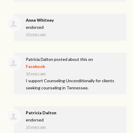
Anne Whitney
endorsed
10 years ago
Patricia Dalton
posted about this on
Facebook
10 years ago
I support Counseling Unconditionally for clients
seeking counseling in Tennessee.
Patricia Dalton
endorsed
10 years ago