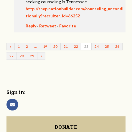
seeking counseling in Tennessee.
http://tnep.nationbuilder.com/counseling_uncondi
tionally?recruiter_id=66252
Reply
·
Retweet
·
Favorite
«
1
2
…
19
20
21
22
23
24
25
26
27
28
29
»
Sign in:
DONATE