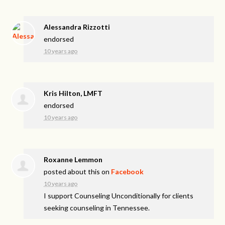
Alessandra Rizzotti
endorsed
10 years ago
Kris Hilton, LMFT
endorsed
10 years ago
Roxanne Lemmon
posted about this on
Facebook
10 years ago
I support Counseling Unconditionally for clients
seeking counseling in Tennessee.