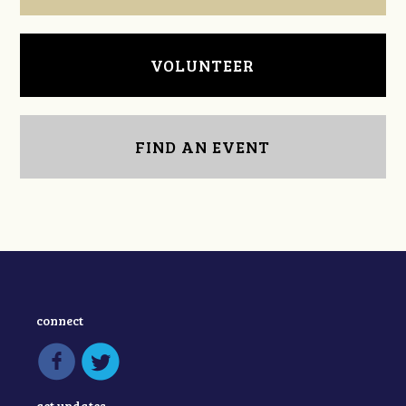
VOLUNTEER
FIND AN EVENT
connect
get updates