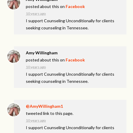
posted about this on
Facebook
10 years ago
I support Counseling Unconditionally for clients
seeking counseling in Tennessee.
Amy Willingham
posted about this on
Facebook
10 years ago
I support Counseling Unconditionally for clients
seeking counseling in Tennessee.
@AmyWillingham1
tweeted link to this page.
10 years ago
I support Counseling Unconditionally for clients