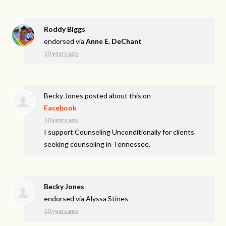
Roddy Biggs
endorsed via
Anne E. DeChant
10 years ago
Becky Jones
posted about this on
Facebook
10 years ago
I support Counseling Unconditionally for clients
seeking counseling in Tennessee.
Becky Jones
endorsed via
Alyssa Stines
10 years ago