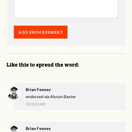
Like this to spread the word:
Brian Feeney
endorsed via
Alyson Baxter
10 years ago
Brian Feeney