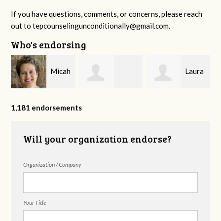
If you have questions, comments, or concerns, please reach
out to
tepcounselingunconditionally@gmail.com
.
Who's endorsing
n
Micah
Laura
Rosemary Cope
Sheppard
Wheat
1,181 endorsements
Will your organization endorse?
Organization / Company
Your Title