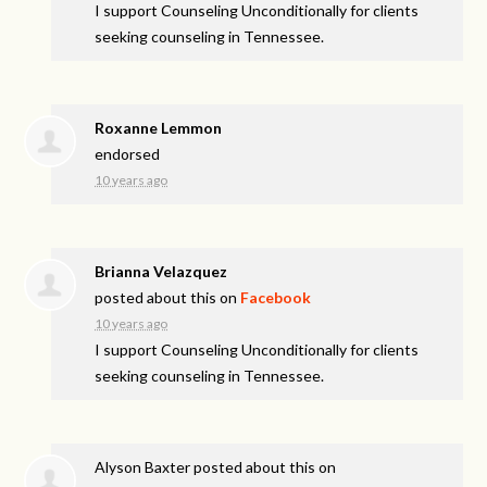
I support Counseling Unconditionally for clients
seeking counseling in Tennessee.
Roxanne Lemmon
endorsed
10 years ago
Brianna Velazquez
posted about this on
Facebook
10 years ago
I support Counseling Unconditionally for clients
seeking counseling in Tennessee.
Alyson Baxter
posted about this on