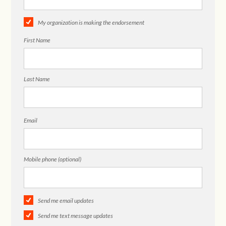
My organization is making the endorsement
First Name
Last Name
Email
Mobile phone (optional)
Send me email updates
Send me text message updates