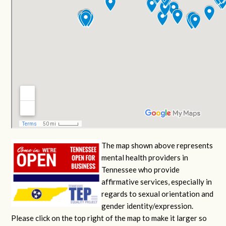
The map shown above represents
mental health providers in
Tennessee who provide
affirmative services, especially in
regards to sexual orientation and
gender identity/expression.
Please click on the top right of the map to make it larger so