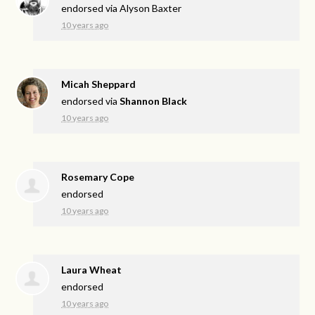
endorsed via
Alyson Baxter
10 years ago
Micah Sheppard
endorsed via
Shannon Black
10 years ago
Rosemary Cope
endorsed
10 years ago
Laura Wheat
endorsed
10 years ago