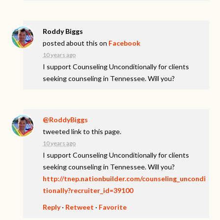
Roddy Biggs
posted about this on
Facebook
10 years ago
I support Counseling Unconditionally for clients
seeking counseling in Tennessee. Will you?
@RoddyBiggs
tweeted link to this page.
10 years ago
I support Counseling Unconditionally for clients
seeking counseling in Tennessee. Will you?
http://tnep.nationbuilder.com/counseling_uncondi
tionally?recruiter_id=39100
Reply
·
Retweet
·
Favorite