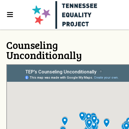
Counseling
Unconditionally