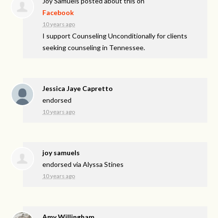
Joy Samuels
posted about this on
Facebook
10 years ago
I support Counseling Unconditionally for clients
seeking counseling in Tennessee.
Jessica Jaye Capretto
endorsed
10 years ago
joy samuels
endorsed via
Alyssa Stines
10 years ago
Amy Willingham