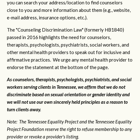
you can search your address/location to find counselors
close to you and more information about them (e.g., website,
e-mail address, insurance options, etc.).
The "Counseling Discrimination Law" (formerly HB1840)
passed in 2016 highlights the need for counselors,
therapists, psychologists, psychiatrists, social workers, and
other mental health providers to speak out for inclusive and
affirmative practices. We urge any mental health provider to
endorse the statement at the bottom of the page.
As counselors, therapists, psychologists, psychiatrists, and social
workers serving clients in Tennessee, we affirm that we do not
discriminate based on sexual orientation or gender identity and
we will not use our own sincerely held principles as a reason to
turn clients away.
Note: The Tennessee Equality Project and the Tennessee Equality
Project Foundation reserve the right to refuse membership to any
provider or revoke a provider's listing.