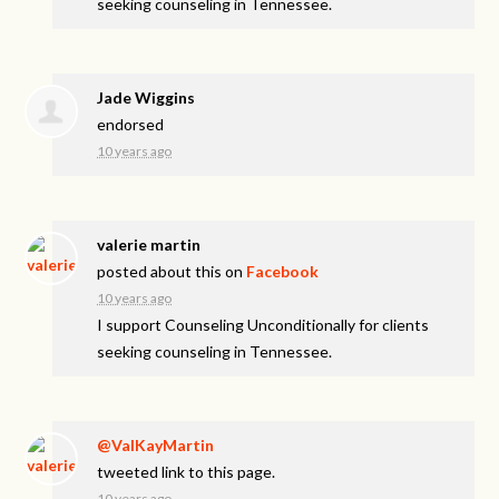
seeking counseling in Tennessee.
Jade Wiggins
endorsed
10 years ago
valerie martin
posted about this on
Facebook
10 years ago
I support Counseling Unconditionally for clients
seeking counseling in Tennessee.
@ValKayMartin
tweeted link to this page.
10 years ago