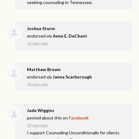
seeking counseling in Tennessee.
Joshua Sturm
endorsed via
Anne E. DeChant
10 years ago
Matthew Brown
endorsed via
Janna Scarborough
10 years ago
Jade Wiggins
posted about this on
Facebook
10 years ago
I support Counseling Unconditionally for clients