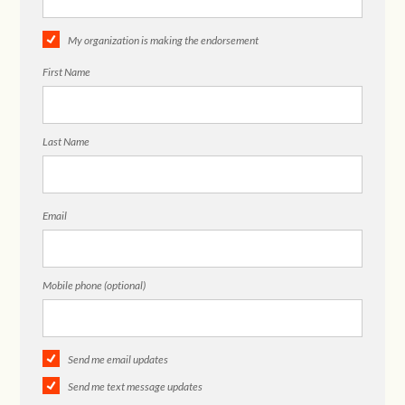
My organization is making the endorsement
First Name
Last Name
Email
Mobile phone (optional)
Send me email updates
Send me text message updates