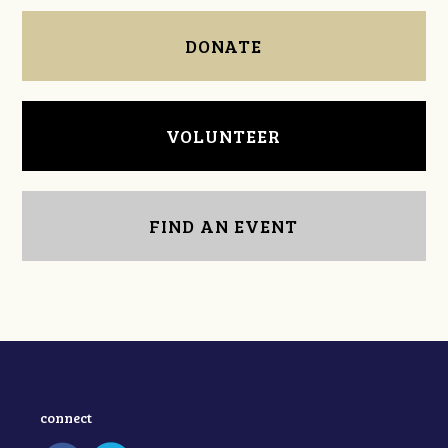
DONATE
VOLUNTEER
FIND AN EVENT
connect