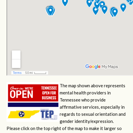
The map shown above represents
mental health providers in
Tennessee who provide
affirmative services, especially in
regards to sexual orientation and
gender identity/expression.
Please click on the top right of the map to make it larger so