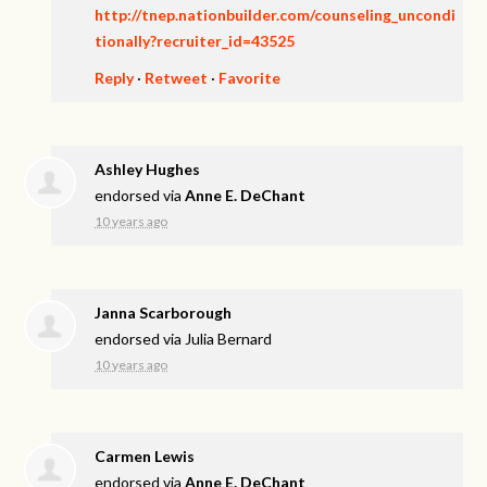
http://tnep.nationbuilder.com/counseling_uncondi
tionally?recruiter_id=43525
Reply
·
Retweet
·
Favorite
Ashley Hughes
endorsed via
Anne E. DeChant
10 years ago
Janna Scarborough
endorsed via
Julia Bernard
10 years ago
Carmen Lewis
endorsed via
Anne E. DeChant