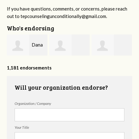
If you have questions, comments, or concerns, please reach
out to
tepcounselingunconditionally@gmail.com
.
Who's endorsing
Dana
,
Benjamin
Esteffany
Fazziola
1,181 endorsements
Biggers
Castillo
Will your organization endorse?
Organization / Company
Your Title