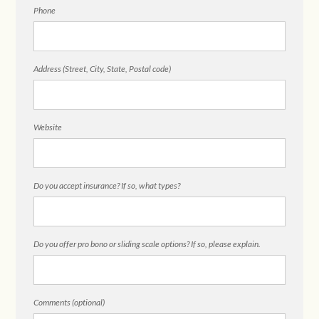
Phone
Address (Street, City, State, Postal code)
Website
Do you accept insurance? If so, what types?
Do you offer pro bono or sliding scale options? If so, please explain.
Comments (optional)