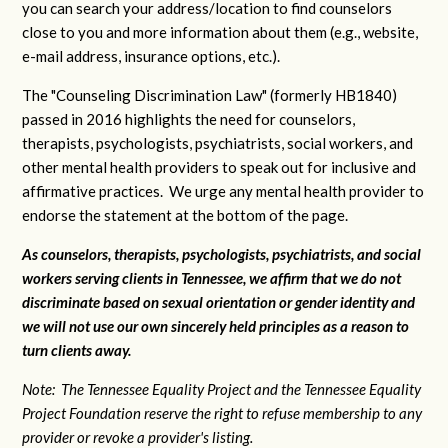
you can search your address/location to find counselors
close to you and more information about them (e.g., website,
e-mail address, insurance options, etc.).
The "Counseling Discrimination Law" (formerly HB1840)
passed in 2016 highlights the need for counselors,
therapists, psychologists, psychiatrists, social workers, and
other mental health providers to speak out for inclusive and
affirmative practices. We urge any mental health provider to
endorse the statement at the bottom of the page.
As counselors, therapists, psychologists, psychiatrists, and social
workers serving clients in Tennessee, we affirm that we do not
discriminate based on sexual orientation or gender identity and
we will not use our own sincerely held principles as a reason to
turn clients away.
Note: The Tennessee Equality Project and the Tennessee Equality
Project Foundation reserve the right to refuse membership to any
provider or revoke a provider's listing.