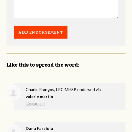
Like this to spread the word:
Charlie Frangos, LPC-MHSP endorsed via
valerie martin
10 years ago
Dana Fazziola