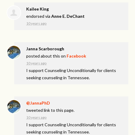
Kailee King
endorsed via
Anne E. DeChant
10 years ago
Janna Scarborough
posted about this on
Facebook
10 years ago
I support Counseling Unconditionally for clients
seeking counseling in Tennessee.
@JannaPhD
tweeted link to this page.
10 years ago
I support Counseling Unconditionally for clients
seeking counseling in Tennessee.