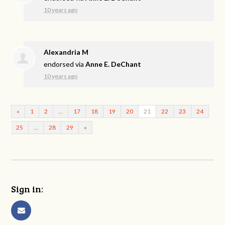
10 years ago
Alexandria M
endorsed via
Anne E. DeChant
10 years ago
«
1
2
…
17
18
19
20
21
22
23
24
25
…
28
29
»
Sign in: