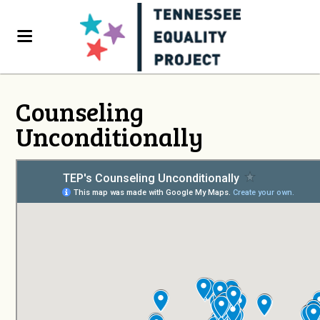
Counseling
Unconditionally