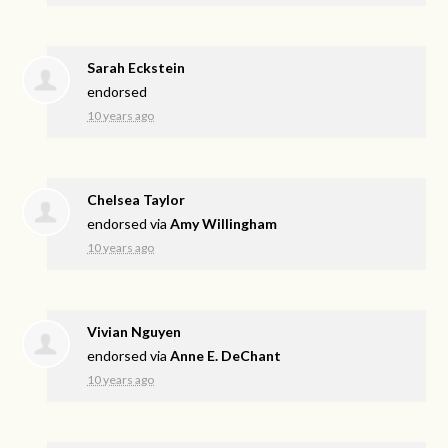
Sarah Eckstein
endorsed
10 years ago
Chelsea Taylor
endorsed via
Amy Willingham
10 years ago
Vivian Nguyen
endorsed via
Anne E. DeChant
10 years ago