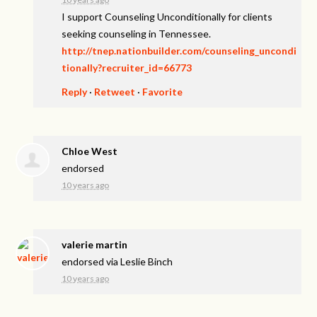
I support Counseling Unconditionally for clients
seeking counseling in Tennessee.
http://tnep.nationbuilder.com/counseling_uncondi
tionally?recruiter_id=66773
Reply
·
Retweet
·
Favorite
Chloe West
endorsed
10 years ago
valerie martin
endorsed via
Leslie Binch
10 years ago