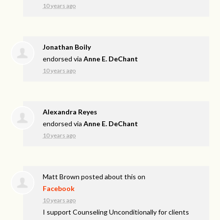
10 years ago
Jonathan Boily
endorsed via
Anne E. DeChant
10 years ago
Alexandra Reyes
endorsed via
Anne E. DeChant
10 years ago
Matt Brown
posted about this on
Facebook
10 years ago
I support Counseling Unconditionally for clients