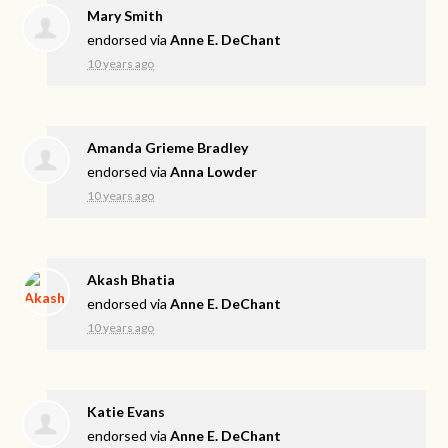
Mary Smith
endorsed via
Anne E. DeChant
10 years ago
Amanda Grieme Bradley
endorsed via
Anna Lowder
10 years ago
Akash Bhatia
endorsed via
Anne E. DeChant
10 years ago
Katie Evans
endorsed via
Anne E. DeChant