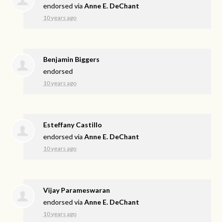
endorsed via
Anne E. DeChant
10 years ago
Benjamin Biggers
endorsed
10 years ago
Esteffany Castillo
endorsed via
Anne E. DeChant
10 years ago
Vijay Parameswaran
endorsed via
Anne E. DeChant
10 years ago