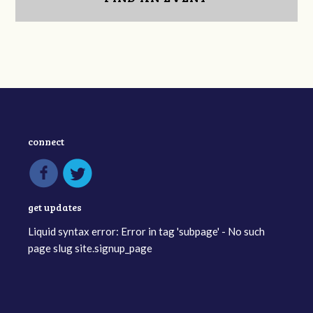
connect
get updates
Liquid syntax error: Error in tag 'subpage' - No such
page slug site.signup_page