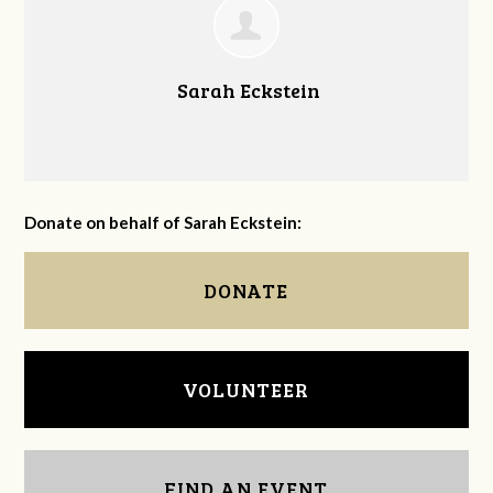
Sarah Eckstein
Donate on behalf of Sarah Eckstein:
DONATE
VOLUNTEER
FIND AN EVENT