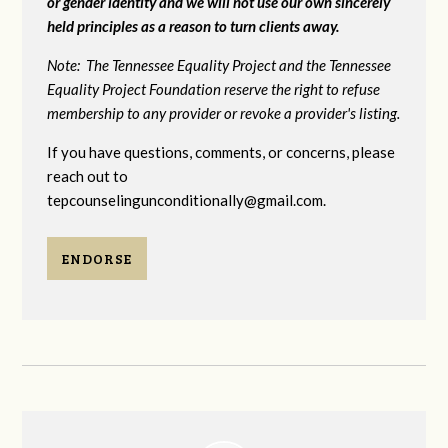
or gender identity and we will not use our own sincerely
held principles as a reason to turn clients away.
Note: The Tennessee Equality Project and the Tennessee
Equality Project Foundation reserve the right to refuse
membership to any provider or revoke a provider's listing.
If you have questions, comments, or concerns, please
reach out to
tepcounselingunconditionally@gmail.com
.
ENDORSE