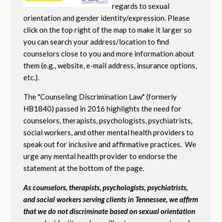
regards to sexual
orientation and gender identity/expression. Please
click on the top right of the map to make it larger so
you can search your address/location to find
counselors close to you and more information about
them (e.g., website, e-mail address, insurance options,
etc.).
The "Counseling Discrimination Law" (formerly
HB1840) passed in 2016 highlights the need for
counselors, therapists, psychologists, psychiatrists,
social workers, and other mental health providers to
speak out for inclusive and affirmative practices. We
urge any mental health provider to endorse the
statement at the bottom of the page.
As counselors, therapists, psychologists, psychiatrists,
and social workers serving clients in Tennessee, we affirm
that we do not discriminate based on sexual orientation