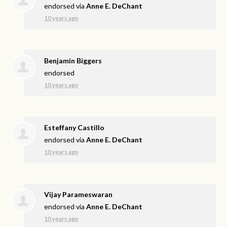
endorsed via
Anne E. DeChant
10 years ago
Benjamin Biggers
endorsed
10 years ago
Esteffany Castillo
endorsed via
Anne E. DeChant
10 years ago
Vijay Parameswaran
endorsed via
Anne E. DeChant
10 years ago