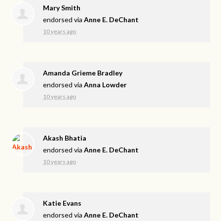
Mary Smith
endorsed via
Anne E. DeChant
10 years ago
Amanda Grieme Bradley
endorsed via
Anna Lowder
10 years ago
Akash Bhatia
endorsed via
Anne E. DeChant
10 years ago
Katie Evans
endorsed via
Anne E. DeChant