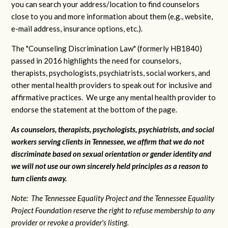
you can search your address/location to find counselors
close to you and more information about them (e.g., website,
e-mail address, insurance options, etc.).
The "Counseling Discrimination Law" (formerly HB1840)
passed in 2016 highlights the need for counselors,
therapists, psychologists, psychiatrists, social workers, and
other mental health providers to speak out for inclusive and
affirmative practices. We urge any mental health provider to
endorse the statement at the bottom of the page.
As counselors, therapists, psychologists, psychiatrists, and social
workers serving clients in Tennessee, we affirm that we do not
discriminate based on sexual orientation or gender identity and
we will not use our own sincerely held principles as a reason to
turn clients away.
Note: The Tennessee Equality Project and the Tennessee Equality
Project Foundation reserve the right to refuse membership to any
provider or revoke a provider's listing.