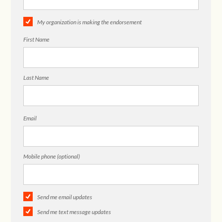
My organization is making the endorsement
First Name
Last Name
Email
Mobile phone (optional)
Send me email updates
Send me text message updates