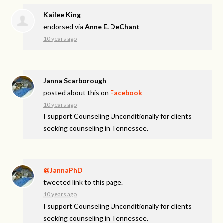
Kailee King
endorsed via
Anne E. DeChant
10 years ago
Janna Scarborough
posted about this on
Facebook
10 years ago
I support Counseling Unconditionally for clients
seeking counseling in Tennessee.
@JannaPhD
tweeted link to this page.
10 years ago
I support Counseling Unconditionally for clients
seeking counseling in Tennessee.