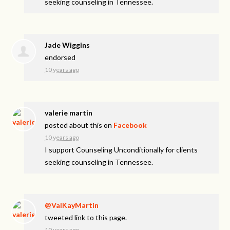
seeking counseling in Tennessee.
Jade Wiggins
endorsed
10 years ago
valerie martin
posted about this on
Facebook
10 years ago
I support Counseling Unconditionally for clients
seeking counseling in Tennessee.
@ValKayMartin
tweeted link to this page.
10 years ago