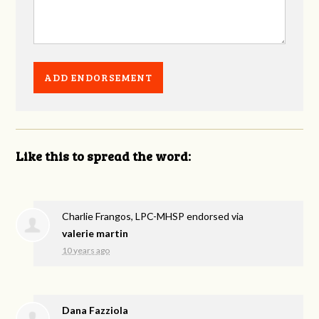
Like this to spread the word:
Charlie Frangos, LPC-MHSP endorsed via
valerie martin
10 years ago
Dana Fazziola