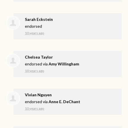
Sarah Eckstein
endorsed
10 years ago
Chelsea Taylor
endorsed via
Amy Willingham
10 years ago
Vivian Nguyen
endorsed via
Anne E. DeChant
10 years ago