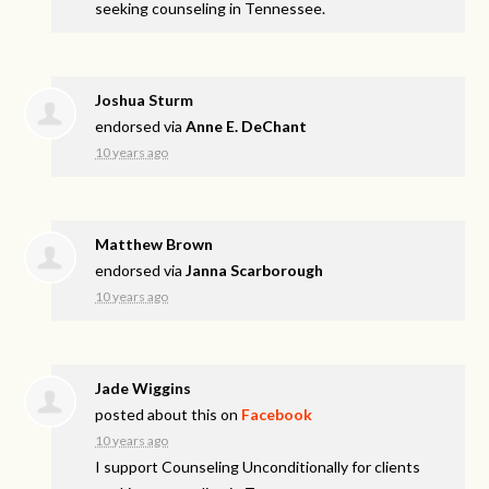
seeking counseling in Tennessee.
Joshua Sturm
endorsed via
Anne E. DeChant
10 years ago
Matthew Brown
endorsed via
Janna Scarborough
10 years ago
Jade Wiggins
posted about this on
Facebook
10 years ago
I support Counseling Unconditionally for clients