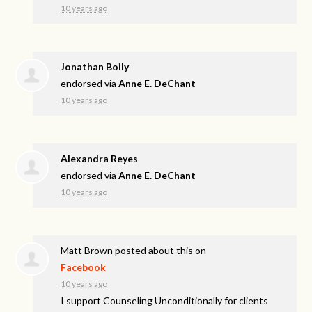
10 years ago
Jonathan Boily
endorsed via
Anne E. DeChant
10 years ago
Alexandra Reyes
endorsed via
Anne E. DeChant
10 years ago
Matt Brown
posted about this on
Facebook
10 years ago
I support Counseling Unconditionally for clients