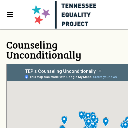
Counseling
Unconditionally