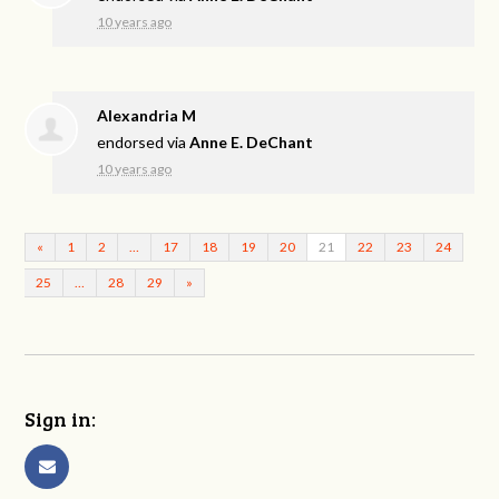
10 years ago
Alexandria M
endorsed via
Anne E. DeChant
10 years ago
«
1
2
…
17
18
19
20
21
22
23
24
25
…
28
29
»
Sign in: