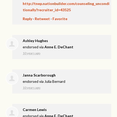
http://tnep.nationbuilder.com/counseling_uncondi
tionally?recruiter_id=43525
Reply
·
Retweet
·
Favorite
Ashley Hughes
endorsed via
Anne E. DeChant
10 years ago
Janna Scarborough
endorsed via
Julia Bernard
10 years ago
Carmen Lewis
endorsed via
Anne E. DeChant