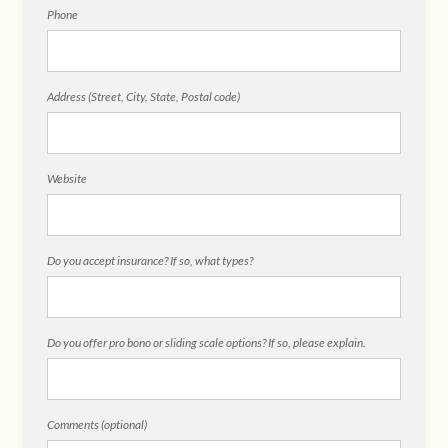
Phone
Address (Street, City, State, Postal code)
Website
Do you accept insurance? If so, what types?
Do you offer pro bono or sliding scale options? If so, please explain.
Comments (optional)