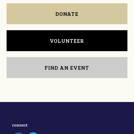
DONATE
VOLUNTEER
FIND AN EVENT
connect