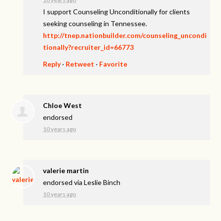
I support Counseling Unconditionally for clients
seeking counseling in Tennessee.
http://tnep.nationbuilder.com/counseling_uncondi
tionally?recruiter_id=66773
Reply
·
Retweet
·
Favorite
Chloe West
endorsed
10 years ago
valerie martin
endorsed via
Leslie Binch
10 years ago