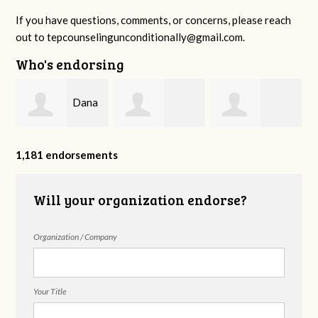
If you have questions, comments, or concerns, please reach
out to
tepcounselingunconditionally@gmail.com
.
Who's endorsing
Dana
,
Benjamin
Esteffany
Fazziola
1,181 endorsements
Biggers
Castillo
Will your organization endorse?
Organization / Company
Your Title