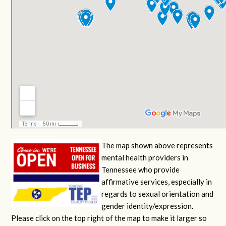
The map shown above represents
mental health providers in
Tennessee who provide
affirmative services, especially in
regards to sexual orientation and
gender identity/expression.
Please click on the top right of the map to make it larger so