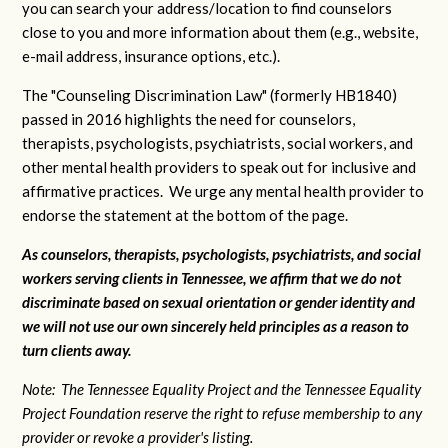
you can search your address/location to find counselors
close to you and more information about them (e.g., website,
e-mail address, insurance options, etc.).
The "Counseling Discrimination Law" (formerly HB1840)
passed in 2016 highlights the need for counselors,
therapists, psychologists, psychiatrists, social workers, and
other mental health providers to speak out for inclusive and
affirmative practices. We urge any mental health provider to
endorse the statement at the bottom of the page.
As counselors, therapists, psychologists, psychiatrists, and social
workers serving clients in Tennessee, we affirm that we do not
discriminate based on sexual orientation or gender identity and
we will not use our own sincerely held principles as a reason to
turn clients away.
Note: The Tennessee Equality Project and the Tennessee Equality
Project Foundation reserve the right to refuse membership to any
provider or revoke a provider's listing.