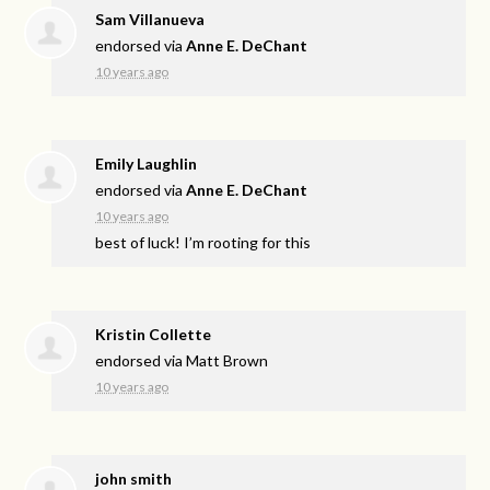
Sam Villanueva
endorsed via
Anne E. DeChant
10 years ago
Emily Laughlin
endorsed via
Anne E. DeChant
10 years ago
best of luck! I’m rooting for this
Kristin Collette
endorsed via
Matt Brown
10 years ago
john smith