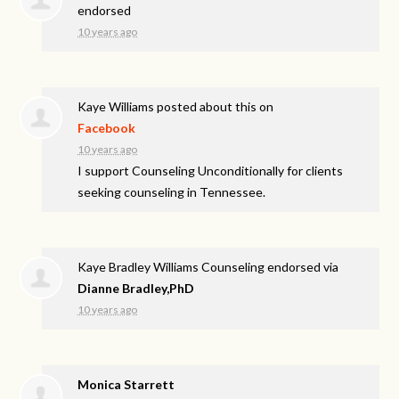
endorsed
10 years ago
Kaye Williams
posted about this on
Facebook
10 years ago
I support Counseling Unconditionally for clients
seeking counseling in Tennessee.
Kaye Bradley Williams Counseling endorsed via
Dianne Bradley,PhD
10 years ago
Monica Starrett