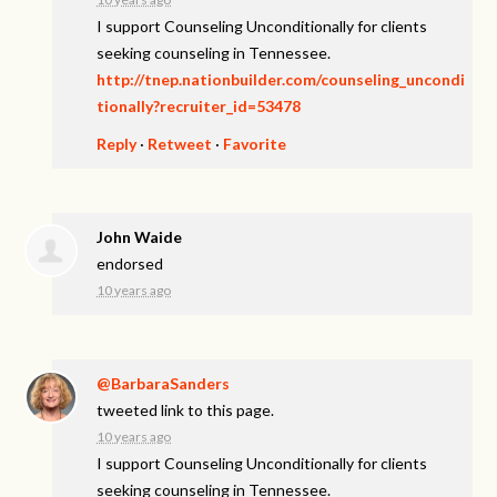
I support Counseling Unconditionally for clients
seeking counseling in Tennessee.
http://tnep.nationbuilder.com/counseling_uncondi
tionally?recruiter_id=53478
Reply
·
Retweet
·
Favorite
John Waide
endorsed
10 years ago
@BarbaraSanders
tweeted link to this page.
10 years ago
I support Counseling Unconditionally for clients
seeking counseling in Tennessee.