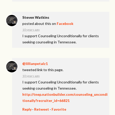
Steven Watkins
posted about this on
Facebook
10 years ago
I support Counseling Unconditionally for clients
seeking counseling in Tennessee.
@lillianpetalz1
tweeted link to this page.
10 years ago
I support Counseling Unconditionally for clients
seeking counseling in Tennessee.
http://tnep.nationbuilder.com/counseling_uncondi
tionally?recruiter_id=66821
Reply
·
Retweet
·
Favorite