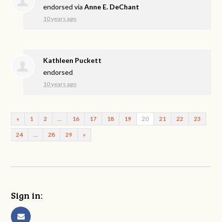
endorsed via
Anne E. DeChant
10 years ago
Kathleen Puckett
endorsed
10 years ago
«
1
2
…
16
17
18
19
20
21
22
23
24
…
28
29
»
Sign in: