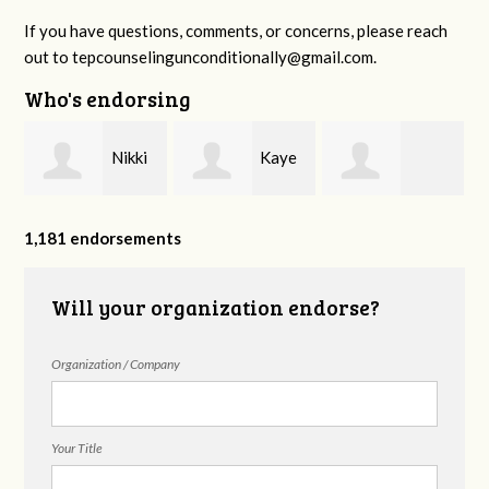
If you have questions, comments, or concerns, please reach
out to
tepcounselingunconditionally@gmail.com
.
Who's endorsing
Nikki
Kaye
Monica Starrett
Hilton
Bradley Williams
1,181 endorsements
Will your organization endorse?
Counseling
Organization / Company
Your Title