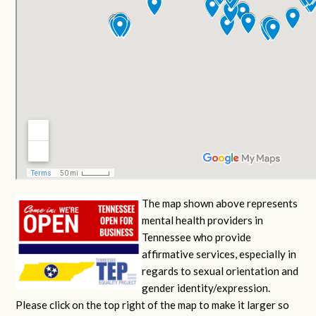
The map shown above represents
mental health providers in
Tennessee who provide
affirmative services, especially in
regards to sexual orientation and
gender identity/expression.
Please click on the top right of the map to make it larger so