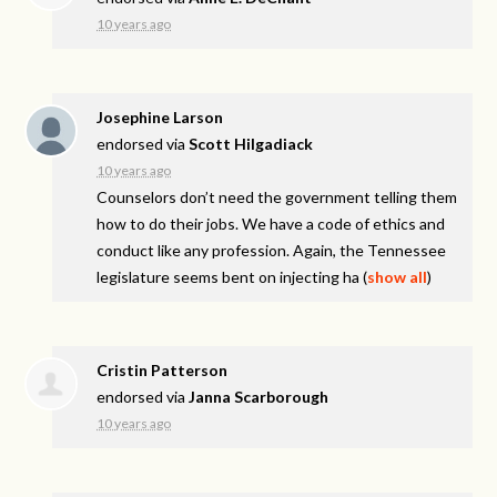
10 years ago
Josephine Larson
endorsed via
Scott Hilgadiack
10 years ago
Counselors don’t need the government telling them
how to do their jobs. We have a code of ethics and
conduct like any profession. Again, the Tennessee
legislature seems bent on injecting ha
(
show all
)
Cristin Patterson
endorsed via
Janna Scarborough
10 years ago