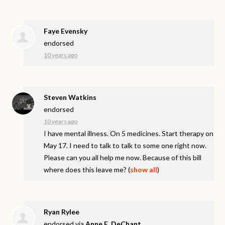
Faye Evensky
endorsed
10 years ago
Steven Watkins
endorsed
10 years ago
I have mental illness. On 5 medicines. Start therapy on
May 17. I need to talk to talk to some one right now.
Please can you all help me now. Because of this bill
where does this leave me?
(
show all
)
Ryan Rylee
endorsed via
Anne E. DeChant