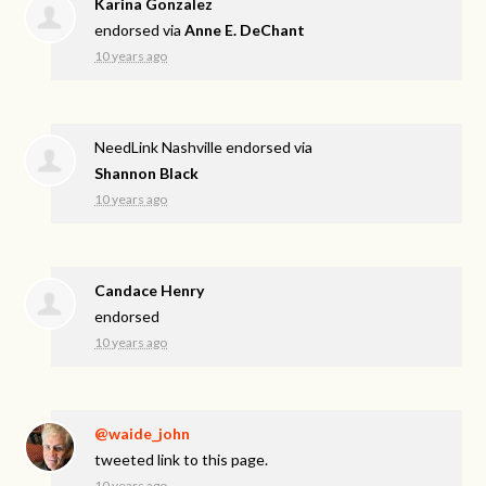
Karina Gonzalez
endorsed via
Anne E. DeChant
10 years ago
NeedLink Nashville endorsed via
Shannon Black
10 years ago
Candace Henry
endorsed
10 years ago
@waide_john
tweeted link to this page.
10 years ago