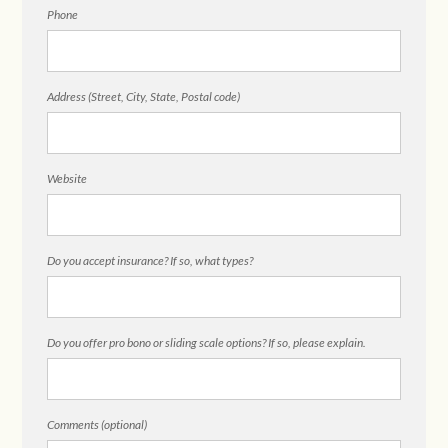
Phone
Address (Street, City, State, Postal code)
Website
Do you accept insurance? If so, what types?
Do you offer pro bono or sliding scale options? If so, please explain.
Comments (optional)