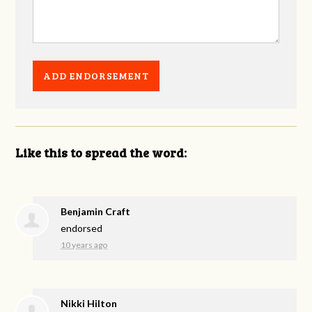
Like this to spread the word:
Benjamin Craft
endorsed
10 years ago
Nikki Hilton