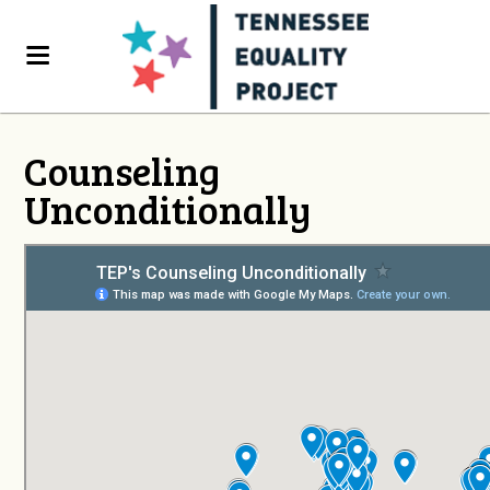
Counseling
Unconditionally