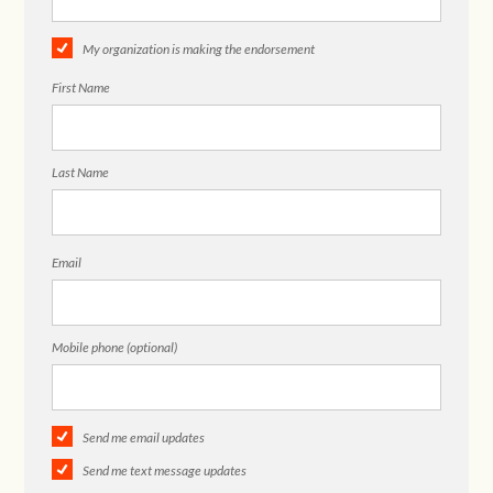
My organization is making the endorsement
First Name
Last Name
Email
Mobile phone (optional)
Send me email updates
Send me text message updates