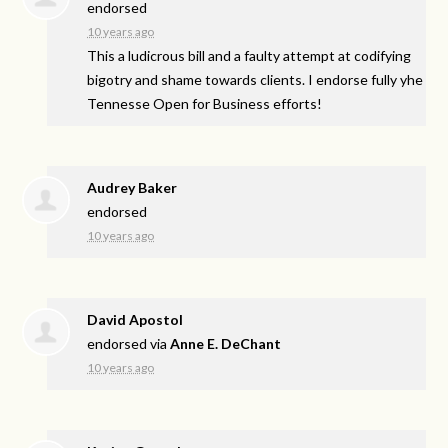
endorsed
10 years ago
This a ludicrous bill and a faulty attempt at codifying
bigotry and shame towards clients. I endorse fully yhe
Tennesse Open for Business efforts!
Audrey Baker
endorsed
10 years ago
David Apostol
endorsed via
Anne E. DeChant
10 years ago