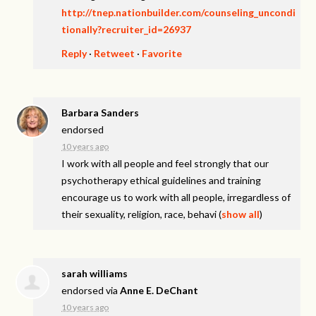
http://tnep.nationbuilder.com/counseling_uncondi
tionally?recruiter_id=26937
Reply
·
Retweet
·
Favorite
Barbara Sanders
endorsed
10 years ago
I work with all people and feel strongly that our
psychotherapy ethical guidelines and training
encourage us to work with all people, irregardless of
their sexuality, religion, race, behavi
(
show all
)
sarah williams
endorsed via
Anne E. DeChant
10 years ago