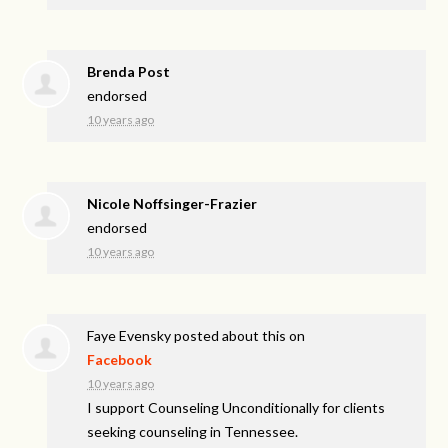
Brenda Post
endorsed
10 years ago
Nicole Noffsinger-Frazier
endorsed
10 years ago
Faye Evensky
posted about this on
Facebook
10 years ago
I support Counseling Unconditionally for clients
seeking counseling in Tennessee.