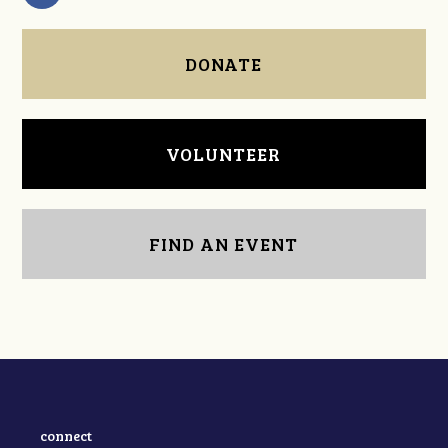
DONATE
VOLUNTEER
FIND AN EVENT
connect